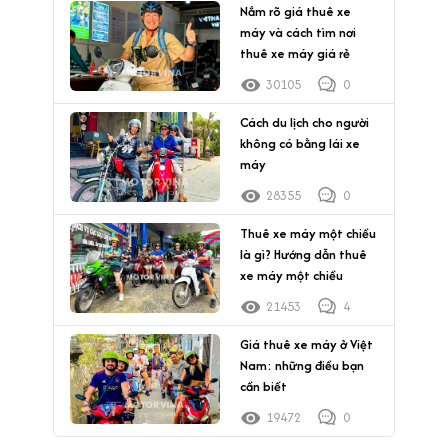
Nắm rõ giá thuê xe
máy và cách tìm nơi
thuê xe máy giá rẻ
30105
0
Cách du lịch cho người
không có bằng lái xe
máy
28355
0
Thuê xe máy một chiều
là gì? Hướng dẫn thuê
xe máy một chiều
21453
4
Giá thuê xe máy ở Việt
Nam: những điều bạn
cần biết
19472
0