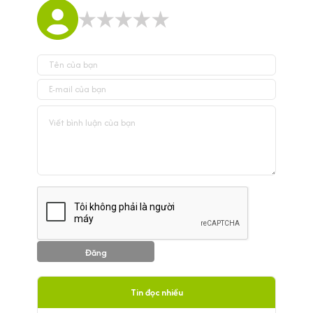
Đăng
Tin đọc nhiều