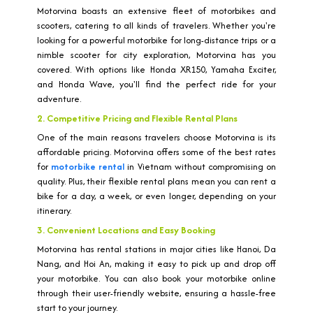
Motorvina boasts an extensive fleet of motorbikes and
scooters, catering to all kinds of travelers. Whether you're
looking for a powerful motorbike for long-distance trips or a
nimble scooter for city exploration, Motorvina has you
covered. With options like Honda XR150, Yamaha Exciter,
and Honda Wave, you'll find the perfect ride for your
adventure.
2. Competitive Pricing and Flexible Rental Plans
One of the main reasons travelers choose Motorvina is its
affordable pricing. Motorvina offers some of the best rates
for
motorbike rental
in Vietnam without compromising on
quality. Plus, their flexible rental plans mean you can rent a
bike for a day, a week, or even longer, depending on your
itinerary.
3. Convenient Locations and Easy Booking
Motorvina has rental stations in major cities like Hanoi, Da
Nang, and Hoi An, making it easy to pick up and drop off
your motorbike. You can also book your motorbike online
through their user-friendly website, ensuring a hassle-free
start to your journey.