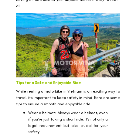
all.
Tips for a Safe and Enjoyable Ride
While renting a motorbike in Vietnam is an exciting way to
travel, it's important to keep safety in mind. Here are some
tips to ensure a smooth and enjoyable ride.
Wear a Helmet: Always wear a helmet, even
if you're just taking a short ride. It's not only a
legal requirement but also crucial for your
safety.