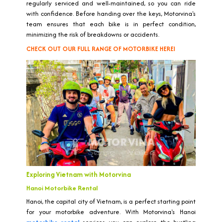
regularly serviced and well-maintained, so you can ride
with confidence. Before handing over the keys, Motorvina's
team ensures that each bike is in perfect condition,
minimizing the risk of breakdowns or accidents.
CHECK OUT OUR FULL RANGE OF MOTORBIKE HEREI
Exploring Vietnam with Motorvina
Hanoi Motorbike Rental
Hanoi, the capital city of Vietnam, is a perfect starting point
for your motorbike adventure. With Motorvina's Hanoi