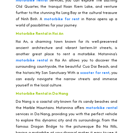
motorbike rental
services, you can explore the bustling
Old Quarter, the tranquil Hoan Kiem Lake, and venture
further to the stunning Ha Long Bay or the cultural treasure
of Ninh Binh. A
motorbike for rent
in Hanoi opens up a
world of possibilities for your journey.
Motorbike Rental in Hoi An
Hoi An, a charming town known for its well-preserved
ancient architecture and vibrant lantern-lit streets, is
another great place to rent a motorbike. Motorvina's
motorbike rental
in Hoi An allows you to discover the
surrounding countryside, the beautiful Cua Dai Beach, and
the historic My Son Sanctuary. With a
scooter for rent
, you
can easily navigate the narrow streets and immerse
yourself in the local culture.
Motorbike Rental in Da Nang
Da Nang is a coastal city known for its sandy beaches and
the Marble Mountains. Motorvina offers
motorbike rental
services in Da Nang, providing you with the perfect vehicle
to explore this dynamic city and its surroundings. From the
famous Dragon Bridge to the picturesque Ba Na Hills,
having a motorbike at your disposal makes it easy to see it