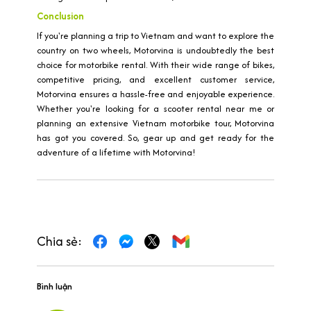
Conclusion
If you're planning a trip to Vietnam and want to explore the
country on two wheels, Motorvina is undoubtedly the best
choice for motorbike rental. With their wide range of bikes,
competitive pricing, and excellent customer service,
Motorvina ensures a hassle-free and enjoyable experience.
Whether you're looking for a scooter rental near me or
planning an extensive Vietnam motorbike tour, Motorvina
has got you covered. So, gear up and get ready for the
adventure of a lifetime with Motorvina!
Chia sẻ:
Bình luận