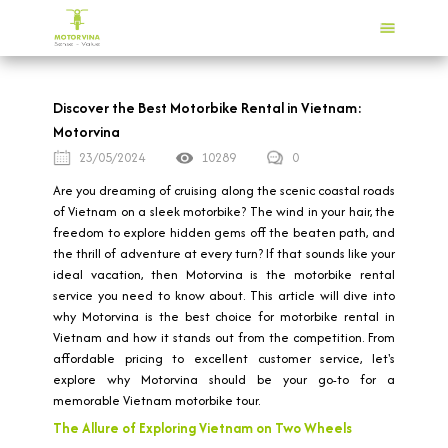
Discover the Best Motorbike Rental in Vietnam:
Motorvina
23/05/2024
10289
0
Are you dreaming of cruising along the scenic coastal roads
of Vietnam on a sleek motorbike? The wind in your hair, the
freedom to explore hidden gems off the beaten path, and
the thrill of adventure at every turn? If that sounds like your
ideal vacation, then Motorvina is the motorbike rental
service you need to know about. This article will dive into
why Motorvina is the best choice for motorbike rental in
Vietnam and how it stands out from the competition. From
affordable pricing to excellent customer service, let's
explore why Motorvina should be your go-to for a
memorable Vietnam motorbike tour.
The Allure of Exploring Vietnam on Two Wheels