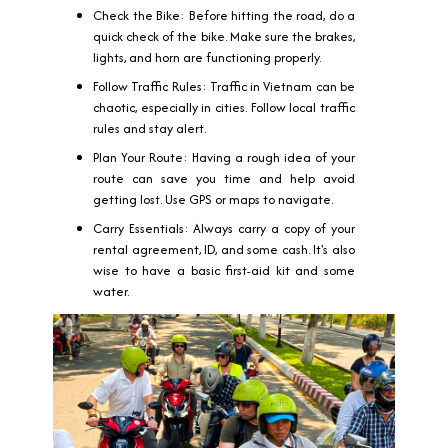
Check the Bike: Before hitting the road, do a
quick check of the bike. Make sure the brakes,
lights, and horn are functioning properly.
Follow Traffic Rules: Traffic in Vietnam can be
chaotic, especially in cities. Follow local traffic
rules and stay alert.
Plan Your Route: Having a rough idea of your
route can save you time and help avoid
getting lost. Use GPS or maps to navigate.
Carry Essentials: Always carry a copy of your
rental agreement, ID, and some cash. It's also
wise to have a basic first-aid kit and some
water.