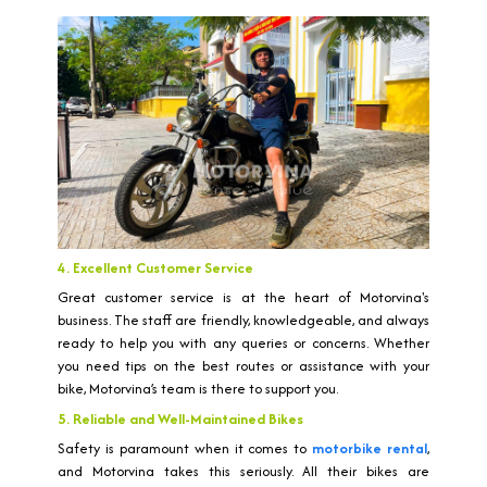
4. Excellent Customer Service
Great customer service is at the heart of Motorvina's
business. The staff are friendly, knowledgeable, and always
ready to help you with any queries or concerns. Whether
you need tips on the best routes or assistance with your
bike, Motorvina’s team is there to support you.
5. Reliable and Well-Maintained Bikes
Safety is paramount when it comes to
motorbike rental
,
and Motorvina takes this seriously. All their bikes are