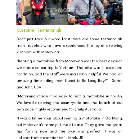
Customer Testimonials
Don't just take our word for it. Here are some testimonials
from travelers who have experienced the joy of exploring
Vietnam with Motorvina:
"Renting a motorbike from Motorvina was the best decision
we made on our trip to Vietnam. The bike was in excellent
condition, and the staff were incredibly helpful. We had an
amazing time riding from Hanoi to Ha Long Bay!" - Sarah
and John, USA.
"Motorvina made it so easy to rent a motorbike in Hoi An.
We loved exploring the countryside and the beach at our
own pace. Highly recommend!" - Emily, Australia.
"I was a bit nervous about renting a motorbike in Da Nang,
but Motorvina's team put me at ease. They gave me great
tips for my ride and the bike was perfect. It was an
unforgettable experience." - Mark, UK.