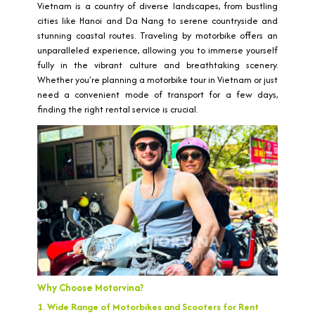
Vietnam is a country of diverse landscapes, from bustling
cities like Hanoi and Da Nang to serene countryside and
stunning coastal routes. Traveling by motorbike offers an
unparalleled experience, allowing you to immerse yourself
fully in the vibrant culture and breathtaking scenery.
Whether you're planning a motorbike tour in Vietnam or just
need a convenient mode of transport for a few days,
finding the right rental service is crucial.
Why Choose Motorvina?
1. Wide Range of Motorbikes and Scooters for Rent