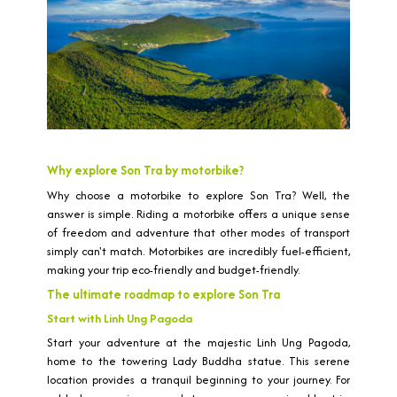
Why explore Son Tra by motorbike?
Why choose a motorbike to explore Son Tra? Well, the
answer is simple. Riding a motorbike offers a unique sense
of freedom and adventure that other modes of transport
simply can't match. Motorbikes are incredibly fuel-efficient,
making your trip eco-friendly and budget-friendly.
The ultimate roadmap to explore Son Tra
Start with Linh Ung Pagoda
Start your adventure at the majestic Linh Ung Pagoda,
home to the towering Lady Buddha statue. This serene
location provides a tranquil beginning to your journey. For