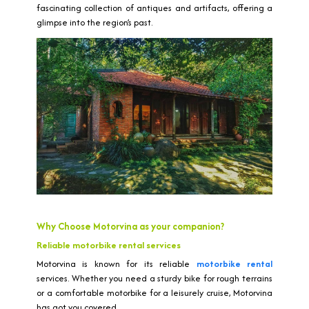
fascinating collection of antiques and artifacts, offering a
glimpse into the region’s past.
Why Choose Motorvina as your companion?
Reliable motorbike rental services
Motorvina is known for its reliable
motorbike rental
services. Whether you need a sturdy bike for rough terrains
or a comfortable motorbike for a leisurely cruise, Motorvina
has got you covered.