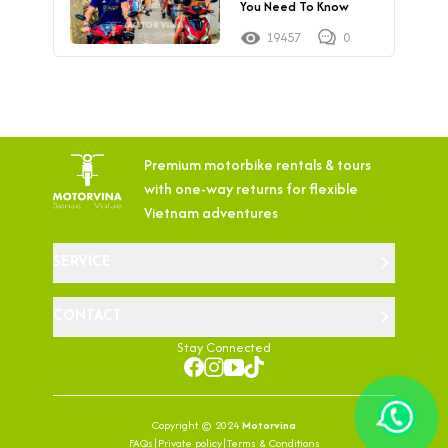
You Need To Know
19457
0
Premium motorbike rentals & tours
with
one-way returns for flexible
Vietnam adventures
SERVICE
CONTACT
Stay Connected
Copyright © 2024
Motorvina
FAQs
|
Private policy
|
Terms & Conditions