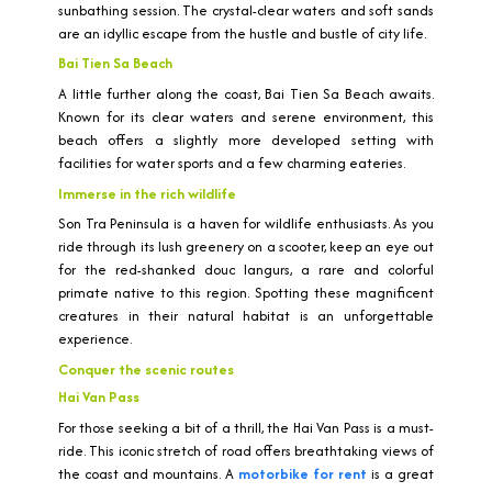
sunbathing session. The crystal-clear waters and soft sands
are an idyllic escape from the hustle and bustle of city life.
Bai Tien Sa Beach
A little further along the coast, Bai Tien Sa Beach awaits.
Known for its clear waters and serene environment, this
beach offers a slightly more developed setting with
facilities for water sports and a few charming eateries.
Immerse in the rich wildlife
Son Tra Peninsula is a haven for wildlife enthusiasts. As you
ride through its lush greenery on a scooter, keep an eye out
for the red-shanked douc langurs, a rare and colorful
primate native to this region. Spotting these magnificent
creatures in their natural habitat is an unforgettable
experience.
Conquer the scenic routes
Hai Van Pass
For those seeking a bit of a thrill, the Hai Van Pass is a must-
ride. This iconic stretch of road offers breathtaking views of
the coast and mountains. A
motorbike for rent
is a great