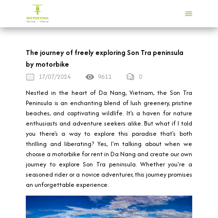
The journey of freely exploring Son Tra peninsula
by motorbike
17/07/2024
9611
0
Nestled in the heart of Da Nang, Vietnam, the Son Tra
Peninsula is an enchanting blend of lush greenery, pristine
beaches, and captivating wildlife. It's a haven for nature
enthusiasts and adventure seekers alike. But what if I told
you there's a way to explore this paradise that's both
thrilling and liberating? Yes, I'm talking about when we
choose a motorbike for rent in Da Nang and create our own
journey to explore Son Tra peninsula. Whether you're a
seasoned rider or a novice adventurer, this journey promises
an unforgettable experience.