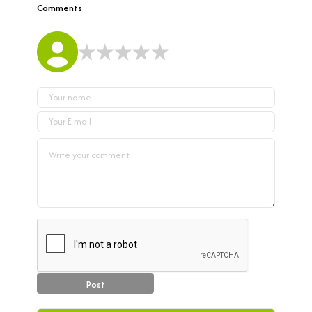
Comments
Post