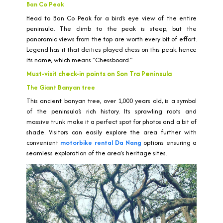
Ban Co Peak
Head to Ban Co Peak for a bird’s eye view of the entire
peninsula. The climb to the peak is steep, but the
panoramic views from the top are worth every bit of effort.
Legend has it that deities played chess on this peak, hence
its name, which means "Chessboard."
Must-visit check-in points on Son Tra Peninsula
The Giant Banyan tree
This ancient banyan tree, over 1,000 years old, is a symbol
of the peninsula’s rich history. Its sprawling roots and
massive trunk make it a perfect spot for photos and a bit of
shade. Visitors can easily explore the area further with
convenient
motorbike rental Da Nang
options ensuring a
seamless exploration of the area's heritage sites.