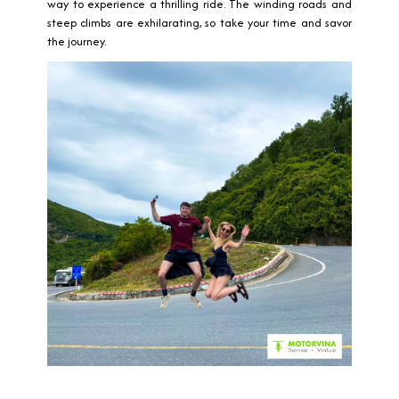
way to experience a thrilling ride. The winding roads and
steep climbs are exhilarating, so take your time and savor
the journey.