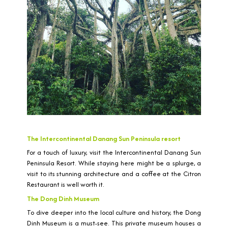
The Intercontinental Danang Sun Peninsula resort
For a touch of luxury, visit the Intercontinental Danang Sun
Peninsula Resort. While staying here might be a splurge, a
visit to its stunning architecture and a coffee at the Citron
Restaurant is well worth it.
The Dong Dinh Museum
To dive deeper into the local culture and history, the Dong
Dinh Museum is a must-see. This private museum houses a