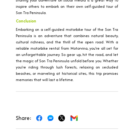
sharing your adventure on social media is a great way to
inspire others to embark on their own self-guided tour of
Son Tra Peninsula.
Conclusion
Embarking on a self-guided motorbike tour of the Son Tra
Peninsula is an adventure that combines natural beauty,
cultural richness, and the thrill of the open road. With a
reliable motorbike rental from Motorvina, you’re all set for
an unforgettable journey. So gear up, hit the road, and let
the magic of Son Tra Peninsula unfold before you. Whether
you’re riding through lush forests, relaxing on secluded
beaches, or marveling at historical sites, this trip promises
memories that will last a lifetime.
Share: