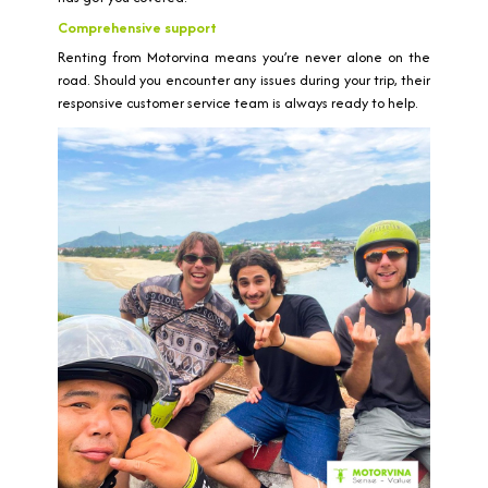
Comprehensive support
Renting from Motorvina means you’re never alone on the
road. Should you encounter any issues during your trip, their
responsive customer service team is always ready to help.