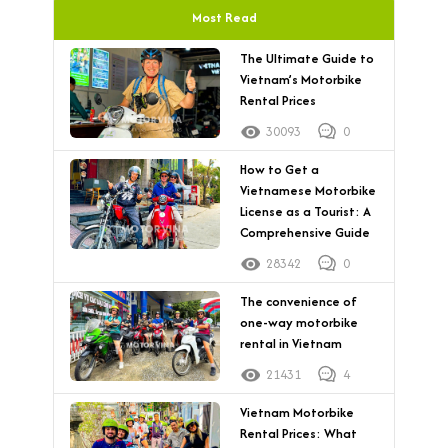
Most Read
The Ultimate Guide to
Vietnam’s Motorbike
Rental Prices
30093
0
How to Get a
Vietnamese Motorbike
License as a Tourist: A
Comprehensive Guide
28342
0
The convenience of
one-way motorbike
rental in Vietnam
21431
4
Vietnam Motorbike
Rental Prices: What