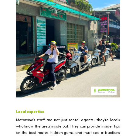
Local expertise
Motorvina’s staff are not just rental agents; they’re locals
who know the area inside out. They can provide insider tips
on the best routes, hidden gems, and must-see attractions