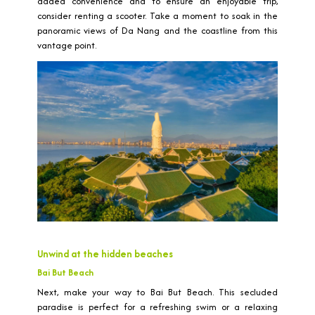
added convenience and to ensure an enjoyable trip,
consider renting a scooter. Take a moment to soak in the
panoramic views of Da Nang and the coastline from this
vantage point.
Unwind at the hidden beaches
Bai But Beach
Next, make your way to Bai But Beach. This secluded
paradise is perfect for a refreshing swim or a relaxing