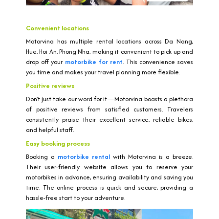
Convenient locations
Motorvina has multiple rental locations across Da Nang,
Hue, Hoi An, Phong Nha, making it convenient to pick up and
drop off your
motorbike for rent
. This convenience saves
you time and makes your travel planning more flexible.
Positive reviews
Don’t just take our word for it—Motorvina boasts a plethora
of positive reviews from satisfied customers. Travelers
consistently praise their excellent service, reliable bikes,
and helpful staff.
Easy booking process
Booking a
motorbike rental
with Motorvina is a breeze.
Their user-friendly website allows you to reserve your
motorbikes in advance, ensuring availability and saving you
time. The online process is quick and secure, providing a
hassle-free start to your adventure.