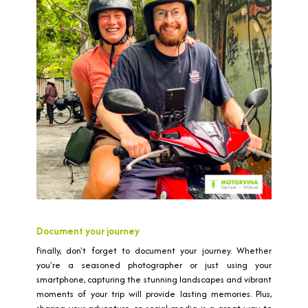
Document your journey
Finally, don't forget to document your journey. Whether
you're a seasoned photographer or just using your
smartphone, capturing the stunning landscapes and vibrant
moments of your trip will provide lasting memories. Plus,