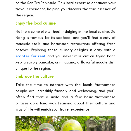
on the Son Tra Peninsula. This local expertise enhances your
travel experience, helping you discover the true essence of
the region.
Enjoy the local cuisine
No trip is complete without indulging in the local cuisine. Da
Nang is famous for its seafood, and you'll find plenty of
roadside stalls and beachside restaurants offering fresh
catches. Exploring these culinary delights is easy with a
scooter for rent
and you never miss out on trying banh
xeo, a savory pancake, or mi quang, a flavorful noodle dish
unique to the region.
Embrace the culture
Take the time to interact with the locals. Vietnamese
people are incredibly friendly and welcoming, and you'll
often find that a smile and a few basic Vietnamese
phrases go a long way. Learning about their culture and
way of life will enrich your travel experience.