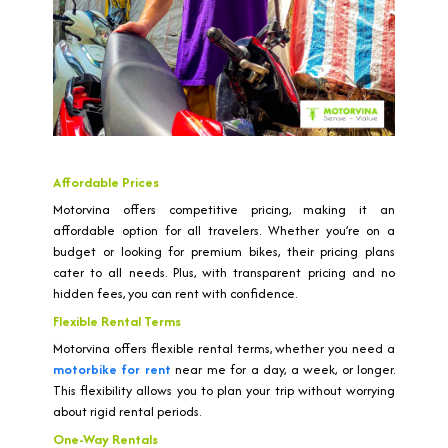
Affordable Prices
Motorvina offers competitive pricing, making it an
affordable option for all travelers. Whether you’re on a
budget or looking for premium bikes, their pricing plans
cater to all needs. Plus, with transparent pricing and no
hidden fees, you can rent with confidence.
Flexible Rental Terms
Motorvina offers flexible rental terms, whether you need a
motorbike for rent
near me for a day, a week, or longer.
This flexibility allows you to plan your trip without worrying
about rigid rental periods.
One-Way Rentals