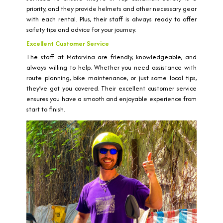
priority, and they provide helmets and other necessary gear
with each rental. Plus, their staff is always ready to offer
safety tips and advice for your journey.
Excellent Customer Service
The staff at Motorvina are friendly, knowledgeable, and
always willing to help. Whether you need assistance with
route planning, bike maintenance, or just some local tips,
they’ve got you covered. Their excellent customer service
ensures you have a smooth and enjoyable experience from
start to finish.