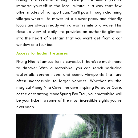
immerse yourself in the local culture in a way that few
other modes of transport can. You'll pass through charming
villages where life moves at a slower pace, and friendly
locals are always ready with a warm smile or a wave. This
close-up view of daily life provides an authentic glimpse
into the heart of Vietnam that you won't get from a car
window or a tour bus.
Access to Hidden Treasures
Phong Nha is famous for its caves, but there's so much more
to discover. With a motorbike, you can reach secluded
waterfalls, serene rivers, and scenic viewpoints that are
often inaccessible to larger vehicles. Whether it's the
magical Phong Nha Cave, the awe-inspiring Paradise Cave,
or the enchanting Mooc Spring Eco Trail, your motorbike will
be your ticket to some of the most incredible sights you've
ever seen.