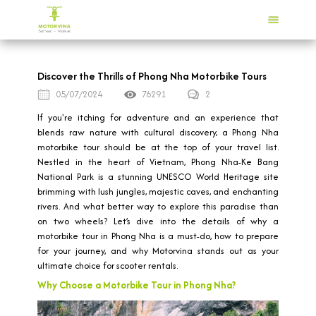
Discover the Thrills of Phong Nha Motorbike Tours
05/07/2024
76291
2
If you're itching for adventure and an experience that
blends raw nature with cultural discovery, a Phong Nha
motorbike tour should be at the top of your travel list.
Nestled in the heart of Vietnam, Phong Nha-Ke Bang
National Park is a stunning UNESCO World Heritage site
brimming with lush jungles, majestic caves, and enchanting
rivers. And what better way to explore this paradise than
on two wheels? Let’s dive into the details of why a
motorbike tour in Phong Nha is a must-do, how to prepare
for your journey, and why Motorvina stands out as your
ultimate choice for scooter rentals.
Why Choose a Motorbike Tour in Phong Nha?