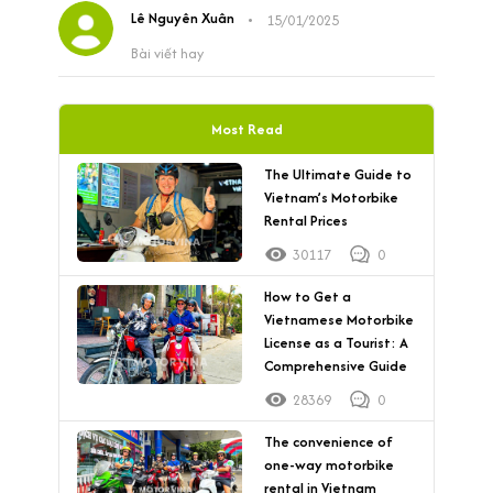
Lê Nguyên Xuân
•
15/01/2025
Bài viết hay
Most Read
The Ultimate Guide to
Vietnam’s Motorbike
Rental Prices
30117
0
How to Get a
Vietnamese Motorbike
License as a Tourist: A
Comprehensive Guide
28369
0
The convenience of
one-way motorbike
rental in Vietnam