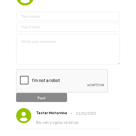
Post
Tester Motorvina
•
21/01/2025
Bài viết ý nghĩa và bổ ích