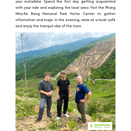
your motorbike. Spend the first day getting acquainted
with your ride and exploring the local area. Visit the Phong
Nha-Ke Bang National Park Visitor Center to gather
information and maps. In the evening, relax at a local café
and enjoy the tranquil vibe of the town.