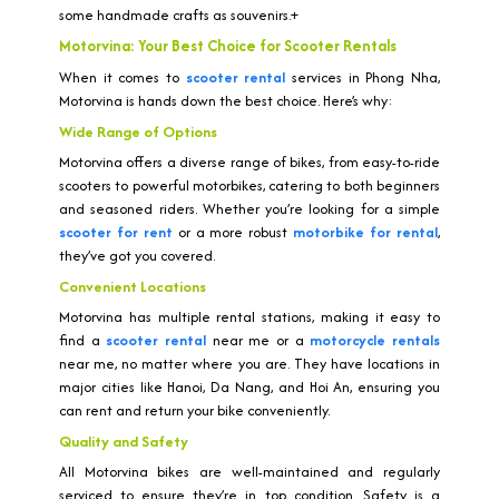
some handmade crafts as souvenirs.+
Motorvina: Your Best Choice for Scooter Rentals
When it comes to
scooter rental
services in Phong Nha,
Motorvina is hands down the best choice. Here’s why:
Wide Range of Options
Motorvina offers a diverse range of bikes, from easy-to-ride
scooters to powerful motorbikes, catering to both beginners
and seasoned riders. Whether you’re looking for a simple
scooter for rent
or a more robust
motorbike for rental
,
they’ve got you covered.
Convenient Locations
Motorvina has multiple rental stations, making it easy to
find a
scooter rental
near me or a
motorcycle rentals
near me, no matter where you are. They have locations in
major cities like Hanoi, Da Nang, and Hoi An, ensuring you
can rent and return your bike conveniently.
Quality and Safety
All Motorvina bikes are well-maintained and regularly
serviced to ensure they’re in top condition. Safety is a