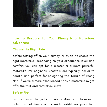
How to Prepare for Your Phong Nha Motorbike
Adventure
Choose the Right Ride
Before setting off on your journey, it's crucial to choose the
right motorbike. Depending on your experience level and
comfort, you can opt for a scooter or a more powerful
motorbike. For beginners, scooters are typically easier to
handle and perfect for navigating the terrain of Phong
Nha. If you’re a more experienced rider, a motorbike might
offer the thrill and control you crave.
Safety First
Safety should always be a priority. Make sure to wear a
helmet at all times, and consider additional protective