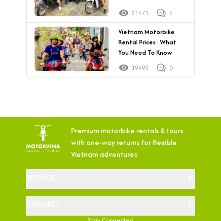
21471
4
Vietnam Motorbike
Rental Prices: What
You Need To Know
19492
0
Premium motorbike rentals & tours
with
one-way returns for flexible
Vietnam adventures
SERVICE
CONTACT
Stay Connected