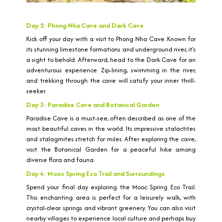
Day 2: Phong Nha Cave and Dark Cave
Kick off your day with a visit to Phong Nha Cave. Known for
its stunning limestone formations and underground river, it's
a sight to behold. Afterward, head to the Dark Cave for an
adventurous experience. Zip-lining, swimming in the river,
and trekking through the cave will satisfy your inner thrill-
seeker.
Day 3: Paradise Cave and Botanical Garden
Paradise Cave is a must-see, often described as one of the
most beautiful caves in the world. Its impressive stalactites
and stalagmites stretch for miles. After exploring the cave,
visit the Botanical Garden for a peaceful hike among
diverse flora and fauna.
Day 4: Mooc Spring Eco Trail and Surroundings
Spend your final day exploring the Mooc Spring Eco Trail.
This enchanting area is perfect for a leisurely walk, with
crystal-clear springs and vibrant greenery. You can also visit
nearby villages to experience local culture and perhaps buy