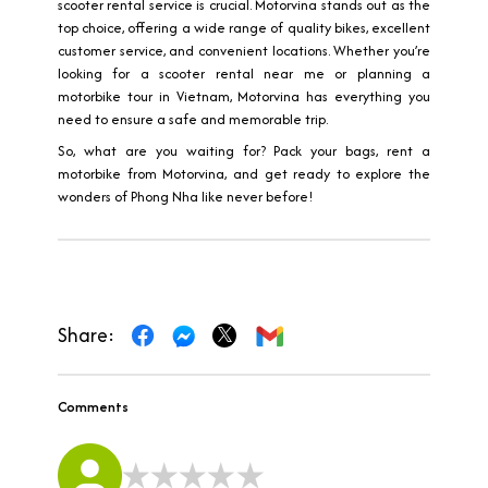
scooter rental service is crucial. Motorvina stands out as the
top choice, offering a wide range of quality bikes, excellent
customer service, and convenient locations. Whether you’re
looking for a scooter rental near me or planning a
motorbike tour in Vietnam, Motorvina has everything you
need to ensure a safe and memorable trip.
So, what are you waiting for? Pack your bags, rent a
motorbike from Motorvina, and get ready to explore the
wonders of Phong Nha like never before!
Share:
Comments