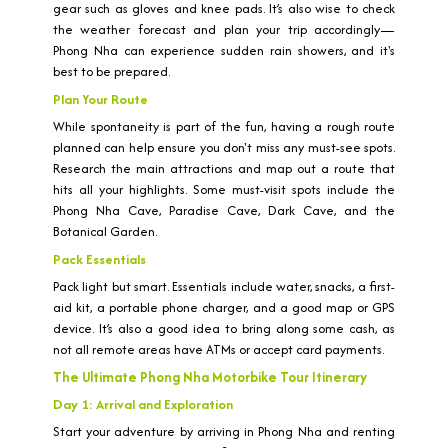
gear such as gloves and knee pads. It’s also wise to check
the weather forecast and plan your trip accordingly—
Phong Nha can experience sudden rain showers, and it's
best to be prepared.
Plan Your Route
While spontaneity is part of the fun, having a rough route
planned can help ensure you don't miss any must-see spots.
Research the main attractions and map out a route that
hits all your highlights. Some must-visit spots include the
Phong Nha Cave, Paradise Cave, Dark Cave, and the
Botanical Garden.
Pack Essentials
Pack light but smart. Essentials include water, snacks, a first-
aid kit, a portable phone charger, and a good map or GPS
device. It’s also a good idea to bring along some cash, as
not all remote areas have ATMs or accept card payments.
The Ultimate Phong Nha Motorbike Tour Itinerary
Day 1: Arrival and Exploration
Start your adventure by arriving in Phong Nha and renting