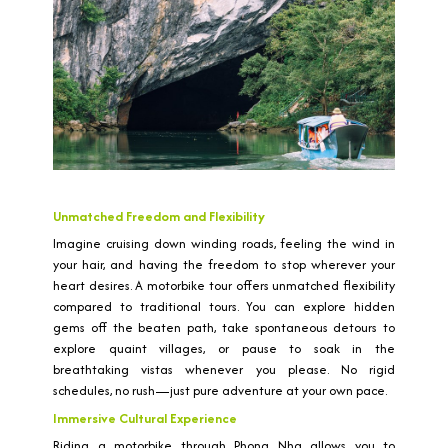
Unmatched Freedom and Flexibility
Imagine cruising down winding roads, feeling the wind in
your hair, and having the freedom to stop wherever your
heart desires. A motorbike tour offers unmatched flexibility
compared to traditional tours. You can explore hidden
gems off the beaten path, take spontaneous detours to
explore quaint villages, or pause to soak in the
breathtaking vistas whenever you please. No rigid
schedules, no rush—just pure adventure at your own pace.
Immersive Cultural Experience
Riding a motorbike through Phong Nha allows you to