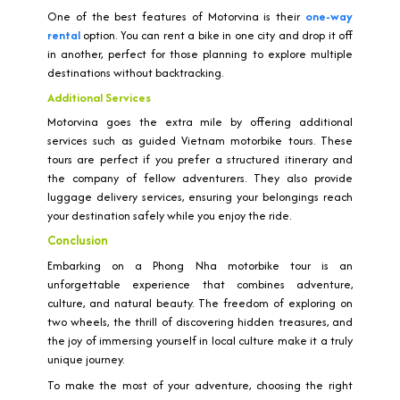
One of the best features of Motorvina is their
one-way
rental
option. You can rent a bike in one city and drop it off
in another, perfect for those planning to explore multiple
destinations without backtracking.
Additional Services
Motorvina goes the extra mile by offering additional
services such as guided Vietnam motorbike tours. These
tours are perfect if you prefer a structured itinerary and
the company of fellow adventurers. They also provide
luggage delivery services, ensuring your belongings reach
your destination safely while you enjoy the ride.
Conclusion
Embarking on a Phong Nha motorbike tour is an
unforgettable experience that combines adventure,
culture, and natural beauty. The freedom of exploring on
two wheels, the thrill of discovering hidden treasures, and
the joy of immersing yourself in local culture make it a truly
unique journey.
To make the most of your adventure, choosing the right