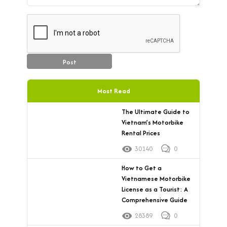
Post
Most Read
The Ultimate Guide to
Vietnam’s Motorbike
Rental Prices
30140
0
How to Get a
Vietnamese Motorbike
License as a Tourist: A
Comprehensive Guide
28389
0