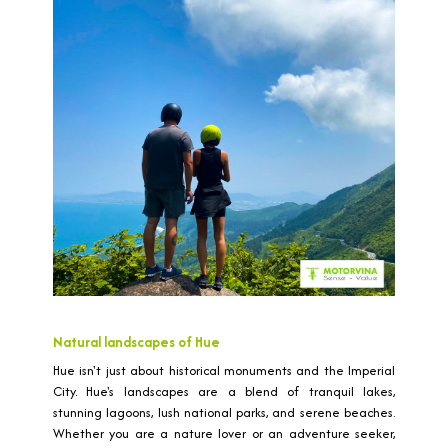
Natural landscapes of Hue
Hue isn't just about historical monuments and the Imperial
City. Hue's landscapes are a blend of tranquil lakes,
stunning lagoons, lush national parks, and serene beaches.
Whether you are a nature lover or an adventure seeker,