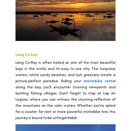
Lang Co bay
Lang Co Bay is often hailed as one of the most beautiful
bays in the world, and it’s easy to see why. The turquoise
waters, white sandy beaches, and lush greenery create a
picture-perfect paradise. Riding your
motorbike rental
along the bay, you’ll encounter stunning viewpoints and
bustling fishing villages. Don’t forget to stop at Lap An
Lagoon, where you can witness the stunning reflection of
the mountains on the calm waters. Whether you’ve opted
for a scooter for rent or more powerful motorbike hire, this
journey is bound to be unforgettable.