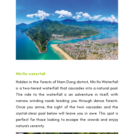
Nhi Ho waterfall
Hidden in the forests of Nam Dong district, Nhi Ho Waterfall
is a two-tiered waterfall that cascades into a natural pool.
The ride to the waterfall is an adventure in itself, with
narrow, winding roads leading you through dense forests.
Once you arrive, the sight of the twin cascades and the
crystal-clear pool below will leave you in awe. This spot is
perfect for those looking to escape the crowds and enjoy
nature's serenity.