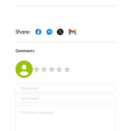
Share:
Comments