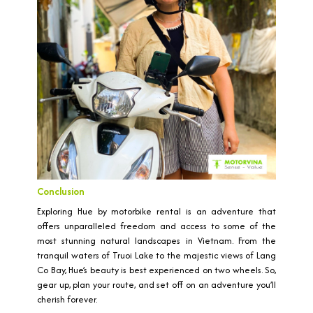
Conclusion
Exploring Hue by motorbike rental is an adventure that
offers unparalleled freedom and access to some of the
most stunning natural landscapes in Vietnam. From the
tranquil waters of Truoi Lake to the majestic views of Lang
Co Bay, Hue’s beauty is best experienced on two wheels. So,
gear up, plan your route, and set off on an adventure you’ll
cherish forever.