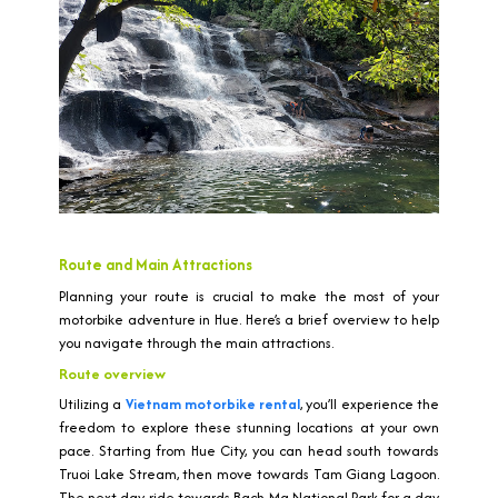
Route and Main Attractions
Planning your route is crucial to make the most of your
motorbike adventure in Hue. Here’s a brief overview to help
you navigate through the main attractions.
Route overview
Utilizing a
Vietnam motorbike rental
, you’ll experience the
freedom to explore these stunning locations at your own
pace. Starting from Hue City, you can head south towards
Truoi Lake Stream, then move towards Tam Giang Lagoon.
The next day, ride towards Bach Ma National Park for a day