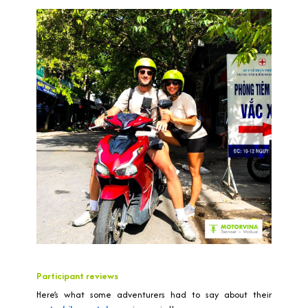
Participant reviews
Here’s what some adventurers had to say about their