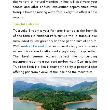
the variety of natural wonders in Hue will captivate your
senses and offer endless exploration opportunities. From
tranquil lakes to roaring waterfalls, every turn offers a new
surprise.
Truoi lake stream
Truoi Lake Stream is your first stop. Nestled in the foothills
of the Bach Ma National Park, picture this: a tranquil lake
surrounded by lush greenery and the gentle hum of nature.
With
motorbike rental
services available, you can easily
access this serene location and enjoy a day of exploration.
The lake's serene waters reflect the surrounding
mountains, creating a postcard-perfect view. Don’t miss the
Truc Lam Bach Ma Zen Monastery nearby, a peaceful spot
offering panoramic views of the lake and the mountains.