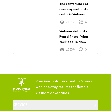
The convenience of
one-way motorbike
rental in Vietnam
21512
4
Vietnam Motorbike
Rental Prices: What
You Need To Know
19539
0
Premium motorbike rentals & tours
with
one-way returns for flexible
Vietnam adventures
SERVICE