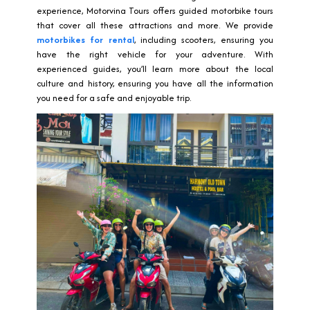
experience, Motorvina Tours offers guided motorbike tours
that cover all these attractions and more. We provide
motorbikes for rental
, including scooters, ensuring you
have the right vehicle for your adventure. With
experienced guides, you’ll learn more about the local
culture and history, ensuring you have all the information
you need for a safe and enjoyable trip.