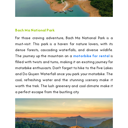
Bach Ma National Park
For those craving adventure, Bach Ma National Park is a
must-visit. This park is a haven for nature lovers, with its
dense forests, cascading waterfalls, and diverse wildlife.
The journey up the mountain on a
motorbike for rental
is
filled with twists and turns, making it an exciting journey for
motorbike enthusiasts. Don’t forget to hike to the Five Lakes
and Do Quyen Waterfall once you park your motorbike. The
cool, refreshing water and the stunning scenery make it
worth the trek. The lush greenery and cool climate make it
a perfect escape from the bustling city.