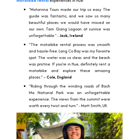
motorbike rental
experiences in Hue:
"Motorvina Tours made our trip so easy. The
guide was fantastic, and we saw so many
beautiful places we would have missed on
our own. Tam Giang Lagoon at sunrise was
unforgettable." -
Jack, Ireland
“The motorbike rental process was smooth
and hassle-free. Lang Co Bay was my favorite
spot. The water was so clear, and the beach
was pristine. If you’re in Hue, definitely rent a
motorbike and explore these amazing
places.” –
Cole, England
“Riding through the winding roads of Bach
Ma National Park was an unforgettable
experience. The views from the summit were
worth every twist and turn.” - Matt Smith, UK