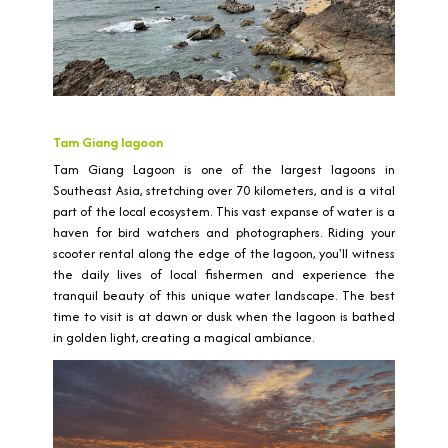
Tam Giang lagoon
Tam Giang Lagoon is one of the largest lagoons in
Southeast Asia, stretching over 70 kilometers, and is a vital
part of the local ecosystem. This vast expanse of water is a
haven for bird watchers and photographers. Riding your
scooter rental along the edge of the lagoon, you'll witness
the daily lives of local fishermen and experience the
tranquil beauty of this unique water landscape. The best
time to visit is at dawn or dusk when the lagoon is bathed
in golden light, creating a magical ambiance.