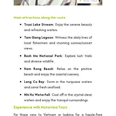
Main attractions along the route
Truoi Lake Stream
: Enjoy the serene beauty
and refreshing waters.
Tam Giang Lagoon
: Witness the daily lives of
local fishermen and stunning sunrise/sunset
views.
Bach Ma National Park
: Explore lush trails
and diverse wildlife.
Ham Rong Beach
: Relax on the pristine
beach and enjoy the coastal scenery.
Lang Co Bay
: Swim in the turquoise waters
and savor fresh seafood.
Nhi Ho Waterfall
: Cool off in the crystal-clear
waters and enjoy the tranquil surroundings.
Experience with Motorvina Tours
For those new to Vietnam or looking for a hassle-free