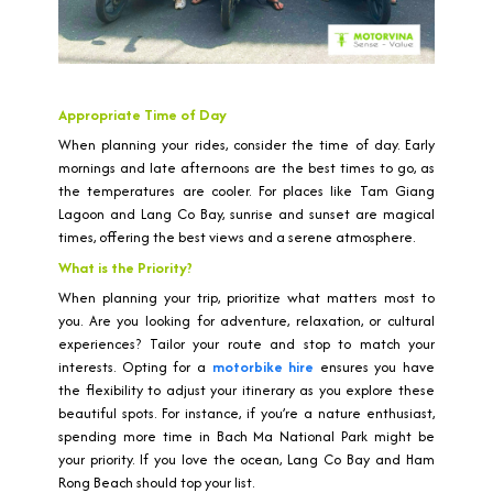
Appropriate Time of Day
When planning your rides, consider the time of day. Early
mornings and late afternoons are the best times to go, as
the temperatures are cooler. For places like Tam Giang
Lagoon and Lang Co Bay, sunrise and sunset are magical
times, offering the best views and a serene atmosphere.
What is the Priority?
When planning your trip, prioritize what matters most to
you. Are you looking for adventure, relaxation, or cultural
experiences? Tailor your route and stop to match your
interests. Opting for a
motorbike hire
ensures you have
the flexibility to adjust your itinerary as you explore these
beautiful spots. For instance, if you’re a nature enthusiast,
spending more time in Bach Ma National Park might be
your priority. If you love the ocean, Lang Co Bay and Ham
Rong Beach should top your list.