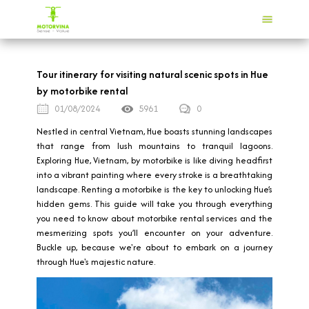
Tour itinerary for visiting natural scenic spots in Hue
by motorbike rental
01/08/2024
5961
0
Nestled in central Vietnam, Hue boasts stunning landscapes
that range from lush mountains to tranquil lagoons.
Exploring Hue, Vietnam, by motorbike is like diving headfirst
into a vibrant painting where every stroke is a breathtaking
landscape. Renting a motorbike is the key to unlocking Hue’s
hidden gems. This guide will take you through everything
you need to know about motorbike rental services and the
mesmerizing spots you’ll encounter on your adventure.
Buckle up, because we're about to embark on a journey
through Hue's majestic nature.