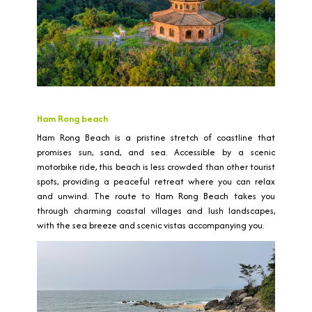
Ham Rong beach
Ham Rong Beach is a pristine stretch of coastline that
promises sun, sand, and sea. Accessible by a scenic
motorbike ride, this beach is less crowded than other tourist
spots, providing a peaceful retreat where you can relax
and unwind. The route to Ham Rong Beach takes you
through charming coastal villages and lush landscapes,
with the sea breeze and scenic vistas accompanying you.