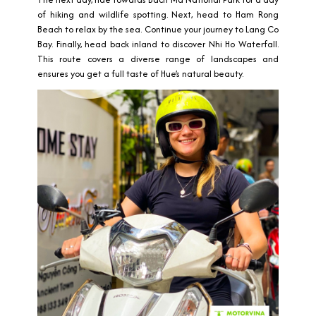
of hiking and wildlife spotting. Next, head to Ham Rong
Beach to relax by the sea. Continue your journey to Lang Co
Bay. Finally, head back inland to discover Nhi Ho Waterfall.
This route covers a diverse range of landscapes and
ensures you get a full taste of Hue’s natural beauty.