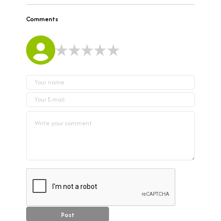
Comments
Post