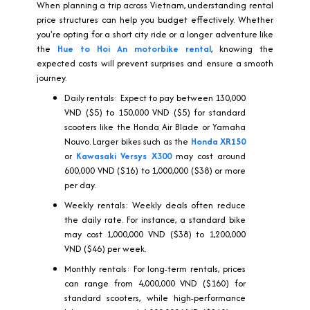
When planning a trip across Vietnam, understanding rental
price structures can help you budget effectively. Whether
you're opting for a short city ride or a longer adventure like
the
Hue to Hoi An motorbike rental
, knowing the
expected costs will prevent surprises and ensure a smooth
journey.
Daily rentals: Expect to pay between 130,000
VND ($5) to 150,000 VND ($5) for standard
scooters like the Honda Air Blade or Yamaha
Nouvo. Larger bikes such as the
Honda XR150
or
Kawasaki Versys X300
may cost around
600,000 VND ($16) to 1,000,000 ($38) or more
per day.
Weekly rentals: Weekly deals often reduce
the daily rate. For instance, a standard bike
may cost 1,000,000 VND ($38) to 1,200,000
VND ($46) per week.
Monthly rentals: For long-term rentals, prices
can range from 4,000,000 VND ($160) for
standard scooters, while high-performance