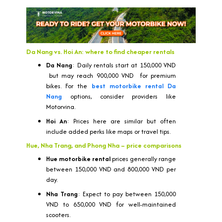
Da Nang vs. Hoi An: where to find cheaper rentals
Da Nang
: Daily rentals start at 150,000 VND
but may reach 900,000 VND for premium
bikes. For the
best motorbike rental Da
Nang
options, consider providers like
Motorvina.
Hoi An
: Prices here are similar but often
include added perks like maps or travel tips.
Hue, Nha Trang, and Phong Nha – price comparisons
Hue motorbike rental
prices generally range
between 150,000 VND and 800,000 VND per
day.
Nha Trang
: Expect to pay between 150,000
VND to 650,000 VND for well-maintained
scooters.