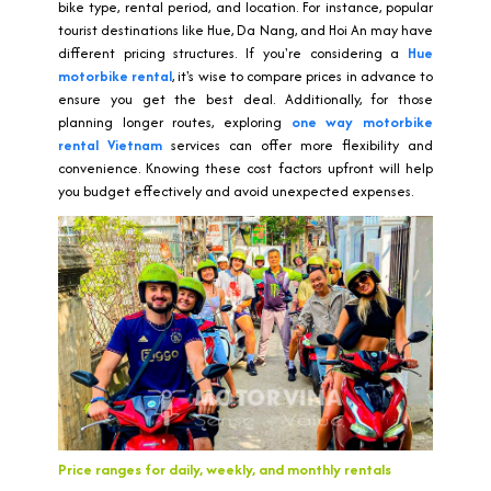
bike type, rental period, and location. For instance, popular
tourist destinations like Hue, Da Nang, and Hoi An may have
different pricing structures. If you're considering a
Hue
motorbike rental
, it's wise to compare prices in advance to
ensure you get the best deal. Additionally, for those
planning longer routes, exploring
one way motorbike
rental Vietnam
services can offer more flexibility and
convenience. Knowing these cost factors upfront will help
you budget effectively and avoid unexpected expenses.
Price ranges for daily, weekly, and monthly rentals