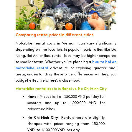
Comparing rental prices in different cities
Motorbike rental costs in Vietnam can vary significantly
depending on the location. In popular tourist cities like Da
Nang, Hoi An, or Hue, rental fees may be higher compared
to smaller towns. Whether you're planning a
Hue to Hoi An
motorbike rental
adventure or exploring quieter rural
areas, understanding these price differences will help you
budget effectively. Here’s a closer look:
Motorbike rental costs in Hanoi vs. Ho Chi Minh City
Hanoi
: Prices start at 150,000 VND per day for
scooters and up to 1,000,000 VND for
adventure bikes.
Ho Chi Minh City
: Rentals here are slightly
cheaper, with prices ranging from 150,000
VND to 1,100,000 VND per day.