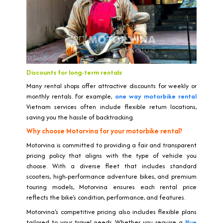
Discounts for long-term rentals
Many rental shops offer attractive discounts for weekly or
monthly rentals. For example,
one way motorbike rental
Vietnam services often include flexible return locations,
saving you the hassle of backtracking.
Why choose Motorvina for your motorbike rental?
Motorvina is committed to providing a fair and transparent
pricing policy that aligns with the type of vehicle you
choose. With a diverse fleet that includes standard
scooters, high-performance adventure bikes, and premium
touring models, Motorvina ensures each rental price
reflects the bike's condition, performance, and features.
Motorvina's competitive pricing also includes flexible plans
tailored to your travel needs. Whether you require a
Hue