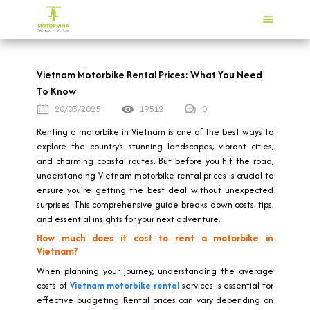
Vietnam Motorbike Rental Prices: What You Need
To Know
20/03/2025
19512
0
Renting a motorbike in Vietnam is one of the best ways to
explore the country’s stunning landscapes, vibrant cities,
and charming coastal routes. But before you hit the road,
understanding Vietnam motorbike rental prices is crucial to
ensure you're getting the best deal without unexpected
surprises. This comprehensive guide breaks down costs, tips,
and essential insights for your next adventure.
How much does it cost to rent a motorbike in
Vietnam?
When planning your journey, understanding the average
costs of
Vietnam motorbike rental
services is essential for
effective budgeting. Rental prices can vary depending on