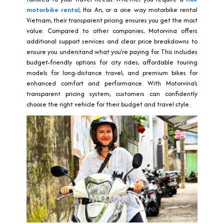
motorbike rental
, Hoi An, or a one way motorbike rental
Vietnam, their transparent pricing ensures you get the most
value. Compared to other companies, Motorvina offers
additional support services and clear price breakdowns to
ensure you understand what you’re paying for. This includes
budget-friendly options for city rides, affordable touring
models for long-distance travel, and premium bikes for
enhanced comfort and performance. With Motorvina’s
transparent pricing system, customers can confidently
choose the right vehicle for their budget and travel style.