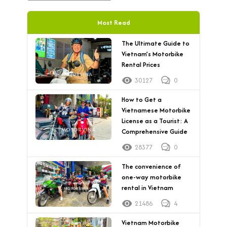
Most Read
The Ultimate Guide to
Vietnam’s Motorbike
Rental Prices
30127
0
How to Get a
Vietnamese Motorbike
License as a Tourist: A
Comprehensive Guide
28377
0
The convenience of
one-way motorbike
rental in Vietnam
21486
4
Vietnam Motorbike