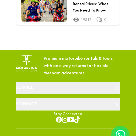
Rental Prices: What
You Need To Know
19512
0
Premium motorbike rentals & tours
with
one-way returns for flexible
Vietnam adventures
SERVICE
CONTACT
Stay Connected