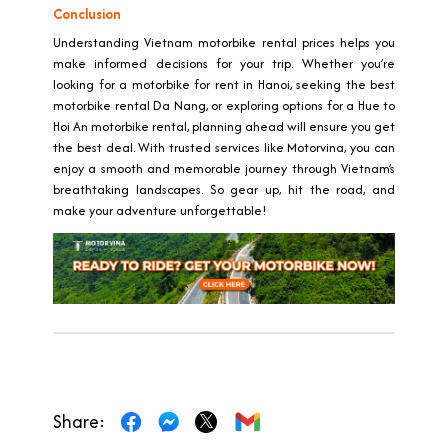
Conclusion
Understanding Vietnam motorbike rental prices helps you
make informed decisions for your trip. Whether you’re
looking for a motorbike for rent in Hanoi, seeking the best
motorbike rental Da Nang, or exploring options for a Hue to
Hoi An motorbike rental, planning ahead will ensure you get
the best deal. With trusted services like Motorvina, you can
enjoy a smooth and memorable journey through Vietnam’s
breathtaking landscapes. So gear up, hit the road, and
make your adventure unforgettable!
Share: