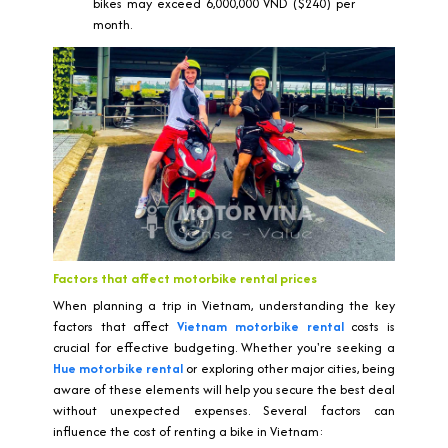
bikes may exceed 6,000,000 VND ($240) per
month.
Factors that affect motorbike rental prices
When planning a trip in Vietnam, understanding the key
factors that affect
Vietnam motorbike rental
costs is
crucial for effective budgeting. Whether you're seeking a
Hue motorbike rental
or exploring other major cities, being
aware of these elements will help you secure the best deal
without unexpected expenses. Several factors can
influence the cost of renting a bike in Vietnam: