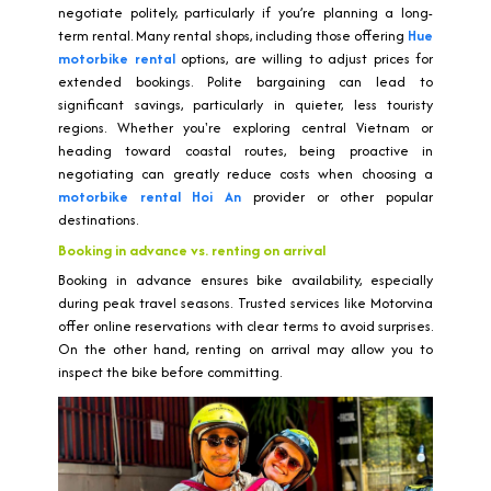
negotiate politely, particularly if you’re planning a long-
term rental. Many rental shops, including those offering
Hue
motorbike rental
options, are willing to adjust prices for
extended bookings. Polite bargaining can lead to
significant savings, particularly in quieter, less touristy
regions. Whether you're exploring central Vietnam or
heading toward coastal routes, being proactive in
negotiating can greatly reduce costs when choosing a
motorbike rental Hoi An
provider or other popular
destinations.
Booking in advance vs. renting on arrival
Booking in advance ensures bike availability, especially
during peak travel seasons. Trusted services like Motorvina
offer online reservations with clear terms to avoid surprises.
On the other hand, renting on arrival may allow you to
inspect the bike before committing.