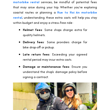
motorbike rental
services, be mindful of potential fees
that may arise during your trip. Whether you're exploring
coastal routes or planning a
Hue to Hoi An motorbike
rental
, understanding these extra costs will help you stay
within budget and enjoy a stress-free ride:
Helmet fees
: Some shops charge extra for
quality helmets.
Delivery fees
: Some providers charge for
bike drop-off or pickup.
Late return fees
: Exceeding your agreed
rental period may incur extra costs.
Damage or maintenance fees
: Ensure you
understand the shop's damage policy before
signing a contract.