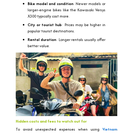
Bike model and condition
: Newer models or
larger-engine bikes like the Kawasaki Versys
X300 typically cost more.
City or tourist hub
: Prices may be higher in
popular tourist destinations.
Rental duration
: Longer rentals usually offer
better value.
Hidden costs and fees to watch out for
To avoid unexpected expenses when using
Vietnam