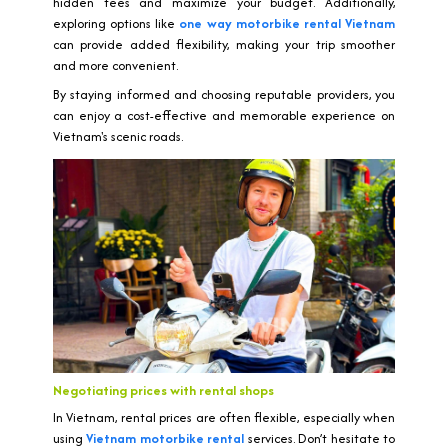
hidden fees and maximize your budget. Additionally,
exploring options like
one way motorbike rental Vietnam
can provide added flexibility, making your trip smoother
and more convenient.
By staying informed and choosing reputable providers, you
can enjoy a cost-effective and memorable experience on
Vietnam's scenic roads.
Negotiating prices with rental shops
In Vietnam, rental prices are often flexible, especially when
using
Vietnam motorbike rental
services. Don’t hesitate to