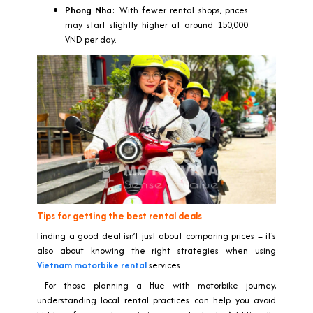
Phong Nha
: With fewer rental shops, prices
may start slightly higher at around 150,000
VND per day.
Tips for getting the best rental deals
Finding a good deal isn’t just about comparing prices – it's
also about knowing the right strategies when using
Vietnam motorbike rental
services.
For those planning a Hue with motorbike journey,
understanding local rental practices can help you avoid