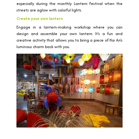
especially during the monthly Lantern Festival when the
streets are aglow with colorful lights.
Create your own lantern
Engage in a lantern-making workshop where you can
design and assemble your own lantern. It's a fun and
creative activity that allows you to bring a piece of Hoi An's
luminous charm back with you.