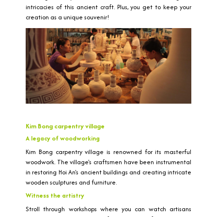
intricacies of this ancient craft. Plus, you get to keep your
creation as a unique souvenir!
Kim Bong carpentry village
A legacy of woodworking
Kim Bong carpentry village is renowned for its masterful
woodwork. The village's craftsmen have been instrumental
in restoring Hoi An's ancient buildings and creating intricate
wooden sculptures and furniture.
Witness the artistry
Stroll through workshops where you can watch artisans