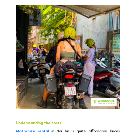
Understanding the costs
Motorbike rental
in Hoi An is quite affordable. Prices