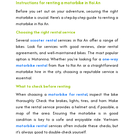
Instructions for renting a motorbike in Hoi An
Before you set out on your adventure, securing the right
motorbike is crucial. Here's a step-by-step guide to renting a
motorbike in Hoi An.
Choosing the right rental service
Several
scooter rental
services in Hoi An offer a range of
bikes. Look for services with good reviews, clear rental
agreements, and well-maintained bikes. The most popular
option is Motorvina. Whether you're looking for a
one-way
motorbike rental
from Hue to Hoi An or a straightforward
motorbike hire in the city, choosing a reputable service is
essential.
What to check before renting
When choosing a
motorbike for rental
, inspect the bike
thoroughly. Check the brakes, lights, tires, and horn. Make
sure the rental service provides a helmet and, if possible, a
map of the area. Ensuring the motorbike is in good
condition is key to a safe and enjoyable ride. Vietnam
motorbike rental
services often include these checks, but
it's always good to double-check yourself.