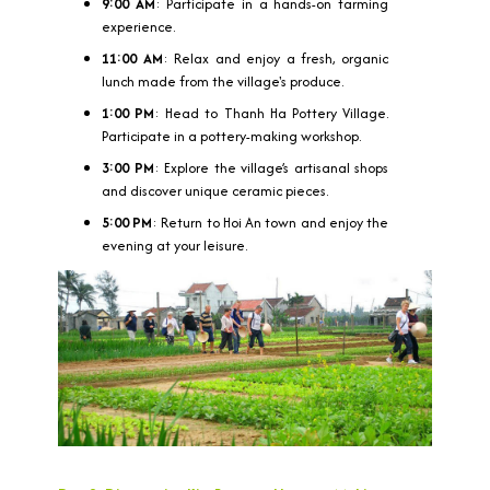
9:00 AM
: Participate in a hands-on farming
experience.
11:00 AM
: Relax and enjoy a fresh, organic
lunch made from the village's produce.
1:00 PM
: Head to Thanh Ha Pottery Village.
Participate in a pottery-making workshop.
3:00 PM
: Explore the village’s artisanal shops
and discover unique ceramic pieces.
5:00 PM
: Return to Hoi An town and enjoy the
evening at your leisure.