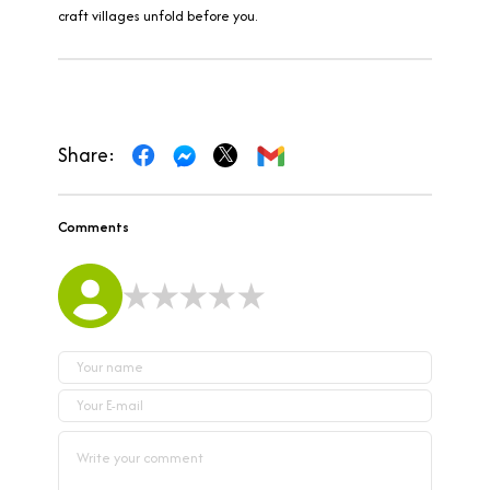
craft villages unfold before you.
Share:
Comments