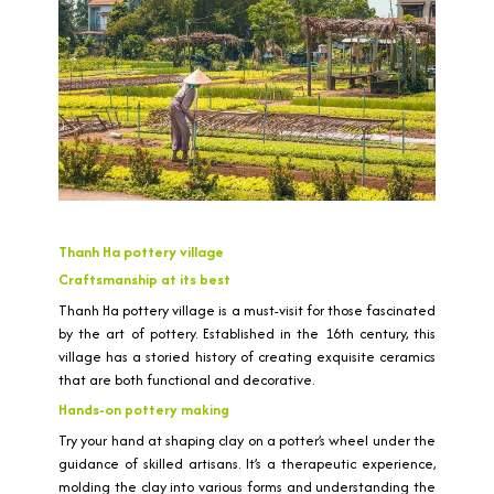
Thanh Ha pottery village
Craftsmanship at its best
Thanh Ha pottery village is a must-visit for those fascinated
by the art of pottery. Established in the 16th century, this
village has a storied history of creating exquisite ceramics
that are both functional and decorative.
Hands-on pottery making
Try your hand at shaping clay on a potter’s wheel under the
guidance of skilled artisans. It’s a therapeutic experience,
molding the clay into various forms and understanding the