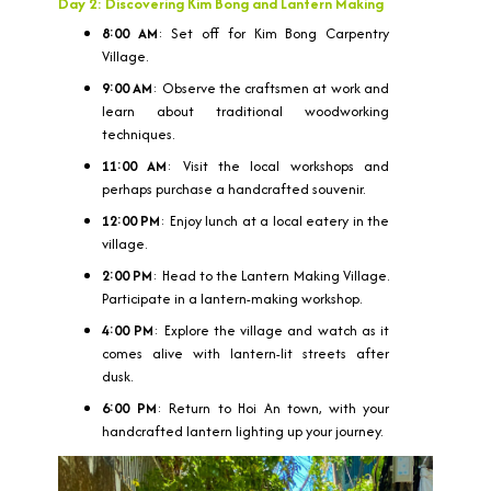
Day 2: Discovering Kim Bong and Lantern Making
8:00 AM
: Set off for Kim Bong Carpentry
Village.
9:00 AM
: Observe the craftsmen at work and
learn about traditional woodworking
techniques.
11:00 AM
: Visit the local workshops and
perhaps purchase a handcrafted souvenir.
12:00 PM
: Enjoy lunch at a local eatery in the
village.
2:00 PM
: Head to the Lantern Making Village.
Participate in a lantern-making workshop.
4:00 PM
: Explore the village and watch as it
comes alive with lantern-lit streets after
dusk.
6:00 PM
: Return to Hoi An town, with your
handcrafted lantern lighting up your journey.