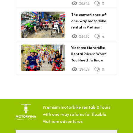
28343
0
The convenience of
one-way motorbike
rental in Vietnam
21438
4
Vietnam Motorbike
Rental Prices: What
You Need To Know
19459
0
Premium motorbike rentals & tours
with
one-way returns for flexible
Vietnam adventures