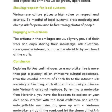
and expressions of thanks will be greatly appreciated.
Showing respect for local customs
Vietnamese culture places a high value on respect and
courtesy. Be mindful of local customs, dress modestly, and
always ask for permission before taking photos of people.
Engaging with artisans
The artisans in these villages are usually very proud of their
work and enjoy sharing their knowledge. Ask questions,
show genuine interest, and don't be afraid to try your hand
at the crafts.
Conclusion
Exploring Hoi An’s craft villages on a motorbike hire is more
than just a journey; it’s an immersive cultural experience.
From the colorful lanterns of Thanh Ha to the intricate silk
weaving of Kim Bong, each village offers a unique glimpse
into Vietnam’s artisanal heritage. By renting a motorbike
from Motorvina, you have the freedom to explore at your
own pace, interact with the local craftsmen, and create
unforgettable memories. So, gear up with a Vietnam
motorbike rental, hit the road, and let the charm of Hoi An's