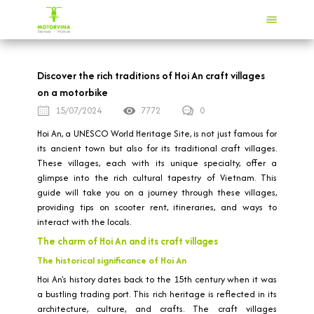
Discover the rich traditions of Hoi An craft villages
on a motorbike
15/07/2024
7772
0
Hoi An, a UNESCO World Heritage Site, is not just famous for
its ancient town but also for its traditional craft villages.
These villages, each with its unique specialty, offer a
glimpse into the rich cultural tapestry of Vietnam. This
guide will take you on a journey through these villages,
providing tips on scooter rent, itineraries, and ways to
interact with the locals.
The charm of Hoi An and its craft villages
The historical significance of Hoi An
Hoi An's history dates back to the 15th century when it was
a bustling trading port. This rich heritage is reflected in its
architecture, culture, and crafts. The craft villages