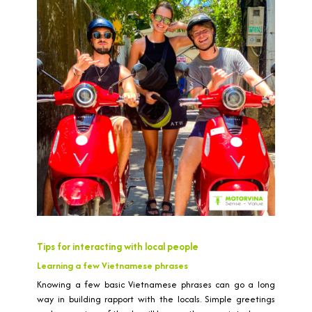
Tips for interacting with local people
Learning a few Vietnamese phrases
Knowing a few basic Vietnamese phrases can go a long
way in building rapport with the locals. Simple greetings