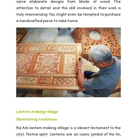
carve elaborate designs from blocks of wood. The
attention to detail and the skill involved in their work is
truly mesmerizing. You might even be tempted to purchase
a handcrafted piece to take home.
Lantern making village
Illuminating traditions
Hoi An’s lantern making village is a vibrant testament to the
city's festive spirit. Lanterns are an iconic symbol of Hoi An,