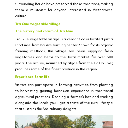
surrounding Hoi An have preserved these traditions, making
them a must-visit for anyone interested in Vietnamese
culture.
Tra Que vegetable village
The history and charm of Tra Que
Tra Que vegetable village is a verdant oasis located just a
short ride from Hoi An’s bustling center. Known for its organic
farming methods, this village has been supplying fresh
vegetables and herbs to the local market for over 300
years. The rich soil, nourished by algae from the Co Co River,
produces some of the finest produce in the region.
Experience farm life
Visitors can participate in farming activities, from planting
to harvesting, gaining hands-on experience in traditional
agricultural practices. Donning a farmer's hat and working
alongside the locals, you'll get a taste of the rural lifestyle
that sustains Hoi An's culinary delights.