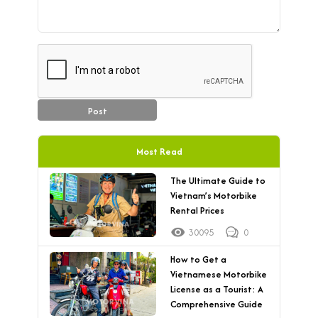
Post
Most Read
The Ultimate Guide to
Vietnam’s Motorbike
Rental Prices
30095
0
How to Get a
Vietnamese Motorbike
License as a Tourist: A
Comprehensive Guide