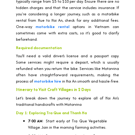
typically range from $5 to $10 per day. Ensure there are no
hidden charges and that the service includes insurance. If
you're considering a longer journey, such as a motorbike
rental from Hue to Hoi An, check for any additional fees.
One-way
motorbike rental
options in Vietnam can
sometimes come with extra costs, so it's good to clarify
beforehand.
Required documentation
You’ll need a valid driver’s license and a passport copy.
Some services might require a deposit, which is usually
refunded when you return the bike. Services like Motorvina
often have straightforward requirements, making the
process of
motorbike hire
in Hoi An smooth and hassle-free.
Itinerary to Visit Craft Villages in 2 Days
Let's break down the journey to explore all of Hoi An's
traditional handicrafts with Motorvina
Day 1: Exploring Tra Que and Thanh Ha
7:00 AM
: Start early at Tra Que Vegetable
Village. Join in the morning farming activities.