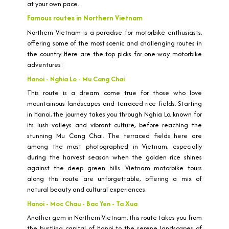
at your own pace.
Famous routes in Northern Vietnam
Northern Vietnam is a paradise for motorbike enthusiasts,
offering some of the most scenic and challenging routes in
the country. Here are the top picks for one-way motorbike
adventures:
Hanoi - Nghia Lo - Mu Cang Chai
This route is a dream come true for those who love
mountainous landscapes and terraced rice fields. Starting
in Hanoi, the journey takes you through Nghia Lo, known for
its lush valleys and vibrant culture, before reaching the
stunning Mu Cang Chai. The terraced fields here are
among the most photographed in Vietnam, especially
during the harvest season when the golden rice shines
against the deep green hills. Vietnam motorbike tours
along this route are unforgettable, offering a mix of
natural beauty and cultural experiences.
Hanoi - Moc Chau - Bac Yen - Ta Xua
Another gem in Northern Vietnam, this route takes you from
the bustling capital of Hanoi to the serene landscapes of