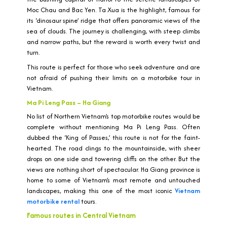
Moc Chau and Bac Yen. Ta Xua is the highlight, famous for
its ‘dinosaur spine’ ridge that offers panoramic views of the
sea of clouds. The journey is challenging, with steep climbs
and narrow paths, but the reward is worth every twist and
turn.
This route is perfect for those who seek adventure and are
not afraid of pushing their limits on a motorbike tour in
Vietnam.
Ma Pi Leng Pass – Ha Giang
No list of Northern Vietnam’s top motorbike routes would be
complete without mentioning Ma Pi Leng Pass. Often
dubbed the ‘King of Passes,’ this route is not for the faint-
hearted. The road clings to the mountainside, with sheer
drops on one side and towering cliffs on the other. But the
views are nothing short of spectacular. Ha Giang province is
home to some of Vietnam’s most remote and untouched
landscapes, making this one of the most iconic
Vietnam
motorbike rental
tours.
Famous routes in Central Vietnam