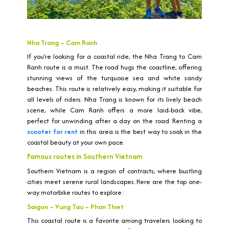
Nha Trang – Cam Ranh
If you’re looking for a coastal ride, the Nha Trang to Cam
Ranh route is a must. The road hugs the coastline, offering
stunning views of the turquoise sea and white sandy
beaches. This route is relatively easy, making it suitable for
all levels of riders. Nha Trang is known for its lively beach
scene, while Cam Ranh offers a more laid-back vibe,
perfect for unwinding after a day on the road. Renting a
scooter for rent
in this area is the best way to soak in the
coastal beauty at your own pace.
Famous routes in Southern Vietnam
Southern Vietnam is a region of contrasts, where bustling
cities meet serene rural landscapes. Here are the top one-
way motorbike routes to explore:
Saigon – Vung Tau – Phan Thiet
This coastal route is a favorite among travelers looking to