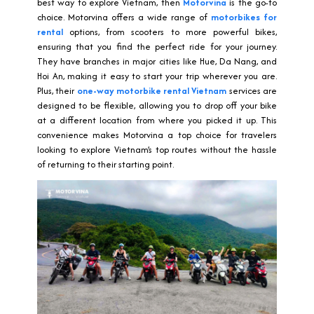
best way to explore Vietnam, then
Motorvina
is the go-to
choice. Motorvina offers a wide range of
motorbikes for
rental
options, from scooters to more powerful bikes,
ensuring that you find the perfect ride for your journey.
They have branches in major cities like Hue, Da Nang, and
Hoi An, making it easy to start your trip wherever you are.
Plus, their
one-way motorbike rental Vietnam
services are
designed to be flexible, allowing you to drop off your bike
at a different location from where you picked it up. This
convenience makes Motorvina a top choice for travelers
looking to explore Vietnam’s top routes without the hassle
of returning to their starting point.