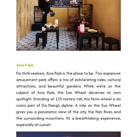
Asia Park
For thrill-seekers, Asia Park is the place to be. This expansive
amusement park offers a mix of exhilarating rides, cultural
attractions, and beautiful gardens. While we’re on the
subject of Asia Park, the Sun Wheel deserves its own
spotlight. Standing at 115 meters tall, this Ferris wheel is an
iconic part of Da Nang’s skyline. A ride on the Sun Wheel
gives you a panoramic view of the city, the Han River, and
the surrounding mountains. It’s a breathtaking experience,
especially at sunset.