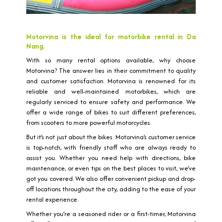
Motorvina is the ideal for motorbike rental in Da
Nang.
With so many rental options available, why choose
Motorvina? The answer lies in their commitment to quality
and customer satisfaction. Motorvina is renowned for its
reliable and well-maintained motorbikes, which are
regularly serviced to ensure safety and performance. We
offer a wide range of bikes to suit different preferences,
from scooters to more powerful motorcycles.
But it’s not just about the bikes. Motorvina’s customer service
is top-notch, with friendly staff who are always ready to
assist you. Whether you need help with directions, bike
maintenance, or even tips on the best places to visit, we’ve
got you covered. We also offer convenient pickup and drop-
off locations throughout the city, adding to the ease of your
rental experience.
Whether you’re a seasoned rider or a first-timer, Motorvina