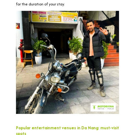
for the duration of your stay.
Popular entertainment venues in Da Nang: must-visit
spots