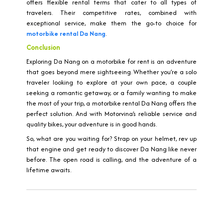
offers flexible rental terms that cater to all types of
travelers. Their competitive rates, combined with
exceptional service, make them the go-to choice for
motorbike rental Da Nang
.
Conclusion
Exploring Da Nang on a motorbike for rent is an adventure
that goes beyond mere sightseeing. Whether you’re a solo
traveler looking to explore at your own pace, a couple
seeking a romantic getaway, or a family wanting to make
the most of your trip, a motorbike rental Da Nang offers the
perfect solution. And with Motorvina’s reliable service and
quality bikes, your adventure is in good hands.
So, what are you waiting for? Strap on your helmet, rev up
that engine and get ready to discover Da Nang like never
before. The open road is calling, and the adventure of a
lifetime awaits.