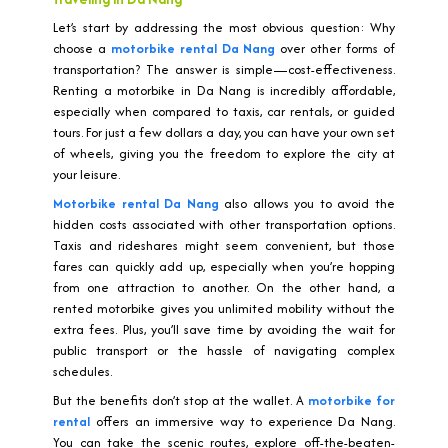
Let’s start by addressing the most obvious question: Why
choose a
motorbike rental Da Nang
over other forms of
transportation? The answer is simple—cost-effectiveness.
Renting a motorbike in Da Nang is incredibly affordable,
especially when compared to taxis, car rentals, or guided
tours. For just a few dollars a day, you can have your own set
of wheels, giving you the freedom to explore the city at
your leisure.
Motorbike rental Da Nang
also allows you to avoid the
hidden costs associated with other transportation options.
Taxis and rideshares might seem convenient, but those
fares can quickly add up, especially when you’re hopping
from one attraction to another. On the other hand, a
rented motorbike gives you unlimited mobility without the
extra fees. Plus, you’ll save time by avoiding the wait for
public transport or the hassle of navigating complex
schedules.
But the benefits don’t stop at the wallet. A
motorbike for
rental
offers an immersive way to experience Da Nang.
You can take the scenic routes, explore off-the-beaten-