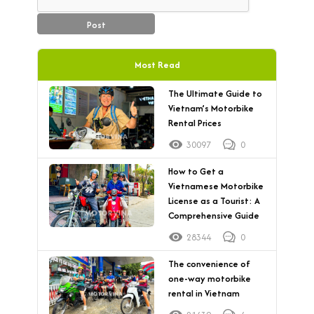
Post
Most Read
The Ultimate Guide to
Vietnam’s Motorbike
Rental Prices
30097
0
How to Get a
Vietnamese Motorbike
License as a Tourist: A
Comprehensive Guide
28344
0
The convenience of
one-way motorbike
rental in Vietnam