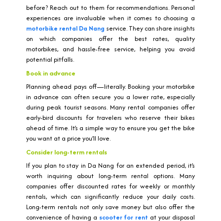
before? Reach out to them for recommendations. Personal
experiences are invaluable when it comes to choosing a
motorbike rental Da Nang
service. They can share insights
on which companies offer the best rates, quality
motorbikes, and hassle-free service, helping you avoid
potential pitfalls.
Book in advance
Planning ahead pays off—literally. Booking your motorbike
in advance can often secure you a lower rate, especially
during peak tourist seasons. Many rental companies offer
early-bird discounts for travelers who reserve their bikes
ahead of time. It’s a simple way to ensure you get the bike
you want at a price you’ll love.
Consider long-term rentals
If you plan to stay in Da Nang for an extended period, it’s
worth inquiring about long-term rental options. Many
companies offer discounted rates for weekly or monthly
rentals, which can significantly reduce your daily costs.
Long-term rentals not only save money but also offer the
convenience of having a
scooter for rent
at your disposal