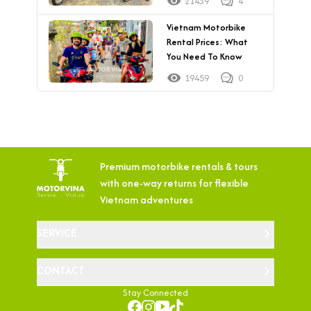
21439
4
Vietnam Motorbike
Rental Prices: What
You Need To Know
19459
0
Premium motorbike rentals & tours
with
one-way returns for flexible
Vietnam adventures
SERVICE
CONTACT
Stay Connected