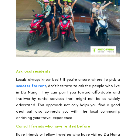
Ask local residents
Locals always know best! If you’re unsure where to pick a
scooter for rent
, don’t hesitate to ask the people who live
in Da Nang. They can point you toward affordable and
trustworthy rental services that might not be as widely
advertised. This approach not only helps you find a good
deal but also connects you with the local community,
enriching your travel experience.
Consult friends who have rented before
Have friends or fellow travelers who have visited Da Nang