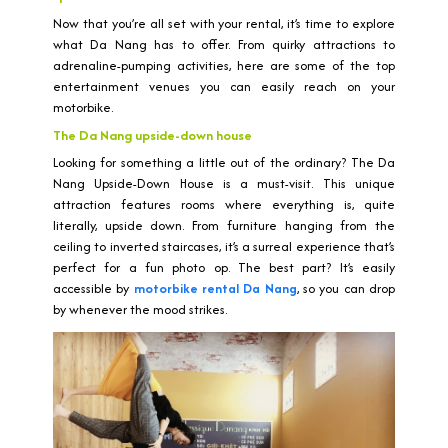
Now that you’re all set with your rental, it’s time to explore
what Da Nang has to offer. From quirky attractions to
adrenaline-pumping activities, here are some of the top
entertainment venues you can easily reach on your
motorbike.
The Da Nang upside-down house
Looking for something a little out of the ordinary? The Da
Nang Upside-Down House is a must-visit. This unique
attraction features rooms where everything is, quite
literally, upside down. From furniture hanging from the
ceiling to inverted staircases, it’s a surreal experience that’s
perfect for a fun photo op. The best part? It’s easily
accessible by
motorbike rental Da Nang
, so you can drop
by whenever the mood strikes.