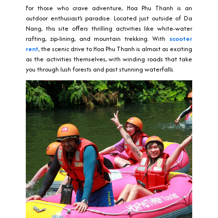
For those who crave adventure, Hoa Phu Thanh is an
outdoor enthusiast’s paradise. Located just outside of Da
Nang, this site offers thrilling activities like white-water
rafting, zip-lining, and mountain trekking. With
scooter
rent
, the scenic drive to Hoa Phu Thanh is almost as exciting
as the activities themselves, with winding roads that take
you through lush forests and past stunning waterfalls.