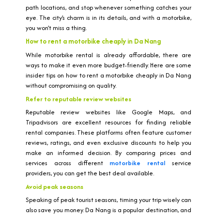
path locations, and stop whenever something catches your
eye. The city’s charm is in its details, and with a motorbike,
you won’t miss a thing.
How to rent a motorbike cheaply in Da Nang
While motorbike rental is already affordable, there are
ways to make it even more budget-friendly. Here are some
insider tips on how to rent a motorbike cheaply in Da Nang
without compromising on quality.
Refer to reputable review websites
Reputable review websites like Google Maps, and
Tripadvisors are excellent resources for finding reliable
rental companies. These platforms often feature customer
reviews, ratings, and even exclusive discounts to help you
make an informed decision. By comparing prices and
services across different
motorbike rental
service
providers, you can get the best deal available.
Avoid peak seasons
Speaking of peak tourist seasons, timing your trip wisely can
also save you money. Da Nang is a popular destination, and