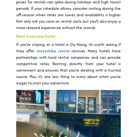
prices for rentals can spike during holidays and high tourist
periods. If your schedule allows, consider visiting during the
off-season when rates are lower, and availability is higher.
Not only will you save on rental costs, but you’ll also enjoy a
more relaxed experience without the crowds.
Rent from your hotel
If you’re staying at a hotel in Da Nang, it’s worth asking if
they offer
motorbike rental
services. Many hotels have
partnerships with local rental companies and can provide
competitive rates. Renting directly from your hotel is
convenient and ensures that you’re dealing with a trusted
source. Plus, it’s one less thing to worry about when you’re
eager to start your adventure.