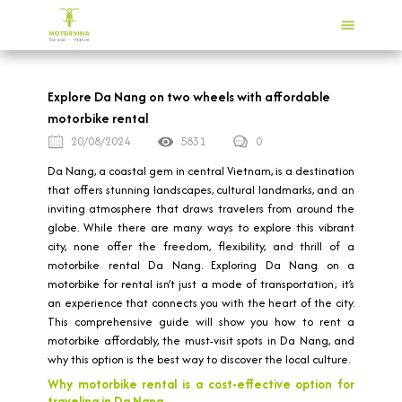
Explore Da Nang on two wheels with affordable
motorbike rental
20/08/2024
5831
0
Da Nang, a coastal gem in central Vietnam, is a destination
that offers stunning landscapes, cultural landmarks, and an
inviting atmosphere that draws travelers from around the
globe. While there are many ways to explore this vibrant
city, none offer the freedom, flexibility, and thrill of a
motorbike rental Da Nang. Exploring Da Nang on a
motorbike for rental isn’t just a mode of transportation; it’s
an experience that connects you with the heart of the city.
This comprehensive guide will show you how to rent a
motorbike affordably, the must-visit spots in Da Nang, and
why this option is the best way to discover the local culture.
Why motorbike rental is a cost-effective option for
traveling in Da Nang