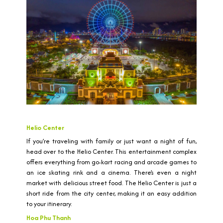
Helio Center
If you’re traveling with family or just want a night of fun,
head over to the Helio Center. This entertainment complex
offers everything from go-kart racing and arcade games to
an ice skating rink and a cinema. There’s even a night
market with delicious street food. The Helio Center is just a
short ride from the city center, making it an easy addition
to your itinerary.
Hoa Phu Thanh