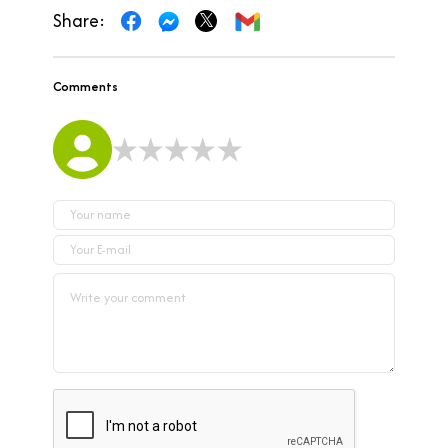
Share:
Comments