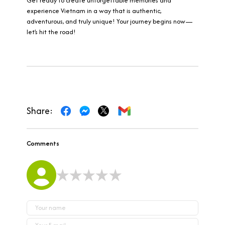
Get ready to create unforgettable memories and
experience Vietnam in a way that is authentic,
adventurous, and truly unique! Your journey begins now—
let’s hit the road!
Share:
Comments