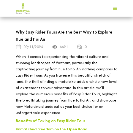
Why Easy Rider Tours Are the Best Way to Explore
Hue and Hoi An
09/11/2024
4421
0
When it comes to experiencing the vibrant culture and
stunning landscapes of Vietnam, particularly the
captivating journey from Hue to Hoi An, nothing compares to
Easy Rider Tours. As you traverse this beautiful stretch of
land, the thrill of riding a motorbike adds a whole new level
of excitement to your adventure. In this article, we'll
explore the numerous benefits of Easy Rider Tours, highlight
the breathtaking journey from Hue to Hoi An, and showcase
how Motorvina stands out as your best choice for an
unforgettable experience.
Benefits of Taking an Easy Rider Tour
Unmatched Freedom on the Open Road