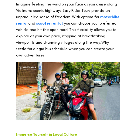
Imagine feeling the wind on your face as you cruise along
Vietnam’s scenic highways. Easy Rider Tours provide an
unparalleled sense of freedom. With options for
motorbike
rental
and
scooter rental
, you can choose your preferred
vehicle and hit the open road. This flexibility allows you to
explore at your own pace, stopping at breathtaking
viewpoints and charming villages along the way. Why
settle for a rigid bus schedule when you can create your
own adventure?
Immerse Yourself in Local Culture