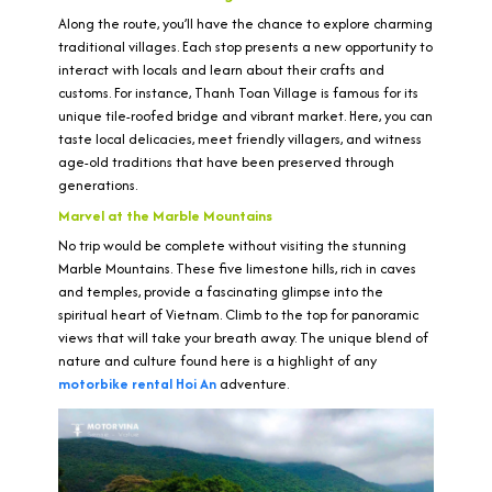
Along the route, you’ll have the chance to explore charming
traditional villages. Each stop presents a new opportunity to
interact with locals and learn about their crafts and
customs. For instance, Thanh Toan Village is famous for its
unique tile-roofed bridge and vibrant market. Here, you can
taste local delicacies, meet friendly villagers, and witness
age-old traditions that have been preserved through
generations.
Marvel at the Marble Mountains
No trip would be complete without visiting the stunning
Marble Mountains. These five limestone hills, rich in caves
and temples, provide a fascinating glimpse into the
spiritual heart of Vietnam. Climb to the top for panoramic
views that will take your breath away. The unique blend of
nature and culture found here is a highlight of any
motorbike rental Hoi An
adventure.