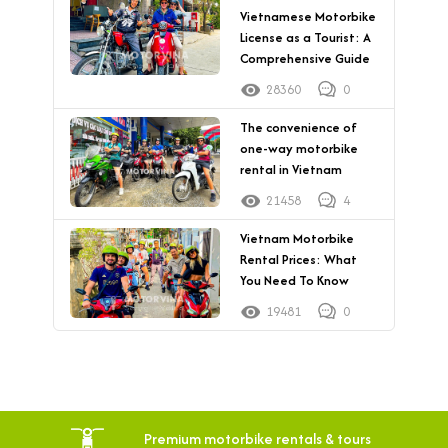
Vietnamese Motorbike
License as a Tourist: A
Comprehensive Guide
28360
0
The convenience of
one-way motorbike
rental in Vietnam
21458
4
Vietnam Motorbike
Rental Prices: What
You Need To Know
19481
0
Premium motorbike rentals & tours