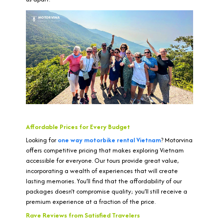
Affordable Prices for Every Budget
Looking for
one way motorbike rental Vietnam
? Motorvina
offers competitive pricing that makes exploring Vietnam
accessible for everyone. Our tours provide great value,
incorporating a wealth of experiences that will create
lasting memories. You’ll find that the affordability of our
packages doesn’t compromise quality; you’ll still receive a
premium experience at a fraction of the price.
Rave Reviews from Satisfied Travelers