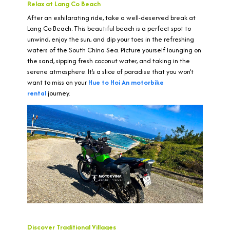
Relax at Lang Co Beach
After an exhilarating ride, take a well-deserved break at
Lang Co Beach. This beautiful beach is a perfect spot to
unwind, enjoy the sun, and dip your toes in the refreshing
waters of the South China Sea. Picture yourself lounging on
the sand, sipping fresh coconut water, and taking in the
serene atmosphere. It’s a slice of paradise that you won’t
want to miss on your
Hue to Hoi An motorbike
rental
journey.
Discover Traditional Villages