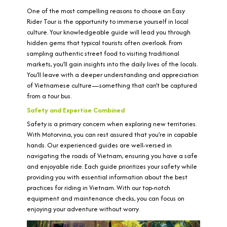
One of the most compelling reasons to choose an Easy
Rider Tour is the opportunity to immerse yourself in local
culture. Your knowledgeable guide will lead you through
hidden gems that typical tourists often overlook. From
sampling authentic street food to visiting traditional
markets, you’ll gain insights into the daily lives of the locals.
You’ll leave with a deeper understanding and appreciation
of Vietnamese culture—something that can’t be captured
from a tour bus.
Safety and Expertise Combined
Safety is a primary concern when exploring new territories.
With Motorvina, you can rest assured that you’re in capable
hands. Our experienced guides are well-versed in
navigating the roads of Vietnam, ensuring you have a safe
and enjoyable ride. Each guide prioritizes your safety while
providing you with essential information about the best
practices for riding in Vietnam. With our top-notch
equipment and maintenance checks, you can focus on
enjoying your adventure without worry.