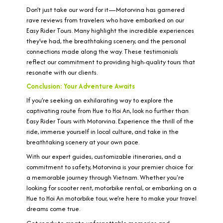
Don’t just take our word for it—Motorvina has garnered
rave reviews from travelers who have embarked on our
Easy Rider Tours. Many highlight the incredible experiences
they’ve had, the breathtaking scenery, and the personal
connections made along the way. These testimonials
reflect our commitment to providing high-quality tours that
resonate with our clients.
Conclusion: Your Adventure Awaits
If you’re seeking an exhilarating way to explore the
captivating route from Hue to Hoi An, look no further than
Easy Rider Tours with Motorvina. Experience the thrill of the
ride, immerse yourself in local culture, and take in the
breathtaking scenery at your own pace.
With our expert guides, customizable itineraries, and a
commitment to safety, Motorvina is your premier choice for
a memorable journey through Vietnam. Whether you're
looking for scooter rent, motorbike rental, or embarking on a
Hue to Hoi An motorbike tour, we’re here to make your travel
dreams come true.