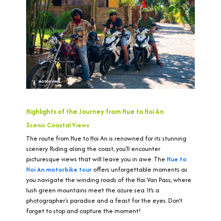
Highlights of the Journey from Hue to Hoi An
Scenic Coastal Views
The route from Hue to Hoi An is renowned for its stunning
scenery. Riding along the coast, you’ll encounter
picturesque views that will leave you in awe. The
Hue to
Hoi An motorbike tour
offers unforgettable moments as
you navigate the winding roads of the Hai Van Pass, where
lush green mountains meet the azure sea. It’s a
photographer's paradise and a feast for the eyes. Don’t
forget to stop and capture the moment!