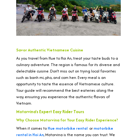
Savor Authentic Vietnamese Cuisine
As you travel from Hue to Hoi An, treat your taste buds to a
culinary adventure. The region is famous for its diverse and
delectable cuisine. Don’t miss out on trying local favorites
such as banh mi, pho, and com hen. Every meal is an
opportunity to taste the essence of Vietnamese culture.
Your guide will recommend the best eateries along the
way, ensuring you experience the authentic flavors of
Vietnam.
Motorvina’s Expert Easy Rider Tours
Why Choose Motorvina for Your Easy Rider Experience?
When it comes to
Hue motorbike rental
or
motorbike
rental in Hoi An
, Motorvina is the name you can trust. We