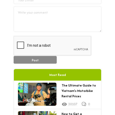
Post
Most Read
The Ultimate Guide to
Vietnam’s Motorbike
Rental Prices
30107
0
How to Get a