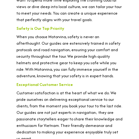
want to spend more time exploring the stunning coastal
views or dive deep into local culture, we can tailor your tour
to meet your needs. You can create a unique experience
that perfectly aligns with your travel goals.
Safety is Our Top Priority
When you choose Motorvina, safety is never an
afterthought. Our guides are extensively trained in safety
protocols and road navigation, ensuring your comfort and
security throughout the tour. We provide high-quality
helmets and protective gear to keep you safe while you
ride. With Motorvina, you can fully immerse yourself in the
adventure, knowing that your safety is in expert hands.
Exceptional Customer Service
Customer satisfaction is at the heart of what we do. We
pride ourselves on delivering exceptional service to our
clients, from the moment you book your tour to the last ride.
Our guides are not just experts in navigation; they are
passionate storytellers eager to share their knowledge and
enthusiasm for Vietnam. Their friendly demeanor and
dedication to making your experience enjoyable truly set
us apart.