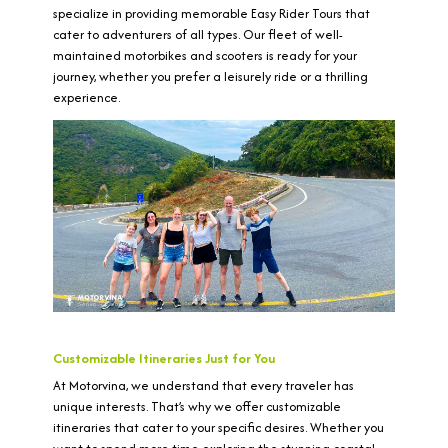
specialize in providing memorable Easy Rider Tours that
cater to adventurers of all types. Our fleet of well-
maintained motorbikes and scooters is ready for your
journey, whether you prefer a leisurely ride or a thrilling
experience.
Customizable Itineraries Just for You
At Motorvina, we understand that every traveler has
unique interests. That’s why we offer customizable
itineraries that cater to your specific desires. Whether you