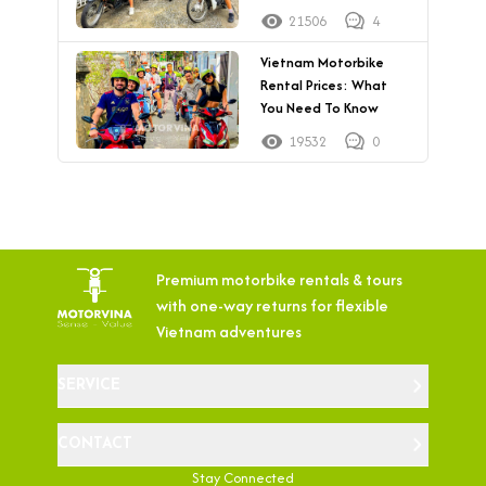
21506
4
Vietnam Motorbike
Rental Prices: What
You Need To Know
19532
0
Premium motorbike rentals & tours
with
one-way returns for flexible
Vietnam adventures
SERVICE
CONTACT
Stay Connected