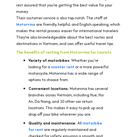
rest assured that you’re getting the best value for your
money.
Their customer service is also top-notch. The staff at
Motorvina
are friendly, helpful, and English-speaking, which
makes the rental process easier for international travelers.
They’re also knowledgeable about the best routes and
destinations in Vietnam, and can offer useful travel tips.
The benefits of renting from Motorvina for tourists
Variety of motorbikes:
Whether you're
looking for a
scooter rent
or a more powerful
motorcycle, Motorvina has a wide range of
options to choose from.
Convenient locations:
Motorvina has several
branches across Vietnam, including Hue, Hoi
An, Da Nang, and 10 other car return
locations. This makes it easy to pick up and
drop off your bike wherever you are.
Quality and maintenance:
All
motorbike
for rent
are regularly maintained and
checked for safety, ensuring a smooth and