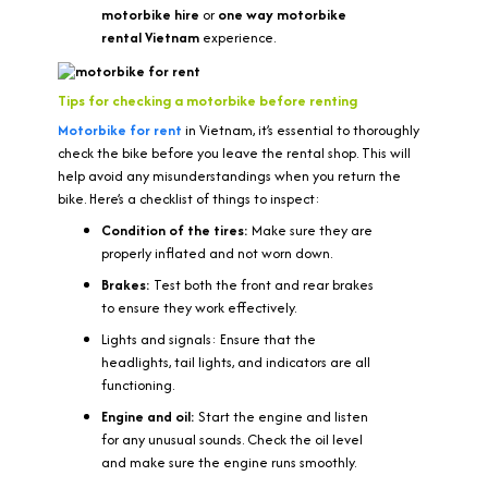
motorbike hire
or
one way motorbike
rental Vietnam
experience.
Tips for checking a motorbike before renting
Motorbike for rent
in Vietnam, it’s essential to thoroughly
check the bike before you leave the rental shop. This will
help avoid any misunderstandings when you return the
bike. Here’s a checklist of things to inspect:
Condition of the tires:
Make sure they are
properly inflated and not worn down.
Brakes:
Test both the front and rear brakes
to ensure they work effectively.
Lights and signals: Ensure that the
headlights, tail lights, and indicators are all
functioning.
Engine and oil:
Start the engine and listen
for any unusual sounds. Check the oil level
and make sure the engine runs smoothly.