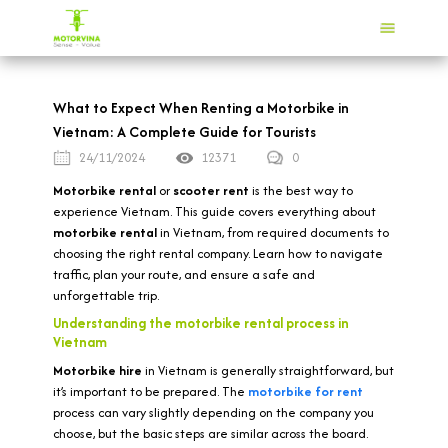
What to Expect When Renting a Motorbike in
Vietnam: A Complete Guide for Tourists
24/11/2024
12371
0
Motorbike rental
or
scooter rent
is the best way to
experience Vietnam. This guide covers everything about
motorbike rental
in Vietnam, from required documents to
choosing the right rental company. Learn how to navigate
traffic, plan your route, and ensure a safe and
unforgettable trip.
Understanding the motorbike rental process in
Vietnam
Motorbike hire
in Vietnam is generally straightforward, but
it’s important to be prepared. The
motorbike for rent
process can vary slightly depending on the company you
choose, but the basic steps are similar across the board.