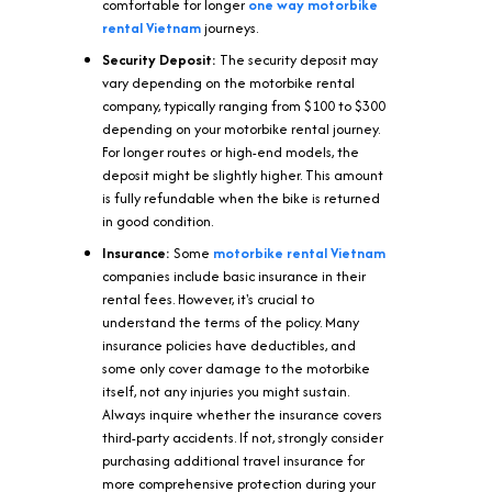
comfortable for longer
one way motorbike
rental Vietnam
journeys.
Security Deposit:
The security deposit may
vary depending on the motorbike rental
company, typically ranging from $100 to $300
depending on your motorbike rental journey.
For longer routes or high-end models, the
deposit might be slightly higher. This amount
is fully refundable when the bike is returned
in good condition.
Insurance:
Some
motorbike rental
Vietnam
companies include basic insurance in their
rental fees. However, it's crucial to
understand the terms of the policy. Many
insurance policies have deductibles, and
some only cover damage to the motorbike
itself, not any injuries you might sustain.
Always inquire whether the insurance covers
third-party accidents. If not, strongly consider
purchasing additional travel insurance for
more comprehensive protection during your