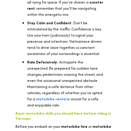
all vying for space. If you've chosen a
scooter
rent
, remember that you'll be navigating
within this energetic mix.
Stay Calm and Confident:
Don't be
intimidated by the traffic. Confidence is key.
Use your horn (judiciously) to signal your
presence and intentions. Vietnamese drivers
tend to drive close together, so constant
awareness of your surroundings is essential.
Ride Defensively:
Anticipate the
unexpected. Be prepared for sudden lane
changes, pedestrians crossing the street, and
even the occasional unexpected obstacle.
Maintaining a safe distance from other
vehicles, regardless of whether you've opted
for a
motorbike rental
is crucial for a safe
and enjoyable ride.
Basic motorbike skills you should have before riding in
Vietnam
Before you embark on your
motorbike hire
or
motorbike