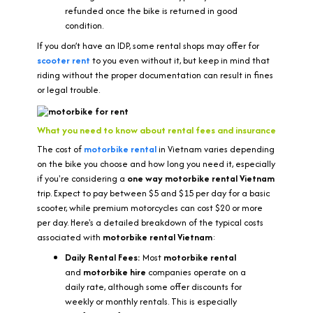
refunded once the bike is returned in good
condition.
If you don’t have an IDP, some rental shops may offer for
scooter rent
to you even without it, but keep in mind that
riding without the proper documentation can result in fines
or legal trouble.
What you need to know about rental fees and insurance
The cost of
motorbike rental
in Vietnam varies depending
on the bike you choose and how long you need it, especially
if you're considering a
one way motorbike rental Vietnam
trip. Expect to pay between $5 and $15 per day for a basic
scooter, while premium motorcycles can cost $20 or more
per day. Here's a detailed breakdown of the typical costs
associated with
motorbike rental Vietnam
:
Daily Rental Fees:
Most
motorbike rental
and
motorbike hire
companies operate on a
daily rate, although some offer discounts for
weekly or monthly rentals. This is especially