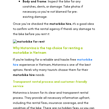
Body and frame:
Inspect the bike for any
scratches, dents, or damage. Take photos if
necessary, so you're not blamed for pre-
existing damage.
Once you've checked the
motorbike hire
, it’s a good idea
to confirm with the rental agency if there’s any damage to
the bike before you rent it.
Why Motorvina is the top choice for renting a
motorbike in Vietnam
If you’re looking for a reliable and hassle-free
motorbike
hire
experience in Vietnam, Motorvina is one of the best
options. Here’s why many tourists choose them for their
motorbike hire
needs.
Transparent rental process and customer-friendly
service
Motorvina is known for its clear and transparent rental
process. They provide all necessary information upfront,
including the rental fees, insurance coverage, and the
condition of the bike. There are no hidden fees, so you can