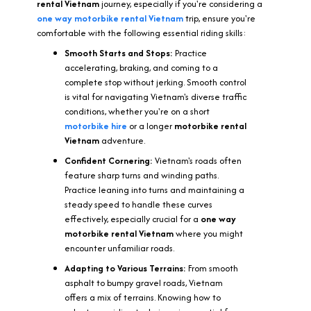
rental
Vietnam
journey, especially if you're considering a
one way motorbike rental Vietnam
trip, ensure you're
comfortable with the following essential riding skills:
Smooth Starts and Stops:
Practice
accelerating, braking, and coming to a
complete stop without jerking. Smooth control
is vital for navigating Vietnam's diverse traffic
conditions, whether you're on a short
motorbike hire
or a longer
motorbike rental
Vietnam
adventure.
Confident Cornering:
Vietnam's roads often
feature sharp turns and winding paths.
Practice leaning into turns and maintaining a
steady speed to handle these curves
effectively, especially crucial for a
one way
motorbike rental Vietnam
where you might
encounter unfamiliar roads.
Adapting to Various Terrains:
From smooth
asphalt to bumpy gravel roads, Vietnam
offers a mix of terrains. Knowing how to