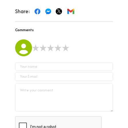
Share:
Comments