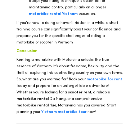
adapt your riding technique is essential for
maintaining control, particularly on a longer
motorbike rental
Vietnam
excursion.
If you're new to riding or haven't ridden in a while, a short
training course can significantly boost your confidence and
prepare you for the specific challenges of riding a
motorbike or scooter in Vietnam
Conclusion
Renting a motorbike with Motorvina unlocks the true
essence of Vietnam. It's about freedom, flexibility, and the
thrill of exploring this captivating country on your own terms.
So, what are you waiting for? Book your
motorbike for rent
today and prepare for an unforgettable adventure!
Whether you're looking for a
scooter rent
, a reliable
motorbike rental
Da Nang, or a comprehensive
motorbike rental
Hue, Motorvina has you covered. Start
planning your
Vietnam motorbike tour
now!