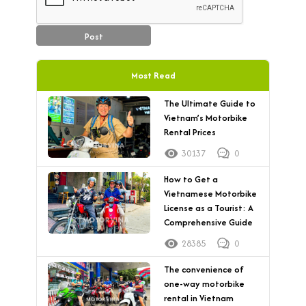
Post
Most Read
The Ultimate Guide to
Vietnam’s Motorbike
Rental Prices
30137
0
How to Get a
Vietnamese Motorbike
License as a Tourist: A
Comprehensive Guide
28385
0
The convenience of
one-way motorbike
rental in Vietnam