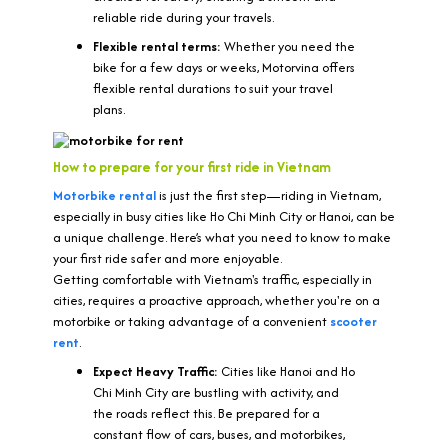
reliable ride during your travels.
Flexible rental terms:
Whether you need the
bike for a few days or weeks, Motorvina offers
flexible rental durations to suit your travel
plans.
How to prepare for your first ride in Vietnam
Motorbike rental
is just the first step—riding in Vietnam,
especially in busy cities like Ho Chi Minh City or Hanoi, can be
a unique challenge. Here’s what you need to know to make
your first ride safer and more enjoyable.
Getting comfortable with Vietnam's traffic, especially in
cities, requires a proactive approach, whether you're on a
motorbike or taking advantage of a convenient
scooter
rent
.
Expect Heavy Traffic:
Cities like Hanoi and Ho
Chi Minh City are bustling with activity, and
the roads reflect this. Be prepared for a
constant flow of cars, buses, and motorbikes,