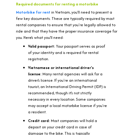
Required documents for renting a motorbike
M
otorbike for rent
in Vietnam, you’ll need to present a
few key documents. These are typically required by most
rental companies to ensure that you're legally allowed to
ride and that they have the proper insurance coverage for
you. Here’s what you’ll need:
Valid passport:
Your passport serves as proof
of your identity and is required for rental
registration.
Vietnamese or international driver’s
license:
Many rental agencies will ask for a
driver’s license. If you're an international
tourist, an International Driving Permit (IDP) is
recommended, though it’s not strictly
necessary in every location. Some companies
may accept a local motorbike license if you're
a resident.
Credit card:
Most companies will hold a
deposit on your credit card in case of
damage to the bike. This is typically