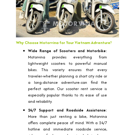
Why Choose Motorvina for Your Vietnam Adventure?
Wide Range of Scooters and Motorbike:
Motorvina provides everything from
lightweight scooters to powerful manual
bikes. This variety ensures that every
traveler-whether planning a short city ride or
a long-distance adventure-can find the
perfect option. Our scooter rent service is
especially popular thanks to its ease of use
and reliability.
24/7 Support and Roadside Assistance:
More than just renting a bike, Motorvina
offers complete peace of mind. With a 24/7
hotline and immediate roadside service,