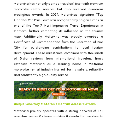
Motorvina has not only earned travelers’ trust with premium
motorbike rental services but also received numerous
prestigious awards. In 2024, Motorvina’s signature “Top
Gear Hai Van Pass Tour” was recognized by Saigon Times as
one of the Top 7 Most Impressive Travel Experiences in
Vietnam, further cementing its influence on the tourism
map. Additionally, Motorvina was proudly awarded a
Certificate of Commendation from the Chairman of Hue
City for outstanding contributions to local tourism
development. These milestones, combined with thousands
of 5-star reviews from international travelers, firmly
establish Motorvina as a leading name in Vietnam’s
motorbike rental industry-trusted for its safety, reliability,
and consistently high-quality service.
Unique One-Way Motorbike Rentals Across Vietnam
Motorvina proudly operates with a strong network of 15+
branches across Vietnam, making it simple for travelers to