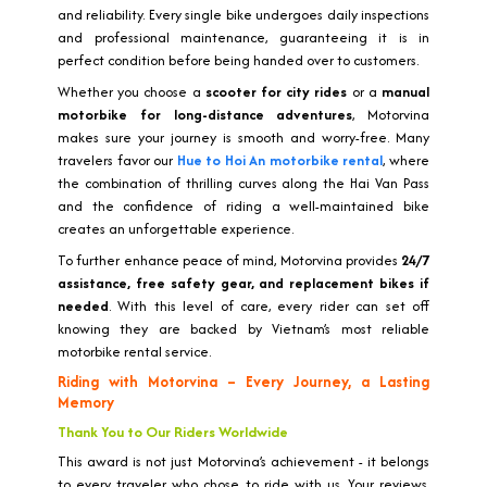
and reliability. Every single bike undergoes daily inspections
and professional maintenance, guaranteeing it is in
perfect condition before being handed over to customers.
Whether you choose a
scooter for city rides
or a
manual
motorbike for long-distance adventures
, Motorvina
makes sure your journey is smooth and worry-free. Many
travelers favor our
Hue to Hoi An motorbike rental
, where
the combination of thrilling curves along the Hai Van Pass
and the confidence of riding a well-maintained bike
creates an unforgettable experience.
To further enhance peace of mind, Motorvina provides
24/7
assistance, free safety gear, and replacement bikes if
needed
. With this level of care, every rider can set off
knowing they are backed by Vietnam’s most reliable
motorbike rental service.
Riding with Motorvina – Every Journey, a Lasting
Memory
Thank You to Our Riders Worldwide
This award is not just Motorvina’s achievement - it belongs
to every traveler who chose to ride with us. Your reviews,