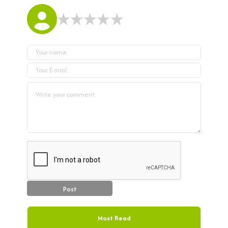
Post
Most Read