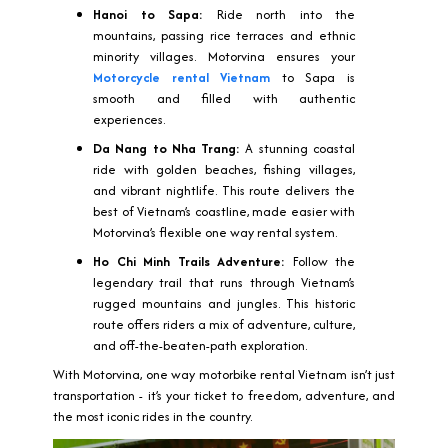
Hanoi to Sapa:
Ride north into the
mountains, passing rice terraces and ethnic
minority villages. Motorvina ensures your
Motorcycle rental Vietnam
to Sapa is
smooth and filled with authentic
experiences.
Da Nang to Nha Trang:
A stunning coastal
ride with golden beaches, fishing villages,
and vibrant nightlife. This route delivers the
best of Vietnam’s coastline, made easier with
Motorvina’s flexible one way rental system.
Ho Chi Minh Trails Adventure:
Follow the
legendary trail that runs through Vietnam’s
rugged mountains and jungles. This historic
route offers riders a mix of adventure, culture,
and off-the-beaten-path exploration.
With Motorvina, one way motorbike rental Vietnam isn’t just
transportation - it’s your ticket to freedom, adventure, and
the most iconic rides in the country.