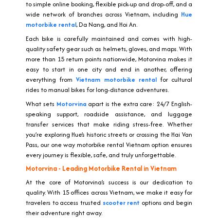
to simple online booking, flexible pick-up and drop-off, and a
wide network of branches across Vietnam, including
Hue
motorbike rental
, Da Nang, and Hoi An.
Each bike is carefully maintained and comes with high-
quality safety gear such as helmets, gloves, and maps. With
more than 15 return points nationwide, Motorvina makes it
easy to start in one city and end in another, offering
everything from
Vietnam motorbike rental
for cultural
rides to manual bikes for long-distance adventures.
What sets
Motorvina
apart is the extra care: 24/7 English-
speaking support, roadside assistance, and luggage
transfer services that make riding stress-free. Whether
you’re exploring Hue’s historic streets or crossing the Hai Van
Pass, our one way motorbike rental Vietnam option ensures
every journey is flexible, safe, and truly unforgettable.
Motorvina - Leading Motorbike Rental in Vietnam
At the core of Motorvina’s success is our dedication to
quality. With 15 offices across Vietnam, we make it easy for
travelers to access trusted
scooter rent
options and begin
their adventure right away.