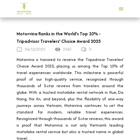
Motorvina Ranks in the World’s Top 10% -
Tripadvisor Travelers’ Choice Award 2025
04/10/2025
2563
0
Motorvina is honored to receive the Tripadvisor Travelers’
Choice Award 2025, placing us among the Top 10% of
travel experiences worldwide. This milestone is powerful
proof of our high-quality service, recognized through
thousands of 5-star reviews from travelers around the
globe. With a trusted motorbike rental network in Hue, Da
Nang, Hoi An, and beyond, plus the flexibility of one-way
journeys across Vietnam, Motorvina continues to set the
standard for modern, reliable travel experiences.
Recognized through thousands of 5-star reviews, this award
is proof that Motorvina is not only Vietnam’s leading
motorbike rental service but also a trusted name in global
travel.