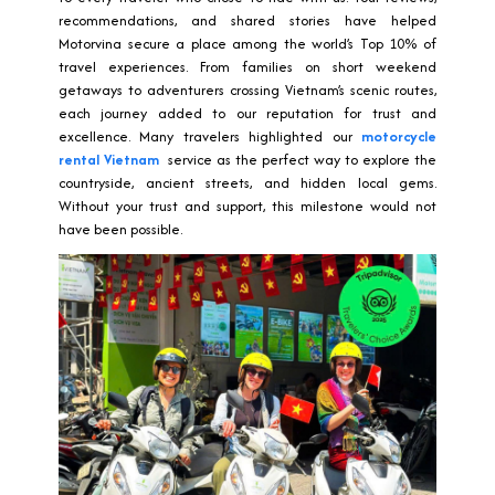
recommendations, and shared stories have helped
Motorvina secure a place among the world’s Top 10% of
travel experiences. From families on short weekend
getaways to adventurers crossing Vietnam’s scenic routes,
each journey added to our reputation for trust and
excellence. Many travelers highlighted our
motorcycle
rental Vietnam
service as the perfect way to explore the
countryside, ancient streets, and hidden local gems.
Without your trust and support, this milestone would not
have been possible.