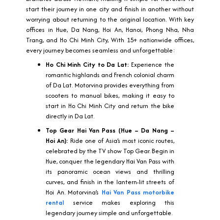
start their journey in one city and finish in another without
worrying about returning to the original location. With key
offices in Hue, Da Nang, Hoi An, Hanoi, Phong Nha, Nha
Trang, and Ho Chi Minh City, With 15+ nationwide offices,
every journey becomes seamless and unforgettable:
Ho Chi Minh City to Da Lat:
Experience the
romantic highlands and French colonial charm
of Da Lat. Motorvina provides everything from
scooters to manual bikes, making it easy to
start in Ho Chi Minh City and return the bike
directly in Da Lat.
Top Gear Hai Van Pass (Hue – Da Nang –
Hoi An):
Ride one of Asia’s most iconic routes,
celebrated by the TV show Top Gear. Begin in
Hue, conquer the legendary Hai Van Pass with
its panoramic ocean views and thrilling
curves, and finish in the lantern-lit streets of
Hoi An. Motorvina’s
Hai Van Pass motorbike
rental
service makes exploring this
legendary journey simple and unforgettable.