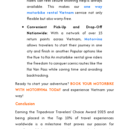
riders can feel secure knowing help is always
available. This makes our
one way
motorbike rental Vietnam
service not only
flexible but also worry-free.
Convenient Pick-Up and Drop-Off
Nationwide:
With a network of over 15
return points across Vietnam,
Motorvina
allows travelers to start their journey in one
city and finish in another. Popular options like
the Hue to Hoi An motorbike rental give riders
the freedom to conquer scenic routes like the
Hai Van Pass while saving time and avoiding
backtracking.
Ready to start your adventure?
BOOK YOUR MOTORBIKE
WITH MOTORVINA TODAY
and experience Vietnam your
way!
Conclusion
Earning the Tripadvisor Travelers’ Choice Award 2025 and
being placed in the Top 10% of travel experiences
worldwide is a milestone that proves our passion for