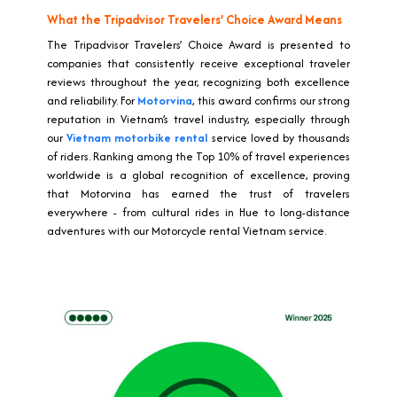
What the Tripadvisor Travelers’ Choice Award Means
The Tripadvisor Travelers’ Choice Award is presented to
companies that consistently receive exceptional traveler
reviews throughout the year, recognizing both excellence
and reliability. For
Motorvina
, this award confirms our strong
reputation in Vietnam’s travel industry, especially through
our
Vietnam motorbike rental
service loved by thousands
of riders. Ranking among the Top 10% of travel experiences
worldwide is a global recognition of excellence, proving
that Motorvina has earned the trust of travelers
everywhere - from cultural rides in Hue to long-distance
adventures with our Motorcycle rental Vietnam service.