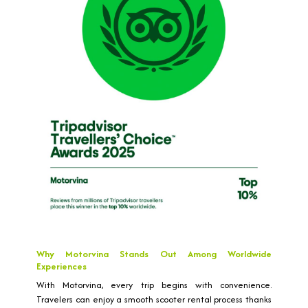
Why Motorvina Stands Out Among Worldwide
Experiences
With Motorvina, every trip begins with convenience.
Travelers can enjoy a smooth scooter rental process thanks