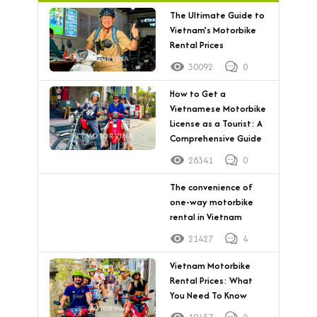
The Ultimate Guide to
Vietnam’s Motorbike
Rental Prices
30092
0
How to Get a
Vietnamese Motorbike
License as a Tourist: A
Comprehensive Guide
28341
0
The convenience of
one-way motorbike
rental in Vietnam
21427
4
Vietnam Motorbike
Rental Prices: What
You Need To Know