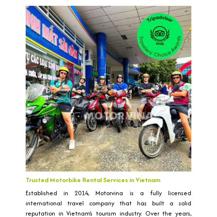
Trusted Motorbike Rental Services in Vietnam
Established in 2014, Motorvina is a fully licensed
international travel company that has built a solid
reputation in Vietnam’s tourism industry. Over the years,