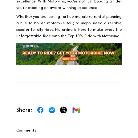
excellence. With Motorvina, you’re not just booking a ride-
you’re choosing an award-winning experience.
Whether you are looking for Hue motorbike rental, planning
a Hue to Hoi An motorbike tour, or simply need a reliable
scooter for city rides, Motorvina is here to make every trip
unforgettable. Ride with the Top 10%. Ride with Motorvina.
Share:
Comments