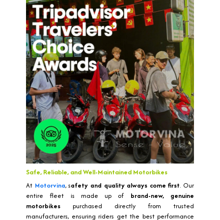
Safe, Reliable, and Well-Maintained Motorbikes
At
Motorvina
, s
afety and quality always come first
. Our
entire fleet is made up of
brand-new, genuine
motorbikes
purchased directly from trusted
manufacturers, ensuring riders get the best performance