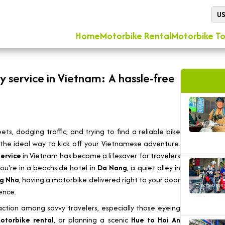
U
Home
Motorbike Rental
Motorbike To
ry service in Vietnam: A hassle-free
ets, dodging traffic, and trying to find a reliable bike
ly the ideal way to kick off your Vietnamese adventure.
service
in Vietnam has become a lifesaver for travelers
ou're in a beachside hotel in
Da Nang
, a quiet alley in
g Nha
, having a motorbike delivered right to your door
ence.
traction among savvy travelers, especially those eyeing
otorbike rental
, or planning a scenic
Hue to Hoi An