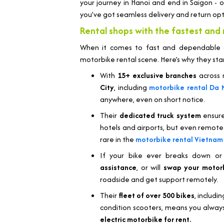
your journey in Hanoi and end in Saigon - o
you’ve got seamless delivery and return opt
Rental shops with the fastest and 
When it comes to fast and dependable de
motorbike rental scene. Here’s why they sta
With
15+ exclusive branches
across m
City
, including
motorbike rental Da 
anywhere, even on short notice.
Their
dedicated truck system
ensure
hotels and airports, but even remote h
rare in the
motorbike rental Vietnam
If your bike ever breaks down or
assistance
, or will
swap your motor
roadside and get support remotely.
Their
fleet of over 500 bikes
, includi
condition scooters, means you always
electric motorbike for rent.