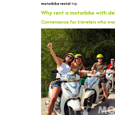
motorbike rental
trip.
Why rent a motorbike with del
Convenience for travelers who wan