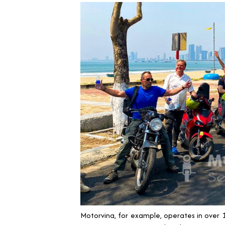
Motorvina, for example, operates in over 1