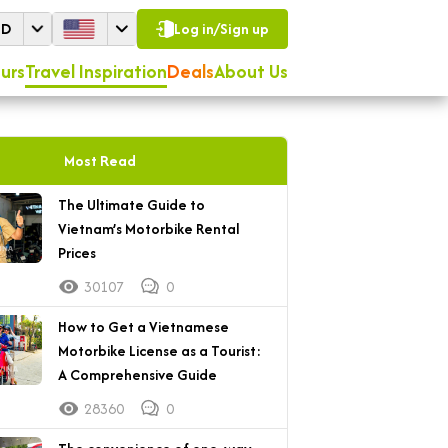
SD
Log in/Sign up
urs
Travel Inspiration
Deals
About Us
Most Read
The Ultimate Guide to
Vietnam’s Motorbike Rental
Prices
30107
0
How to Get a Vietnamese
Motorbike License as a Tourist:
A Comprehensive Guide
28360
0