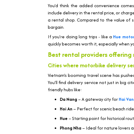
You’d think the added convenience comes a
include delivery in the rental price, or charg
a rental shop. Compared to the value of sa
bargain.
If you’re doing long trips - like a
Hue motor
quickly becomes worth it, especially when yo
Best rental providers offering
Cities where motorbike delivery ser
Vietnam’s booming travel scene has pushed
You’ll find delivery service not just in big cit
friendly hubs like:
Da Nang
– A gateway city for
Hai Van
Hoi An
– Perfect for scenic beach rid
Hue
– Starting point for historical rou
Phong Nha
– Ideal for nature lovers 