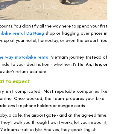
ounts. You didn’t fly all the way here to spend your first
rbike rental Da Nang
shop or haggling over prices in
ws up at your hotel, homestay, or even the airport. You
ne way motorbike rental
Vietnam journey. Instead of
t ride to your destination - whether it’s
Hoi An, Hue, or
ovider’s return locations.
at to expect
ery isn’t complicated. Most reputable companies like
 online. Once booked, the team prepares your bike -
 add-ons like phone holders or bungee cords.
obby, a café, the airport gate - and at the agreed time,
They’ll walk you through how it works, let you inspect it,
Vietnam’s traffic style. And yes, they speak English.