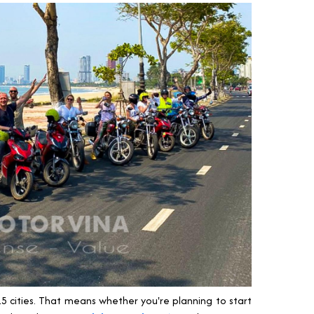
5 cities. That means whether you're planning to start