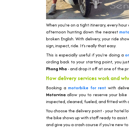
When you're on a tight itinerary, every hour c
afternoon hunting down the nearest
moto
broken English. With delivery, your ride sho
sign, inspect, ride. It’s really that easy.
This is especially useful if you’re doing a
o
circling back to your starting point, you jus
Phong Nha
- and drop it off at one of the pr
How delivery services work and wh
Booking a
motorbike for rent
with deliv
Motorvina
allow you to reserve your bike
inspected, cleaned, fueled, and fitted with
You choose the delivery point - your hotel l
the bike shows up with staff ready to assist. 
and give you a crash course if you’re new to 