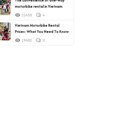
The convenience of one-way
motorbike rental in Vietnam
21458
4
Vietnam Motorbike Rental
Prices: What You Need To Know
19482
0