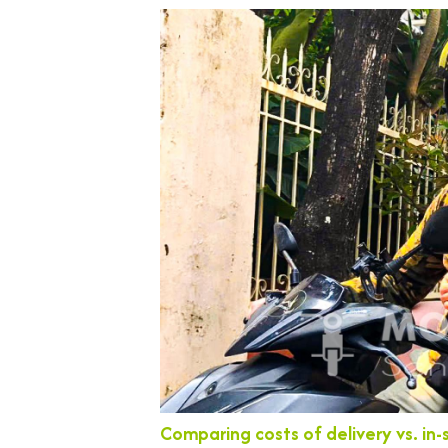
Comparing costs of delivery vs. in-