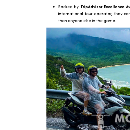
Backed by
TripAdvisor Excellence A
international tour operator, they c
than anyone else in the game.