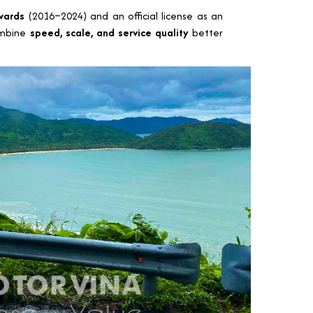
wards
(2016–2024) and an official license as an
ombine
speed, scale, and service quality
better