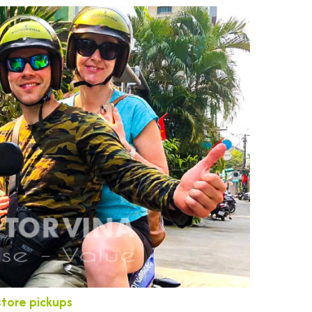
store pickups