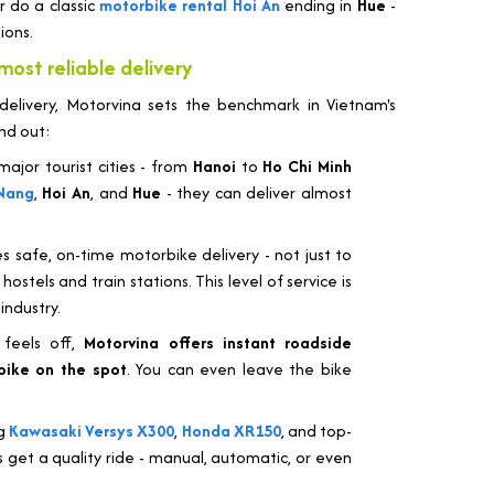
r do a classic
motorbike rental Hoi An
ending in
Hue
-
ions.
most reliable delivery
livery, Motorvina sets the benchmark in Vietnam's
nd out:
ajor tourist cities - from
Hanoi
to
Ho Chi Minh
Nang
,
Hoi An
, and
Hue
- they can deliver almost
s safe, on-time motorbike delivery - not just to
ostels and train stations. This level of service is
industry.
 feels off,
Motorvina offers instant roadside
bike on the spot
. You can even leave the bike
ng
Kawasaki Versys X300
,
Honda XR150
, and top-
 get a quality ride - manual, automatic, or even