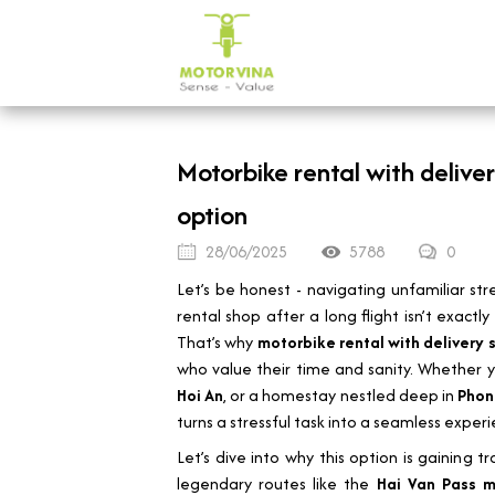
Motorbike rental with delive
option
28/06/2025
5788
0
Let’s be honest - navigating unfamiliar stre
rental shop after a long flight isn’t exact
That’s why
motorbike rental with delivery 
who value their time and sanity. Whether y
Hoi An
, or a homestay nestled deep in
Phon
turns a stressful task into a seamless experi
Let’s dive into why this option is gaining 
legendary routes like the
Hai Van Pass m