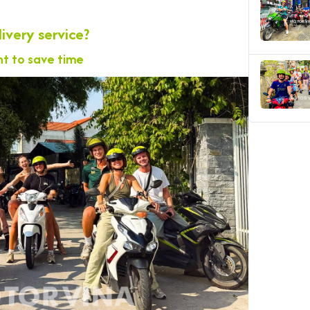
ivery service?
t to save time