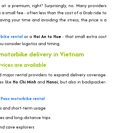
t a premium, right? Surprisingly, no. Many providers
e a small fee - often less than the cost of a Grab ride to
ving your time and avoiding the stress, the price is a
bike rental
or a
Hoi An to Hue
- that small extra cost
u consider logistics and timing.
 motorbike delivery in Vietnam
vices are available
 major rental providers to expand delivery coverage.
ies like
Ho Chi Minh
and
Hanoi
, but also in backpacker-
 Pass motorbike rental
es and short-term usage
tes and long-distance trips
and cave explorers