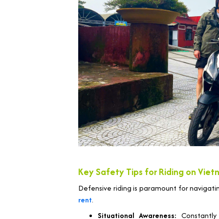
Key Safety Tips for Riding on Viet
Defensive riding is paramount for navigati
rent
.
Situational Awareness:
Constantly 