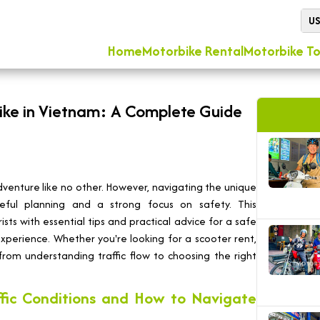
U
Home
Motorbike Rental
Motorbike To
ike in Vietnam: A Complete Guide
venture like no other. However, navigating the unique
reful planning and a strong focus on safety. This
ts with essential tips and practical advice for a safe
perience. Whether you're looking for a scooter rent,
from understanding traffic flow to choosing the right
ffic Conditions and How to Navigate