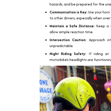
hazards, and be prepared for the un
Communication is Key:
Use your horn 
to other drivers, especially when over
Maintain a Safe Distance:
Keep a sa
allow ample reaction time.
Intersection Caution:
Approach inte
unpredictable.
Night Riding Safety:
If riding at 
motorbike's headlights are functioning