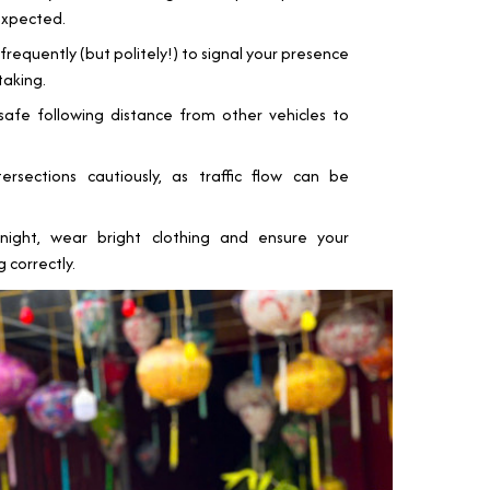
expected.
frequently (but politely!) to signal your presence
taking.
fe following distance from other vehicles to
rsections cautiously, as traffic flow can be
night, wear bright clothing and ensure your
 correctly.