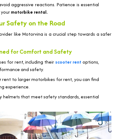
oid aggressive reactions. Patience is essential
h your
motorbike rental.
ur Safety on the Road
vider like Motorvina is a crucial step towards a safer
igned for Comfort and Safety
s for rent, including their
scooter rent
options,
erformance and safety.
 rent to larger motorbikes for rent, you can find
ing experience.
y helmets that meet safety standards, essential