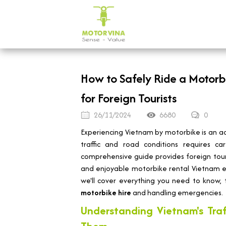
How to Safely Ride a Motorb
for Foreign Tourists
26/11/2024
6680
0
Experiencing Vietnam by motorbike is an ad
traffic and road conditions requires ca
comprehensive guide provides foreign touris
and enjoyable motorbike rental Vietnam ex
we'll cover everything you need to know, 
motorbike hire
and handling emergencies.
Understanding Vietnam's Tra