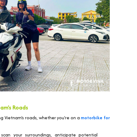
nam's Roads
ng Vietnam's roads, whether you're on a
motorbike for
scan your surroundings, anticipate potential