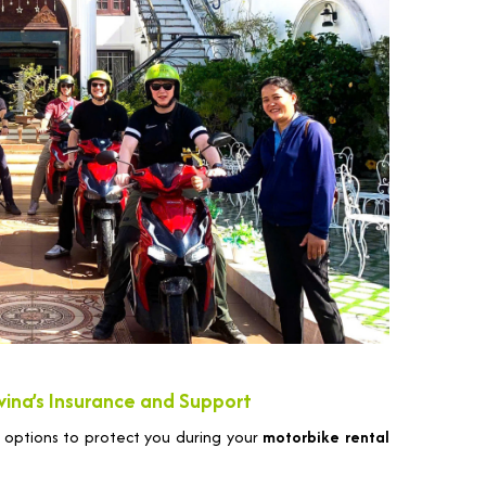
vina’s Insurance and Support
 options to protect you during your
motorbike rental