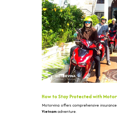
How to Stay Protected with Motor
Motorvina offers comprehensive insurance
Vietnam
adventure.