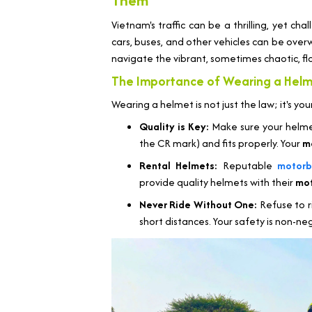
Them
Vietnam's traffic can be a thrilling, yet c
cars, buses, and other vehicles can be overwh
navigate the vibrant, sometimes chaotic, fl
The Importance of Wearing a Helm
Wearing a helmet is not just the law; it's yo
Quality is Key:
Make sure your helme
the CR mark) and fits properly. Your
m
Rental Helmets:
Reputable
motorb
provide quality helmets with their
mot
Never Ride Without One:
Refuse to 
short distances. Your safety is non-ne