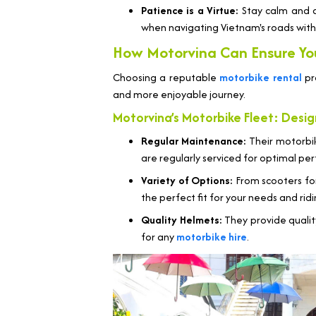
Patience is a Virtue:
Stay calm and av
when navigating Vietnam's roads wit
How Motorvina Can Ensure Yo
Choosing a reputable
motorbike rental
pro
and more enjoyable journey.
Motorvina’s Motorbike Fleet: Des
Regular Maintenance:
Their motorbike
are regularly serviced for optimal p
Variety of Options:
From scooters for
the perfect fit for your needs and rid
Quality Helmets:
They provide qualit
for any
motorbike hire
.