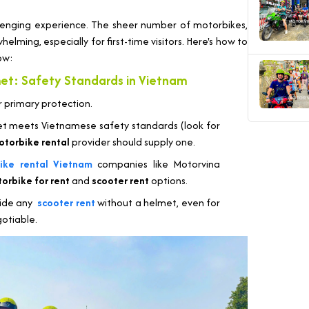
hallenging experience. The sheer number of motorbikes,
elming, especially for first-time visitors. Here's how to
ow:
et: Safety Standards in Vietnam
ur primary protection.
t meets Vietnamese safety standards (look for
otorbike rental
provider should supply one.
ike rental Vietnam
companies like Motorvina
orbike for rent
and
scooter rent
options.
ride any
scooter rent
without a helmet, even for
gotiable.