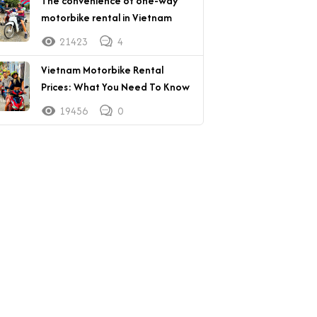
The convenience of one-way
motorbike rental in Vietnam
21423
4
Vietnam Motorbike Rental
Prices: What You Need To Know
19456
0