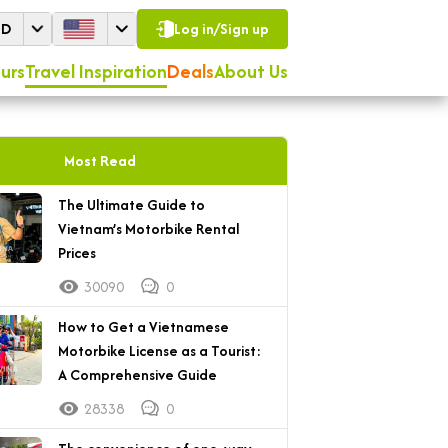
SD
Log in/Sign up
urs
Travel Inspiration
Deals
About Us
Most Read
The Ultimate Guide to
Vietnam’s Motorbike Rental
Prices
30090
0
How to Get a Vietnamese
Motorbike License as a Tourist:
A Comprehensive Guide
28338
0