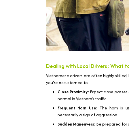
Dealing with Local Drivers: What 
Vietnamese drivers are often highly skilled, 
you're accustomed to.
Close Proximity:
Expect close passes an
normal in Vietnam's traffic.
Frequent Horn Use:
The horn is us
necessarily a sign of aggression.
Sudden Maneuvers:
Be prepared for 