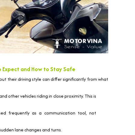
to Expect and How to Stay Safe
but their driving style can differ significantly from what
d other vehicles riding in close proximity. This is
ed frequently as a communication tool, not
sudden lane changes and turns.