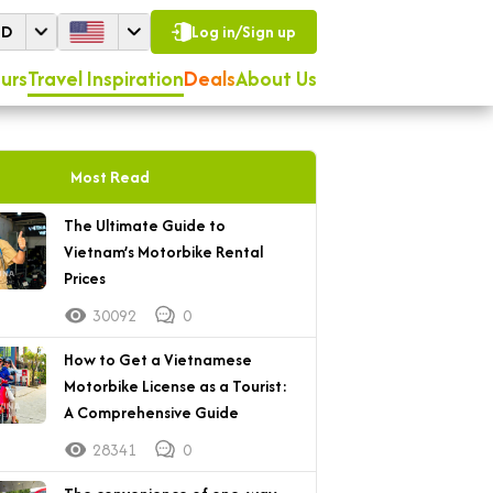
SD
Log in/Sign up
urs
Travel Inspiration
Deals
About Us
Most Read
The Ultimate Guide to
Vietnam’s Motorbike Rental
Prices
30092
0
How to Get a Vietnamese
Motorbike License as a Tourist:
A Comprehensive Guide
28341
0