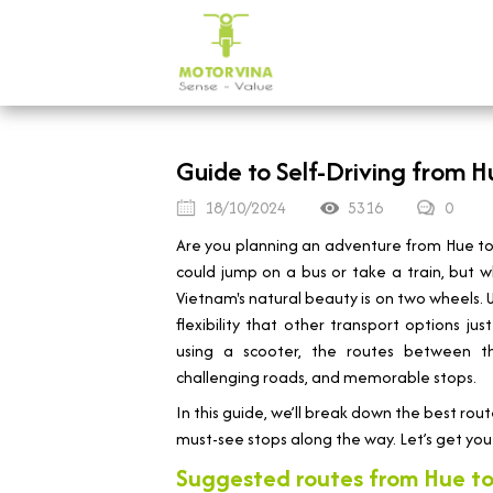
Guide to Self-Driving from H
18/10/2024
5316
0
Are you planning an adventure from Hue to 
could jump on a bus or take a train, but wh
Vietnam's natural beauty is on two wheels.
flexibility that other transport options j
using a scooter, the routes between the
challenging roads, and memorable stops.
In this guide, we’ll break down the best rout
must-see stops along the way. Let’s get you 
Suggested routes from Hue to