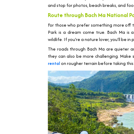
and stop for photos, beach breaks, and foo
Route through Bach Ma National P
For those who prefer something more off 
Park is a dream come true. Bach Ma is a 
wildlife. If you're a nature lover, you’ll be in
The roads through Bach Ma are quieter a
they can also be more challenging. Make 
rental
on rougher terrain before taking this