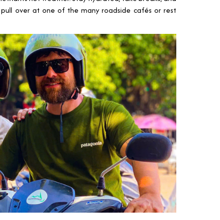
d, pull over at one of the many roadside cafés or rest