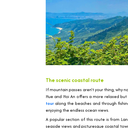
The scenic coastal route
If mountain passes aren’t your thing, why n
Hue and Hoi An offers a more relaxed but st
tour
along the beaches and through fishing 
enjoying the endless ocean views.
A popular section of this route is from L
seaside views and picturesque coastal towns