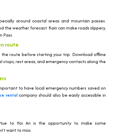
pecially around coastal areas and mountain passes.
ed the weather forecast. Rain can make roads slippery,
an Pass.
en route
h the route before starting your trip. Download offline
uel stops, rest areas, and emergency contacts along the
ers
s important to have local emergency numbers saved on
ke rental
company should also be easily accessible in
m Hue to Hoi An is the opportunity to make some
’t want to miss.