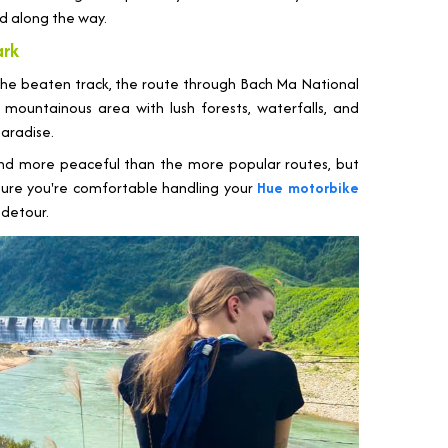
d along the way.
ark
the beaten track, the route through Bach Ma National
mountainous area with lush forests, waterfalls, and
 paradise.
nd more peaceful than the more popular routes, but
sure you're comfortable handling your
Hue motorbike
 detour.