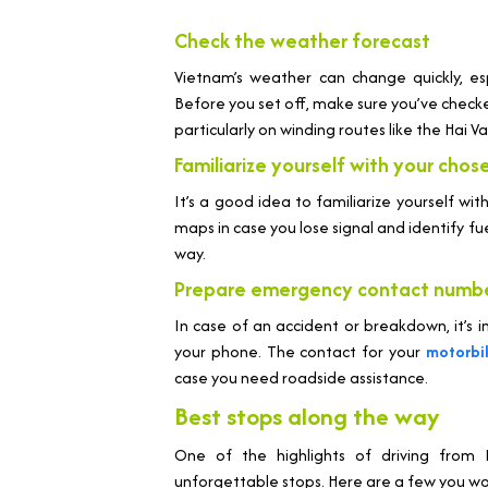
Check the weather forecast
Vietnam’s weather can change quickly, es
Before you set off, make sure you’ve check
particularly on winding routes like the Hai V
Familiarize yourself with your chos
It’s a good idea to familiarize yourself wit
maps in case you lose signal and identify f
way.
Prepare emergency contact numb
In case of an accident or breakdown, it’
your phone. The contact for your
motorbi
case you need roadside assistance.
Best stops along the way
One of the highlights of driving fro
unforgettable stops. Here are a few you won