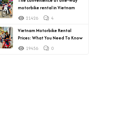
The convenience of one-way
motorbike rental in Vietnam
21426
4
Vietnam Motorbike Rental
Prices: What You Need To Know
19456
0