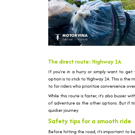
The direct route: Highway 1A
If you’re in a hurry or simply want to get
option is to stick to Highway 1A. This is the
to for riders who prioritize convenience over
While this route is faster, it’s also busier 
of adventure as the other options. But if ti
quicker journey.
Safety tips for a smooth ride
Before hitting the road, it’s important to k