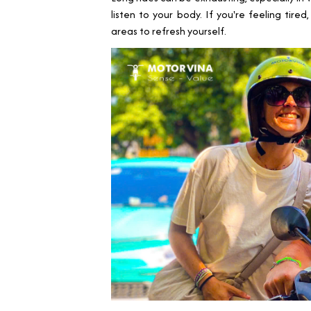
listen to your body. If you're feeling tire
areas to refresh yourself.