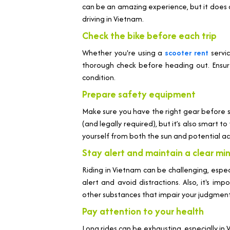
can be an amazing experience, but it does c
driving in Vietnam.
Check the bike before each trip
Whether you're using a
scooter rent
servi
thorough check before heading out. Ensure 
condition.
Prepare safety equipment
Make sure you have the right gear before 
(and legally required), but it’s also smart 
yourself from both the sun and potential ac
Stay alert and maintain a clear mi
Riding in Vietnam can be challenging, especi
alert and avoid distractions. Also, it's im
other substances that impair your judgment
Pay attention to your health
Long rides can be exhausting, especially in