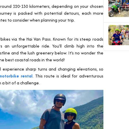
round 120-130 kilometers, depending on your chosen
journey is packed with potential detours, each more
utes to consider when planning your trip.
ikes via the Hai Van Pass. Known for its steep roads
rs an unforgettable ride. You’ll climb high into the
tline and the lush greenery below. It’s no wonder the
the best coastal roads in the world!
l experience sharp turns and changing elevations, so
motorbike rental
. This route is ideal for adventurous
 a bit of a challenge.