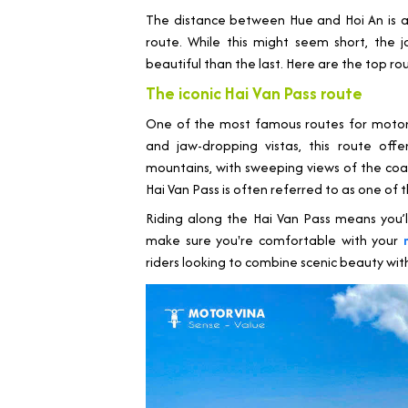
The distance between Hue and Hoi An is a
route. While this might seem short, the 
beautiful than the last. Here are the top ro
The iconic Hai Van Pass route
One of the most famous routes for motorb
and jaw-dropping vistas, this route offe
mountains, with sweeping views of the coas
Hai Van Pass is often referred to as one of 
Riding along the Hai Van Pass means you’l
make sure you're comfortable with your
riders looking to combine scenic beauty with