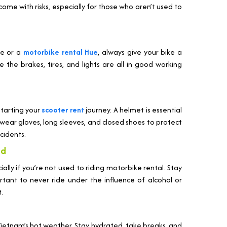
ome with risks, especially for those who aren’t used to
ce or a
motorbike rental Hue
, always give your bike a
the brakes, tires, and lights are all in good working
starting your
scooter rent
journey. A helmet is essential
to wear gloves, long sleeves, and closed shoes to protect
cidents.
nd
ally if you’re not used to riding motorbike rental. Stay
portant to never ride under the influence of alcohol or
.
 Vietnam’s hot weather. Stay hydrated, take breaks, and