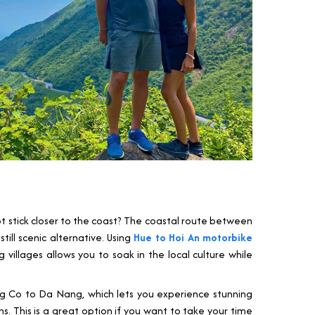
ot stick closer to the coast? The coastal route between
ill scenic alternative. Using
Hue to Hoi An motorbike
villages allows you to soak in the local culture while
ang Co to Da Nang, which lets you experience stunning
. This is a great option if you want to take your time