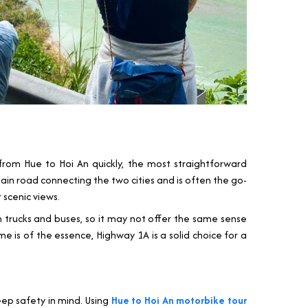
 from Hue to Hoi An quickly, the most straightforward
 main road connecting the two cities and is often the go-
 scenic views.
with trucks and buses, so it may not offer the same sense
me is of the essence, Highway 1A is a solid choice for a
eep safety in mind. Using
Hue to Hoi An motorbike tour