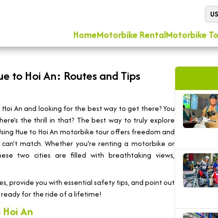
U
Home
Motorbike Rental
Motorbike To
ue to Hoi An: Routes and Tips
Hoi An and looking for the best way to get there? You
ere’s the thrill in that? The best way to truly explore
 Using Hue to Hoi An motorbike tour offers freedom and
ust can’t match. Whether you're renting a motorbike or
se two cities are filled with breathtaking views,
es, provide you with essential safety tips, and point out
ready for the ride of a lifetime!
 Hoi An