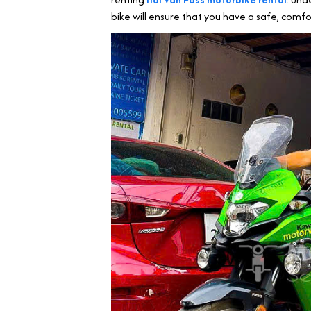
bike will ensure that you have a safe, comfo