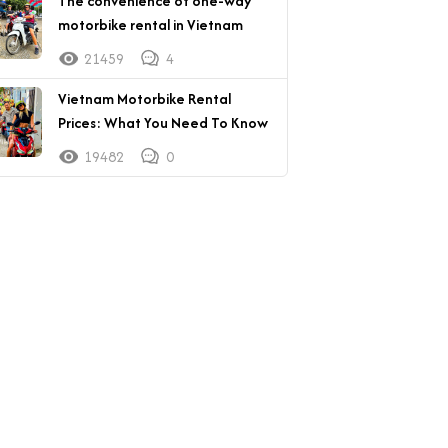
The convenience of one-way
motorbike rental in Vietnam
21459
4
Vietnam Motorbike Rental
Prices: What You Need To Know
19482
0