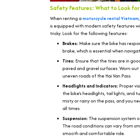
Safety Features: What to Look for 
When renting a
motorcycle rental Vietnam
is equipped with modern safety features will
tricky. Look for the following features:
Brakes:
Make sure the bike has respon
brake, which is essential when navigat
Tires:
Ensure that the tires are in goo
paved and gravel surfaces. Worn-out 
uneven roads of the Hai Van Pass.
Headlights and Indicators:
Proper visi
the bike’s headlights, tail lights, and t
misty or rainy on the pass, and you n
all times.
Suspension:
The suspension system of
The road conditions can vary from sm
smooth and comfortable ride.