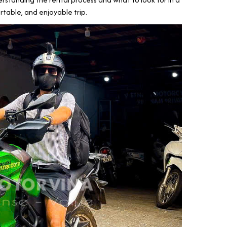
rtable, and enjoyable trip.