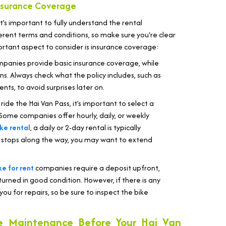
nsurance Coverage
 it’s important to fully understand the rental
rent terms and conditions, so make sure you're clear
ortant aspect to consider is insurance coverage:
panies provide basic insurance coverage, while
. Always check what the policy includes, such as
ts, to avoid surprises later on.
 ride the Hai Van Pass, it’s important to select a
 Some companies offer hourly, daily, or weekly
ke rental
, a daily or 2-day rental is typically
ral stops along the way, you may want to extend
e for rent
companies require a deposit upfront,
eturned in good condition. However, if there is any
 for repairs, so be sure to inspect the bike
e Maintenance Before Your Hai Van