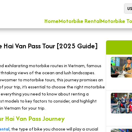
U
Home
Motorbike Rental
Motorbike To
he Hai Van Pass Tour [2025 Guide]
and exhilarating motorbike routes in Vietnam, famous
eathtaking views of the ocean and lush landscapes.
ewcomer to motorbike tours, this journey promises an
 your trip, it's essential to choose the right motorbike
lore everything you need to know about renting a
st models to key factors to consider, and highlight
n Vietnam for your trip.
ur Hai Van Pass Journey
ental
, the type of bike you choose will play a crucial