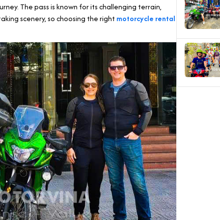
rney. The pass is known for its challenging terrain,
taking scenery, so choosing the right
motorcycle rental