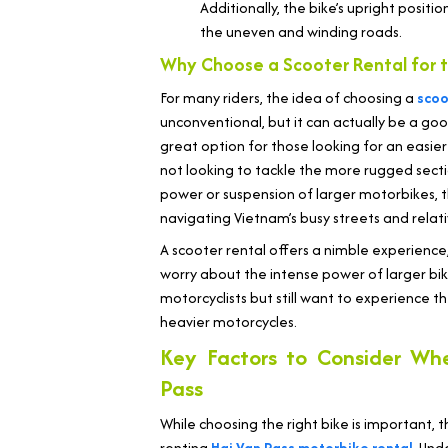
Additionally, the bike’s upright positi
the uneven and winding roads.
Why Choose a Scooter Rental for t
For many riders, the idea of choosing a
scoo
unconventional, but it can actually be a good
great option for those looking for an easier
not looking to tackle the more rugged secti
power or suspension of larger motorbikes, 
navigating Vietnam’s busy streets and relati
A scooter rental offers a nimble experience
worry about the intense power of larger bike
motorcyclists but still want to experience th
heavier motorcycles.
Key Factors to Consider Wh
Pass
While choosing the right bike is important,
renting
Hai Van Pass motorbike rental
. Und