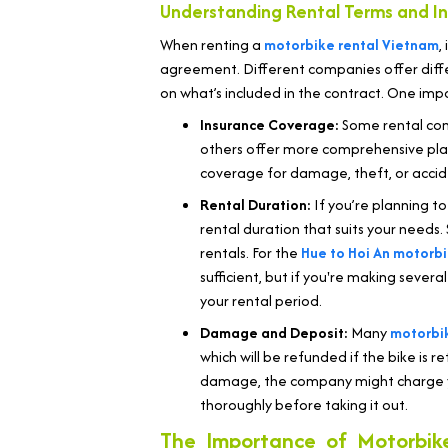
Understanding Rental Terms and I
When renting a
motorbike rental Vietnam
,
agreement. Different companies offer diffe
on what’s included in the contract. One imp
Insurance Coverage:
Some rental com
others offer more comprehensive plans
coverage for damage, theft, or acciden
Rental Duration:
If you’re planning to
rental duration that suits your needs.
rentals. For the
Hue to Hoi An motorbi
sufficient, but if you're making seve
your rental period.
Damage and Deposit:
Many
motorbik
which will be refunded if the bike is r
damage, the company might charge you
thoroughly before taking it out.
The Importance of Motorbik