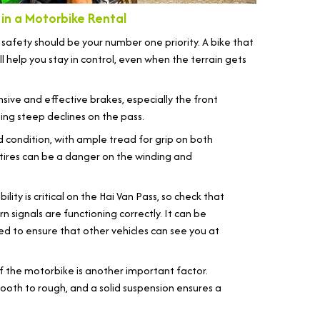
in a Motorbike Rental
, safety should be your number one priority. A bike that
 help you stay in control, even when the terrain gets
sive and effective brakes, especially the front
ing steep declines on the pass.
d condition, with ample tread for grip on both
tires can be a danger on the winding and
bility is critical on the Hai Van Pass, so check that
urn signals are functioning correctly. It can be
eed to ensure that other vehicles can see you at
 the motorbike is another important factor.
ooth to rough, and a solid suspension ensures a