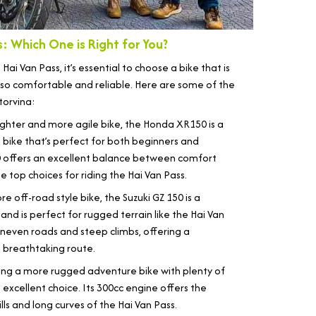
: Which One is Right for You?
i Van Pass, it’s essential to choose a bike that is
so comfortable and reliable. Here are some of the
torvina:
ighter and more agile bike, the Honda XR150 is a
rt bike that’s perfect for both beginners and
 offers an excellent balance between comfort
 top choices for riding the Hai Van Pass.
e off-road style bike, the Suzuki GZ 150 is a
 and is perfect for rugged terrain like the Hai Van
 uneven roads and steep climbs, offering a
s breathtaking route.
king a more rugged adventure bike with plenty of
excellent choice. Its 300cc engine offers the
s and long curves of the Hai Van Pass.