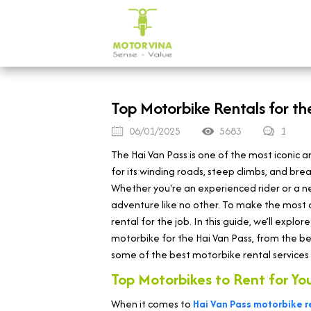
Top Motorbike Rentals for t
06/01/2025
5683
1
The Hai Van Pass is one of the most iconic 
for its winding roads, steep climbs, and br
Whether you're an experienced rider or a n
adventure like no other. To make the most of
rental for the job. In this guide, we’ll exp
motorbike for the Hai Van Pass, from the be
some of the best motorbike rental services i
Top Motorbikes to Rent for Yo
When it comes to
Hai Van Pass motorbike r