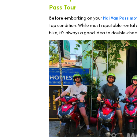
Pass Tour
Before embarking on your
Hai Van Pass mo
top condition. While most reputable rental 
bike, it’s always a good idea to double-chec