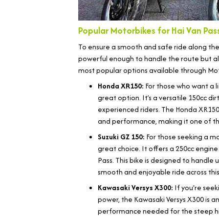
Popular Motorbikes for Hai Van Pass
To ensure a smooth and safe ride along the Ha
powerful enough to handle the route but al
most popular options available through Mo
Honda XR150:
For those who want a l
great option. It’s a versatile 150cc di
experienced riders. The Honda XR150
and performance, making it one of the
Suzuki GZ 150:
For those seeking a mor
great choice. It offers a 250cc engine
Pass. This bike is designed to handle
smooth and enjoyable ride across thi
Kawasaki Versys X300:
If you're see
power, the Kawasaki Versys X300 is an 
performance needed for the steep hill