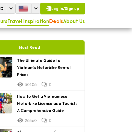
SD
Log in/Sign up
urs
Travel Inspiration
Deals
About Us
Most Read
The Ultimate Guide to
Vietnam’s Motorbike Rental
Prices
30108
0
How to Get a Vietnamese
Motorbike License as a Tourist:
A Comprehensive Guide
28360
0