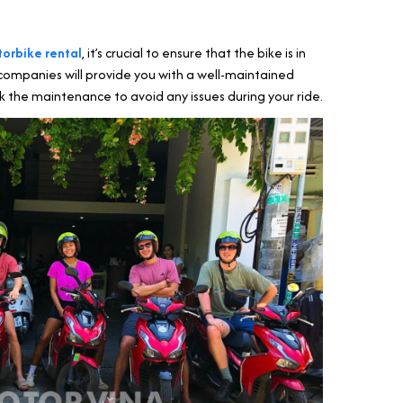
torbike rental
, it’s crucial to ensure that the bike is in
companies will provide you with a well-maintained
k the maintenance to avoid any issues during your ride.