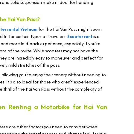
on and solid suspension make it ideal for handling
he Hai Van Pass?
ter rental Vietnam
for the Hai Van Pass might seem
 fit for certain types of travelers.
Scooter rent
is a
 and more laid-back experience, especially if you’re
ons of the route. While scooters may not have the
they are incredibly easy to maneuver and perfect for
vely mild stretches of the pass.
, allowing you to enjoy the scenery without needing to
s. It's also ideal for those who aren’t experienced
e thrill of the Hai Van Pass without the complexity of
en Renting a Motorbike for Hai Van
 there are other factors you need to consider when
erstanding the rental process and what to look for in a