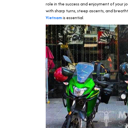
role in the success and enjoyment of your jou
with sharp turns, steep ascents, and breath
Vietnam
is essential.