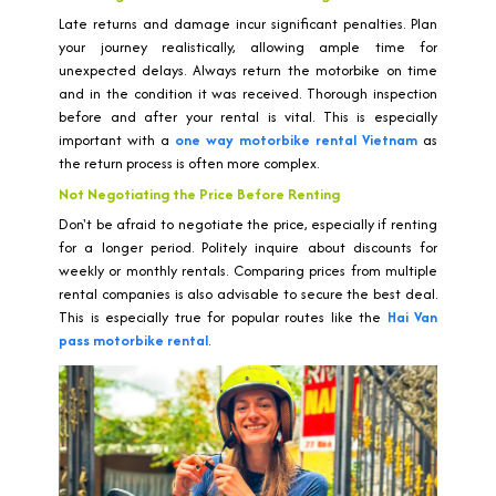
Late returns and damage incur significant penalties. Plan
your journey realistically, allowing ample time for
unexpected delays. Always return the motorbike on time
and in the condition it was received. Thorough inspection
before and after your rental is vital. This is especially
important with a
one way motorbike rental Vietnam
as
the return process is often more complex.
Not Negotiating the Price Before Renting
Don't be afraid to negotiate the price, especially if renting
for a longer period. Politely inquire about discounts for
weekly or monthly rentals. Comparing prices from multiple
rental companies is also advisable to secure the best deal.
This is especially true for popular routes like the
Hai Van
pass motorbike rental
.