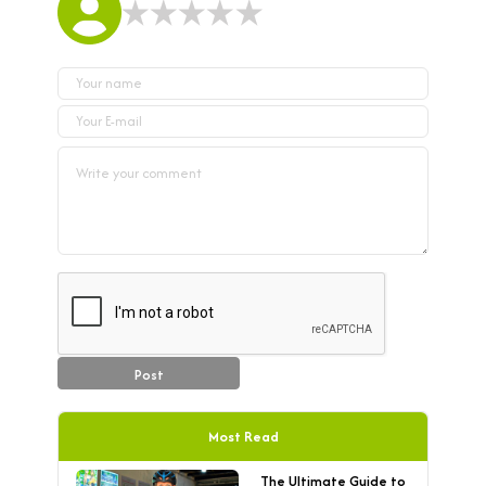
Post
Most Read
The Ultimate Guide to