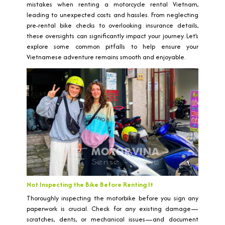
mistakes when renting a motorcycle rental Vietnam,
leading to unexpected costs and hassles. From neglecting
pre-rental bike checks to overlooking insurance details,
these oversights can significantly impact your journey. Let’s
explore some common pitfalls to help ensure your
Vietnamese adventure remains smooth and enjoyable.
Not Inspecting the Bike Before Renting It
Thoroughly inspecting the motorbike before you sign any
paperwork is crucial. Check for any existing damage—
scratches, dents, or mechanical issues—and document