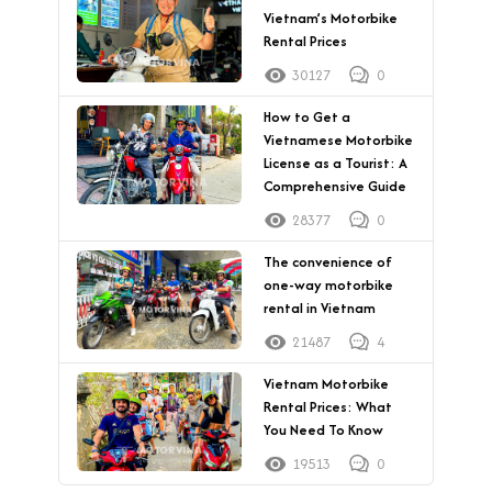
Vietnam’s Motorbike
Rental Prices
30127
0
How to Get a
Vietnamese Motorbike
License as a Tourist: A
Comprehensive Guide
28377
0
The convenience of
one-way motorbike
rental in Vietnam
21487
4
Vietnam Motorbike
Rental Prices: What
You Need To Know
19513
0