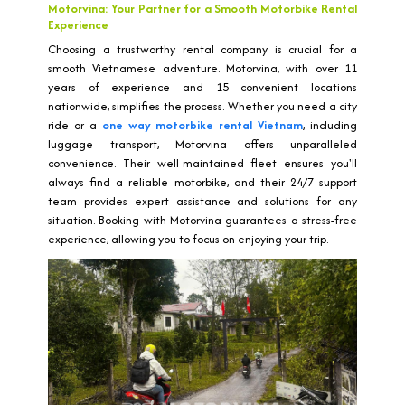
Motorvina: Your Partner for a Smooth Motorbike Rental
Experience
Choosing a trustworthy rental company is crucial for a
smooth Vietnamese adventure. Motorvina, with over 11
years of experience and 15 convenient locations
nationwide, simplifies the process. Whether you need a city
ride or a
one way motorbike rental Vietnam
, including
luggage transport, Motorvina offers unparalleled
convenience. Their well-maintained fleet ensures you'll
always find a reliable motorbike, and their 24/7 support
team provides expert assistance and solutions for any
situation. Booking with Motorvina guarantees a stress-free
experience, allowing you to focus on enjoying your trip.