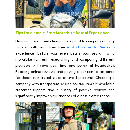
Tips for a Hassle-Free Motorbike Rental Experience
Planning ahead and choosing a reputable company are key
to a smooth and stress-free
motorbike rental Vietnam
experience. Before you even begin your search for a
motorbike for rent, researching and comparing different
providers will save you time and potential headaches.
Reading online reviews and paying attention to customer
feedback are crucial steps to avoid problems. Choosing a
company with transparent pricing policies, readily available
customer support, and a history of positive reviews can
significantly improve your chances of a hassle-free rental