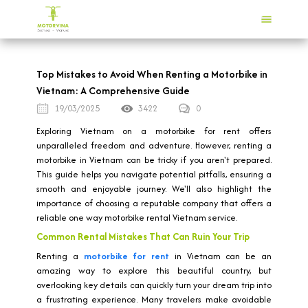
Top Mistakes to Avoid When Renting a Motorbike in
Vietnam: A Comprehensive Guide
19/03/2025
3422
0
Exploring Vietnam on a motorbike for rent offers
unparalleled freedom and adventure. However, renting a
motorbike in Vietnam can be tricky if you aren't prepared.
This guide helps you navigate potential pitfalls, ensuring a
smooth and enjoyable journey. We'll also highlight the
importance of choosing a reputable company that offers a
reliable one way motorbike rental Vietnam service.
Common Rental Mistakes That Can Ruin Your Trip
Renting a
motorbike for rent
in Vietnam can be an
amazing way to explore this beautiful country, but
overlooking key details can quickly turn your dream trip into
a frustrating experience. Many travelers make avoidable