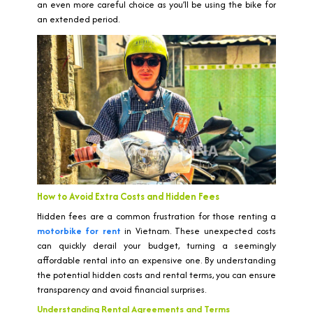
an even more careful choice as you’ll be using the bike for
an extended period.
How to Avoid Extra Costs and Hidden Fees
Hidden fees are a common frustration for those renting a
motorbike for rent
in Vietnam. These unexpected costs
can quickly derail your budget, turning a seemingly
affordable rental into an expensive one. By understanding
the potential hidden costs and rental terms, you can ensure
transparency and avoid financial surprises.
Understanding Rental Agreements and Terms