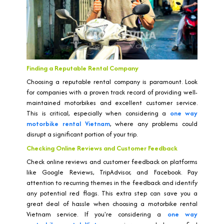
Finding a Reputable Rental Company
Choosing a reputable rental company is paramount. Look
for companies with a proven track record of providing well-
maintained motorbikes and excellent customer service.
This is critical, especially when considering a
one way
motorbike rental Vietnam
, where any problems could
disrupt a significant portion of your trip.
Checking Online Reviews and Customer Feedback
Check online reviews and customer feedback on platforms
like Google Reviews, TripAdvisor, and Facebook. Pay
attention to recurring themes in the feedback and identify
any potential red flags. This extra step can save you a
great deal of hassle when choosing a motorbike rental
Vietnam service. If you're considering a
one way