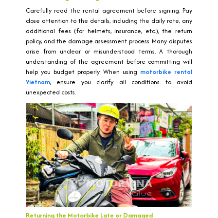
Carefully read the rental agreement before signing. Pay
close attention to the details, including the daily rate, any
additional fees (for helmets, insurance, etc.), the return
policy, and the damage assessment process. Many disputes
arise from unclear or misunderstood terms. A thorough
understanding of the agreement before committing will
help you budget properly. When using
motorbike rental
Vietnam
, ensure you clarify all conditions to avoid
unexpected costs.
Returning the Motorbike Late or Damaged