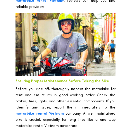
motorbike rental Vietnam
, reviews can help you find
reliable providers.
Ensuring Proper Maintenance Before Taking the Bike
Before you ride off, thoroughly inspect the motorbike for
rent and ensure it's in good working order. Check the
brakes, tires, lights, and other essential components. If you
identify any issues, report them immediately to the
motorbike rental Vietnam
company. A well-maintained
bike is crucial, especially for long trips like a one way
motorbike rental Vietnam adventure.