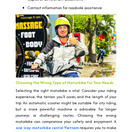
Contact information for roadside assistance
Choosing the Wrong Type of Motorbike for Your Needs
Selecting the right motorbike is vital. Consider your riding
experience, the terrain you'll cover, and the length of your
trip. An automatic scooter might be suitable for city riding,
but a more powerful machine is advisable for longer
journeys or challenging routes. Choosing the wrong
motorbike can compromise your safety and enjoyment. A
one way motorbike rental Vietnam
requires you to make