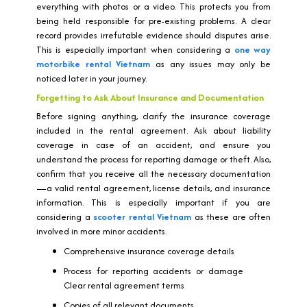
everything with photos or a video. This protects you from
being held responsible for pre-existing problems. A clear
record provides irrefutable evidence should disputes arise.
This is especially important when considering a
one way
motorbike rental Vietnam
as any issues may only be
noticed later in your journey.
Forgetting to Ask About Insurance and Documentation
Before signing anything, clarify the insurance coverage
included in the rental agreement. Ask about liability
coverage in case of an accident, and ensure you
understand the process for reporting damage or theft. Also,
confirm that you receive all the necessary documentation
—a valid rental agreement, license details, and insurance
information. This is especially important if you are
considering a
scooter rental Vietnam
as these are often
involved in more minor accidents.
Comprehensive insurance coverage details
Process for reporting accidents or damage
Clear rental agreement terms
Copies of all relevant documents