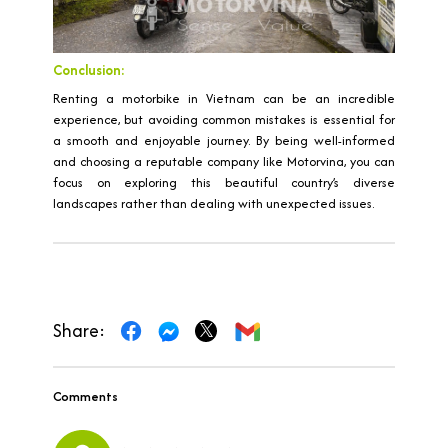
Conclusion:
Renting a motorbike in Vietnam can be an incredible
experience, but avoiding common mistakes is essential for
a smooth and enjoyable journey. By being well-informed
and choosing a reputable company like Motorvina, you can
focus on exploring this beautiful country’s diverse
landscapes rather than dealing with unexpected issues.
Share:
Comments