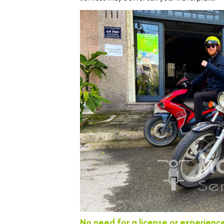
No need for a license or experienc