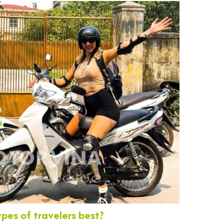
ypes of travelers best?