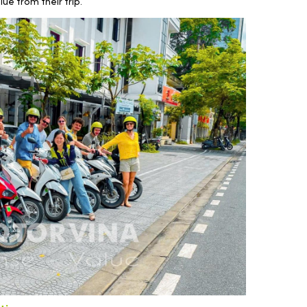
ue from their trip.