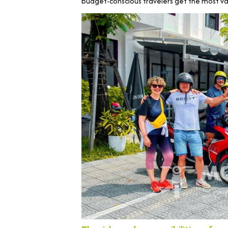
budget-conscious travelers get the most val