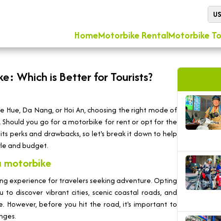
U
Home
Motorbike Rental
Motorbike To
e: Which is Better for Tourists?
ike Hue, Da Nang, or Hoi An, choosing the right mode of
 Should you go for a motorbike for rent or opt for the
ts perks and drawbacks, so let's break it down to help
yle and budget.
a motorbike
ing experience for travelers seeking adventure. Opting
 to discover vibrant cities, scenic coastal roads, and
. However, before you hit the road, it's important to
nges.