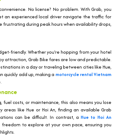
 convenience. No license? No problem. With Grab, you
t an experienced local driver navigate the traffic for
be frustrating during peak hours when availability drops,
udget-friendly. Whether you're hopping from your hotel
by attraction, Grab Bike fares are low and predictable.
stinations in a day or traveling between cities like Hue,
an quickly add up, making a
motorcycle rental Vietnam
.
tenance
, fuel costs, or maintenance, this also means you lose
vy areas like Hue or Hoi An, finding an available Grab
tions can be difficult. In contrast, a
Hue to Hoi An
 freedom to explore at your own pace, ensuring you
hlights.