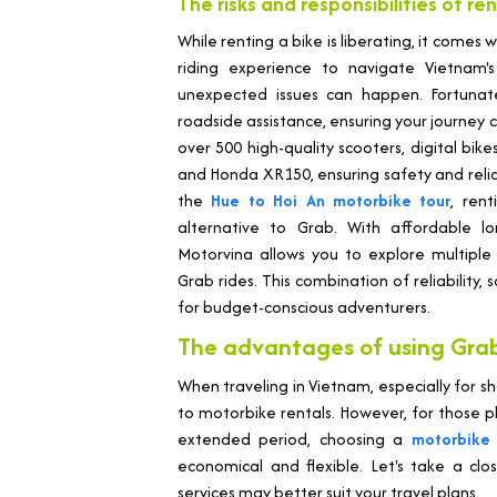
The risks and responsibilities of re
While renting a bike is liberating, it comes w
riding experience to navigate Vietnam's 
unexpected issues can happen. Fortunate
roadside assistance, ensuring your journey c
over 500 high-quality scooters, digital bi
and Honda XR150, ensuring safety and reliab
the
Hue to Hoi An motorbike tour
, ren
alternative to Grab. With affordable lo
Motorvina allows you to explore multiple
Grab rides. This combination of reliability,
for budget-conscious adventurers.
The advantages of using Grab
When traveling in Vietnam, especially for sh
to motorbike rentals. However, for those pl
extended period, choosing a
motorbike 
economical and flexible. Let's take a clo
services may better suit your travel plans.