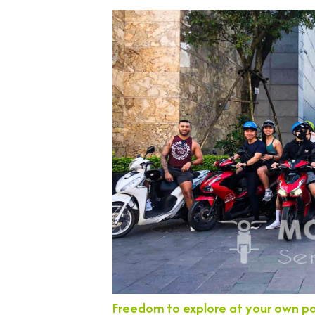
Freedom to explore at your own p