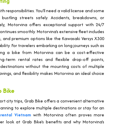
nting
ith responsibilities. You'll need a valid license and some
bustling streets safely. Accidents, breakdowns, or
ly, Motorvina offers exceptional support with 24/7
ontinues smoothly. Motorvina's extensive fleet includes
kes, and premium options like the Kawasaki Versys X300
ility. For travelers embarking on long journeys such as
ting a bike from Motorvina can be a cost-effective
ng-term rental rates and flexible drop-off points,
 destinations without the mounting costs of multiple
 savings, and flexibility makes Motorvina an ideal choice
 Bike
ort city trips, Grab Bike offers a convenient alternative
anning to explore multiple destinations or stay for an
rental Vietnam
with Motorvina often proves more
ser look at Grab Bike's benefits and why Motorvina's