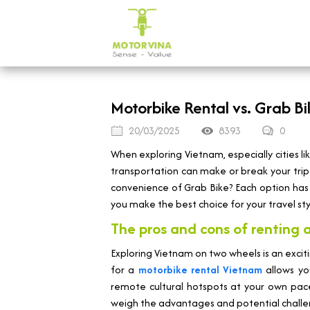
Motorbike Rental vs. Grab Bik
20/03/2025
8393
0
When exploring Vietnam, especially cities l
transportation can make or break your trip.
convenience of Grab Bike? Each option has i
you make the best choice for your travel st
The pros and cons of renting 
Exploring Vietnam on two wheels is an excit
for a
motorbike rental Vietnam
allows you
remote cultural hotspots at your own pace
weigh the advantages and potential challe