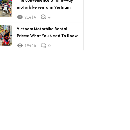
The convenience of one-way
motorbike rental in Vietnam
21414
4
Vietnam Motorbike Rental
Prices: What You Need To Know
19446
0