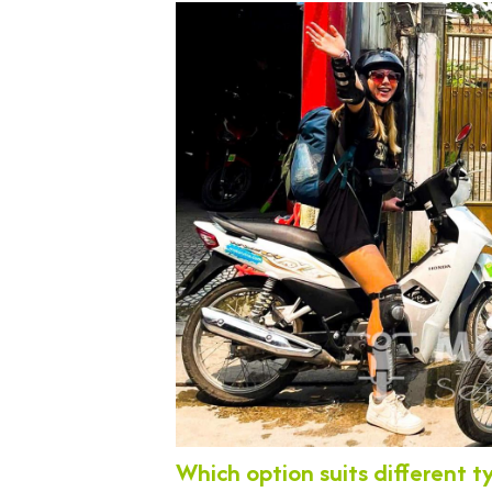
Which option suits different t