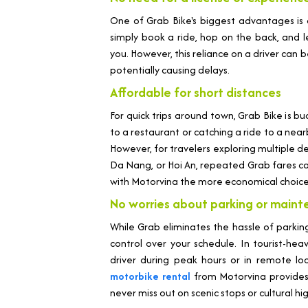
One of Grab Bike's biggest advantages is
simply book a ride, hop on the back, and le
you. However, this reliance on a driver can 
potentially causing delays.
Affordable for short distances
For quick trips around town, Grab Bike is b
to a restaurant or catching a ride to a near
However, for travelers exploring multiple de
Da Nang, or Hoi An, repeated Grab fares c
with Motorvina the more economical choice
No worries about parking or main
While Grab eliminates the hassle of parking
control over your schedule. In tourist-hea
driver during peak hours or in remote loca
motorbike rental
from Motorvina provides
never miss out on scenic stops or cultural hig