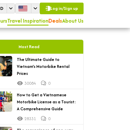
SD
Log in/Sign up
urs
Travel Inspiration
Deals
About Us
Most Read
The Ultimate Guide to
Vietnam’s Motorbike Rental
Prices
30084
0
How to Get a Vietnamese
Motorbike License as a Tourist:
A Comprehensive Guide
28331
0