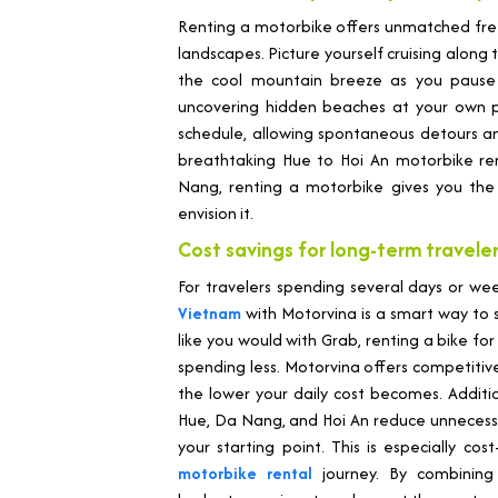
Renting a motorbike offers unmatched fre
landscapes. Picture yourself cruising along 
the cool mountain breeze as you pause at
uncovering hidden beaches at your own 
schedule, allowing spontaneous detours 
breathtaking Hue to Hoi An motorbike ren
Nang, renting a motorbike gives you the 
envision it.
Cost savings for long-term travele
For travelers spending several days or we
Vietnam
with Motorvina is a smart way to s
like you would with Grab, renting a bike f
spending less. Motorvina offers competitiv
the lower your daily cost becomes. Additiona
Hue, Da Nang, and Hoi An reduce unnecessa
your starting point. This is especially cos
motorbike rental
journey. By combining 