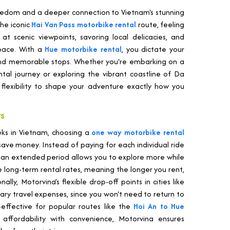
edom and a deeper connection to Vietnam's stunning
the iconic
Hai Van Pass motorbike rental
route, feeling
 scenic viewpoints, savoring local delicacies, and
pace. With a
Hue motorbike rental
, you dictate your
and memorable stops. Whether you're embarking on a
tal journey or exploring the vibrant coastline of Da
flexibility to shape your adventure exactly how you
rs
eks in Vietnam, choosing a
one way motorbike rental
ave money. Instead of paying for each individual ride
or an extended period allows you to explore more while
e long-term rental rates, meaning the longer you rent,
lly, Motorvina’s flexible drop-off points in cities like
ry travel expenses, since you won't need to return to
t-effective for popular routes like the
Hoi An to Hue
affordability with convenience, Motorvina ensures