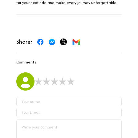
for your next ride and make every journey unforgettable.
Share:
Comments