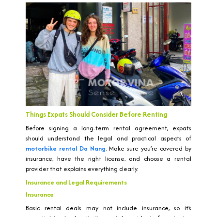
Things Expats Should Consider Before Renting
Before signing a long-term rental agreement, expats
should understand the legal and practical aspects of
motorbike rental Da Nang
. Make sure you’re covered by
insurance, have the right license, and choose a rental
provider that explains everything clearly.
Insurance and Legal Requirements
Insurance
Basic rental deals may not include insurance, so it’s