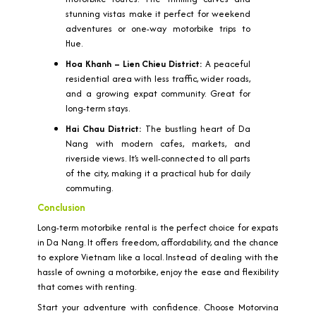
stunning vistas make it perfect for weekend
adventures or one-way motorbike trips to
Hue.
Hoa Khanh – Lien Chieu District:
A peaceful
residential area with less traffic, wider roads,
and a growing expat community. Great for
long-term stays.
Hai Chau District:
The bustling heart of Da
Nang with modern cafes, markets, and
riverside views. It’s well-connected to all parts
of the city, making it a practical hub for daily
commuting.
Conclusion
Long-term motorbike rental is the perfect choice for expats
in Da Nang. It offers freedom, affordability, and the chance
to explore Vietnam like a local. Instead of dealing with the
hassle of owning a motorbike, enjoy the ease and flexibility
that comes with renting.
Start your adventure with confidence. Choose Motorvina