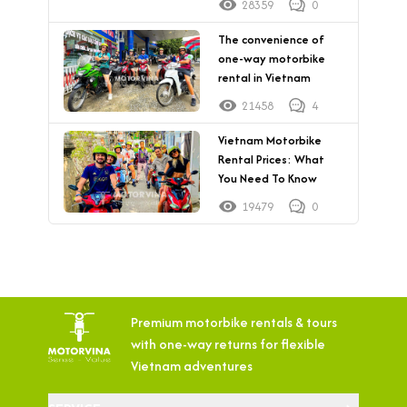
28359
0
The convenience of
one-way motorbike
rental in Vietnam
21458
4
Vietnam Motorbike
Rental Prices: What
You Need To Know
19479
0
Premium motorbike rentals & tours
with
one-way returns for flexible
Vietnam adventures