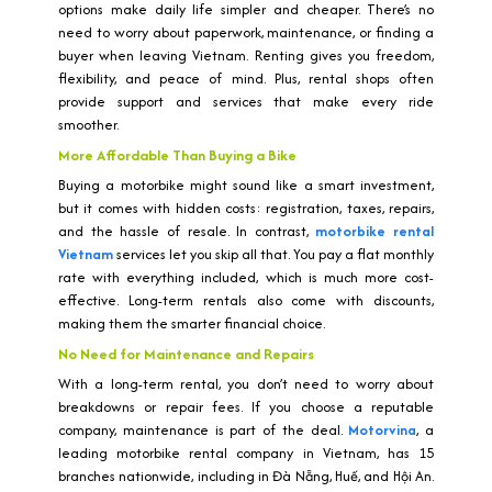
options make daily life simpler and cheaper. There’s no
need to worry about paperwork, maintenance, or finding a
buyer when leaving Vietnam. Renting gives you freedom,
flexibility, and peace of mind. Plus, rental shops often
provide support and services that make every ride
smoother.
More Affordable Than Buying a Bike
Buying a motorbike might sound like a smart investment,
but it comes with hidden costs: registration, taxes, repairs,
and the hassle of resale. In contrast,
motorbike rental
Vietnam
services let you skip all that. You pay a flat monthly
rate with everything included, which is much more cost-
effective. Long-term rentals also come with discounts,
making them the smarter financial choice.
No Need for Maintenance and Repairs
With a long-term rental, you don’t need to worry about
breakdowns or repair fees. If you choose a reputable
company, maintenance is part of the deal.
Motorvina
, a
leading motorbike rental company in Vietnam, has 15
branches nationwide, including in Đà Nẵng, Huế, and Hội An.