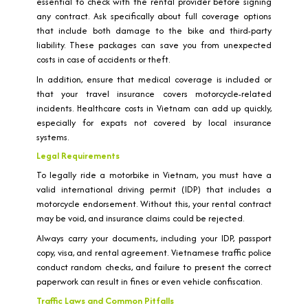
essential to check with the rental provider before signing
any contract. Ask specifically about full coverage options
that include both damage to the bike and third-party
liability. These packages can save you from unexpected
costs in case of accidents or theft.
In addition, ensure that medical coverage is included or
that your travel insurance covers motorcycle-related
incidents. Healthcare costs in Vietnam can add up quickly,
especially for expats not covered by local insurance
systems.
Legal Requirements
To legally ride a motorbike in Vietnam, you must have a
valid international driving permit (IDP) that includes a
motorcycle endorsement. Without this, your rental contract
may be void, and insurance claims could be rejected.
Always carry your documents, including your IDP, passport
copy, visa, and rental agreement. Vietnamese traffic police
conduct random checks, and failure to present the correct
paperwork can result in fines or even vehicle confiscation.
Traffic Laws and Common Pitfalls