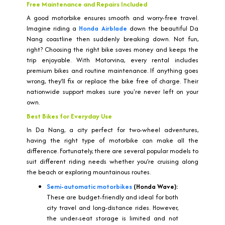
Free Maintenance and Repairs Included
A good motorbike ensures smooth and worry-free travel.
Imagine riding a
Honda Airblade
down the beautiful Da
Nang coastline then suddenly breaking down. Not fun,
right? Choosing the right bike saves money and keeps the
trip enjoyable. With Motorvina, every rental includes
premium bikes and routine maintenance. If anything goes
wrong, they’ll fix or replace the bike free of charge. Their
nationwide support makes sure you're never left on your
own.
Best Bikes for Everyday Use
In Da Nang, a city perfect for two-wheel adventures,
having the right type of motorbike can make all the
difference. Fortunately, there are several popular models to
suit different riding needs whether you’re cruising along
the beach or exploring mountainous routes.
Semi-automatic motorbikes
(Honda Wave):
These are budget-friendly and ideal for both
city travel and long-distance rides. However,
the under-seat storage is limited and not