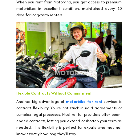
When you rent from Motorvina, you get access to premium
motorbikes in excellent condition, maintained every 10
days for long-term renters.
Flexible Contracts Without Commitment
Another big advantage of
motorbike for rent
services is
contract flexibility. You’re not stuck in rigid agreements or
complex legal processes. Most rental providers offer open-
ended contracts, letting you extend or shorten your term as
needed. This flexibility is perfect for expats who may not
know exactly how long they’ll stay.