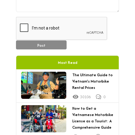
Post
Most Read
The Ultimate Guide to
Vietnam’s Motorbike
Rental Prices
30106
0
How to Get a
Vietnamese Motorbike
License as a Tourist: A
Comprehensive Guide