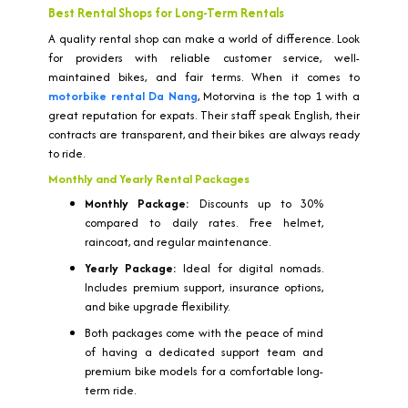
Best Rental Shops for Long-Term Rentals
A quality rental shop can make a world of difference. Look
for providers with reliable customer service, well-
maintained bikes, and fair terms. When it comes to
motorbike rental Da Nang
, Motorvina is the top 1 with a
great reputation for expats. Their staff speak English, their
contracts are transparent, and their bikes are always ready
to ride.
Monthly and Yearly Rental Packages
Monthly Package:
Discounts up to 30%
compared to daily rates. Free helmet,
raincoat, and regular maintenance.
Yearly Package:
Ideal for digital nomads.
Includes premium support, insurance options,
and bike upgrade flexibility.
Both packages come with the peace of mind
of having a dedicated support team and
premium bike models for a comfortable long-
term ride.