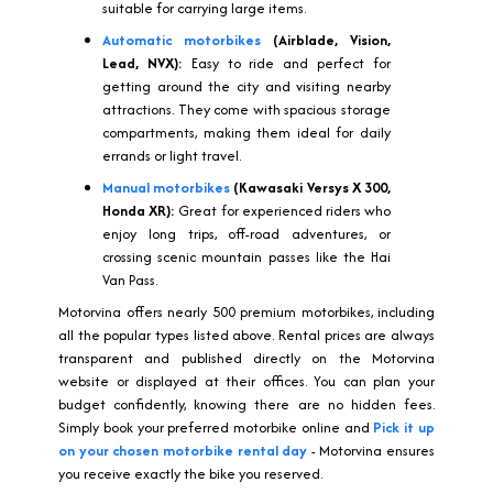
suitable for carrying large items.
Automatic motorbikes
(Airblade, Vision,
Lead, NVX):
Easy to ride and perfect for
getting around the city and visiting nearby
attractions. They come with spacious storage
compartments, making them ideal for daily
errands or light travel.
Manual motorbikes
(Kawasaki Versys X 300,
Honda XR):
Great for experienced riders who
enjoy long trips, off-road adventures, or
crossing scenic mountain passes like the Hai
Van Pass.
Motorvina offers nearly 500 premium motorbikes, including
all the popular types listed above. Rental prices are always
transparent and published directly on the Motorvina
website or displayed at their offices. You can plan your
budget confidently, knowing there are no hidden fees.
Simply book your preferred motorbike online and
Pick it up
on your chosen motorbike rental day
- Motorvina ensures
you receive exactly the bike you reserved.