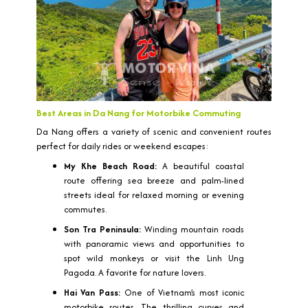
Best Areas in Da Nang for Motorbike Commuting
Da Nang offers a variety of scenic and convenient routes
perfect for daily rides or weekend escapes:
My Khe Beach Road:
A beautiful coastal
route offering sea breeze and palm-lined
streets ideal for relaxed morning or evening
commutes.
Son Tra Peninsula:
Winding mountain roads
with panoramic views and opportunities to
spot wild monkeys or visit the Linh Ung
Pagoda. A favorite for nature lovers.
Hai Van Pass:
One of Vietnam’s most iconic
motorbike routes. The thrilling curves and