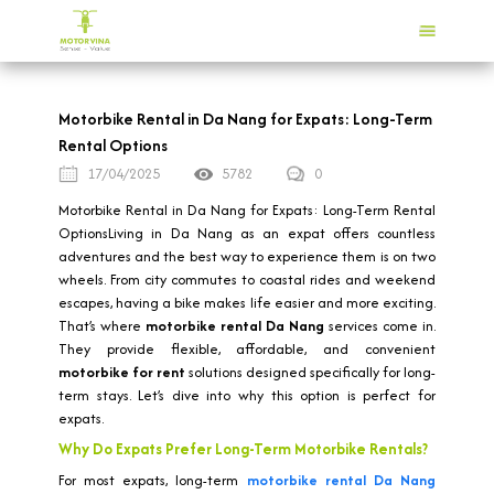
Motorbike Rental in Da Nang for Expats: Long-Term
Rental Options
17/04/2025
5782
0
Motorbike Rental in Da Nang for Expats: Long-Term Rental
OptionsLiving in Da Nang as an expat offers countless
adventures and the best way to experience them is on two
wheels. From city commutes to coastal rides and weekend
escapes, having a bike makes life easier and more exciting.
That’s where
motorbike rental Da Nang
services come in.
They provide flexible, affordable, and convenient
motorbike for rent
solutions designed specifically for long-
term stays. Let’s dive into why this option is perfect for
expats.
Why Do Expats Prefer Long-Term Motorbike Rentals?
For most expats, long-term
motorbike rental Da Nang