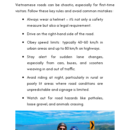
Vietnamese roads can be chaotic, especially for first-time
visitors. Follow these key rules and avoid common mistakes:
Always wear a helmet – it’s not only a safety
measure but also a legal requirement.
Drive on the right-hand side of the road.
Obey speed limits: typically 40–60 km/h in
urban areas and up to 80 km/h on highways.
Stay alert for sudden lane changes,
especially from cars, buses, and scooters
weaving in and out of traffic.
Avoid riding at night, particularly in rural or
poorly lit areas where road conditions are
unpredictable and signage is limited.
Watch out for road hazards like potholes,
loose gravel, and animals crossing.