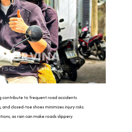
ing contribute to frequent road accidents.
 and closed-toe shoes minimizes injury risks.
ions, as rain can make roads slippery.