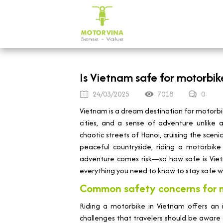
Is Vietnam safe for motorbik
24/03/2025
7018
0
Vietnam is a dream destination for motorbik
cities, and a sense of adventure unlike
chaotic streets of Hanoi, cruising the sceni
peaceful countryside, riding a motorbike
adventure comes risk—so how safe is Vietn
everything you need to know to stay safe wh
Common safety concerns for m
Riding a motorbike in Vietnam offers an 
challenges that travelers should be aware o