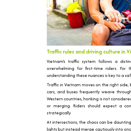
Traffic rules and driving culture in
Vietnam's traffic system follows a dis
overwhelming for first-time riders. For
understanding these nuances is key to a sa
Traffic in Vietnam moves on the right side, b
cars, and buses frequently weave through 
Western countries, honking is not considere
or merging. Riders should expect a co
strategically.
At intersections, the chaos can be dauntin
lights but instead merge cautiously into onco