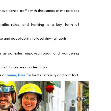
y have dense traffic with thousands of motorbikes
traffic rules, and honking is a key form of
e and adaptability to local driving habits.
ch as potholes, unpaved roads, and wandering
night increase accident risks.
se a
touring bike
for better stability and comfort.