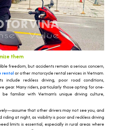
imize them
dible freedom, but accidents remain a serious concern,
 rental
or other motorcycle rental services in Vietnam.
include reckless driving, poor road conditions,
ive gear. Many riders, particularly those opting for one-
be familiar with Vietnam’s unique driving culture,
sively—assume that other drivers may not see you, and
riding at night, as visibility is poor and reckless driving
eed limits is essential, especially in rural areas where