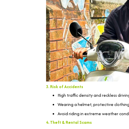
3. Risk of Accidents
High traffic density and reckless driv
Wearing a helmet, protective clothing,
Avoid riding in extreme weather condit
4. Theft & Rental Scams