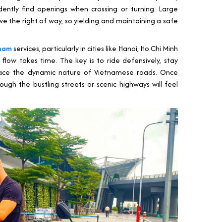
ntly find openings when crossing or turning. Large
ve the right of way, so yielding and maintaining a safe
tnam
services, particularly in cities like Hanoi, Ho Chi Minh
 flow takes time. The key is to ride defensively, stay
race the dynamic nature of Vietnamese roads. Once
ugh the bustling streets or scenic highways will feel