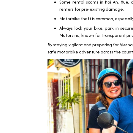
Some rental scams in Hoi An, Hue, a
renters for pre-existing damage.
Motorbike theft is common, especiall
Always lock your bike, park in secur
Motorvina, known for transparent pric
By staying vigilant and preparing for Vietna
safe motorbike adventure across the count