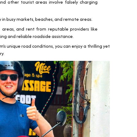
nd other tourist areas involve falsely charging
y in busy markets, beaches, and remote areas.
e areas, and rent from reputable providers like
ing and reliable roadside assistance.
m’s unique road conditions, you can enjoy a thrilling yet
ry.