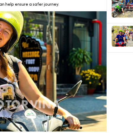
can help ensure a safer journey.