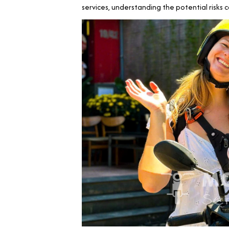
services, understanding the potential risks 