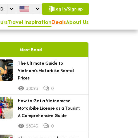
SD
Log in/Sign up
urs
Travel Inspiration
Deals
About Us
Most Read
The Ultimate Guide to
Vietnam’s Motorbike Rental
Prices
30093
0
How to Get a Vietnamese
Motorbike License as a Tourist:
A Comprehensive Guide
28343
0