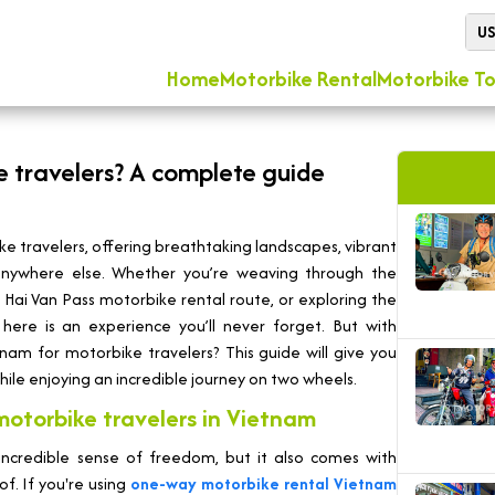
U
Home
Motorbike Rental
Motorbike To
e travelers? A complete guide
e travelers, offering breathtaking landscapes, vibrant
 anywhere else. Whether you’re weaving through the
c Hai Van Pass motorbike rental route, or exploring the
 here is an experience you’ll never forget. But with
am for motorbike travelers? This guide will give you
ile enjoying an incredible journey on two wheels.
otorbike travelers in Vietnam
incredible sense of freedom, but it also comes with
f. If you're using
one-way motorbike rental Vietnam