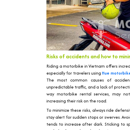
Risks of accidents and how to min
Riding a motorbike in Vietnam offers incre
especially for travelers using
Hue motorbike
The most common causes of accidents 
unpredictable traffic, and a lack of protect
way motorbike rental services, may not 
increasing their risk on the road.
To minimize these risks, always ride defen
stay alert for sudden stops or swerves. Avoid 
tends to increase after dark. Sticking to sp