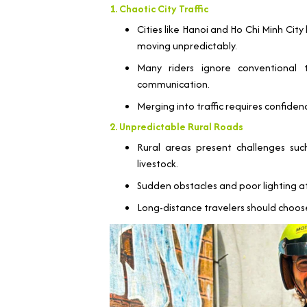
1. Chaotic City Traffic
Cities like Hanoi and Ho Chi Minh Cit
moving unpredictably.
Many riders ignore conventional 
communication.
Merging into traffic requires confidenc
2. Unpredictable Rural Roads
Rural areas present challenges su
livestock.
Sudden obstacles and poor lighting at 
Long-distance travelers should choo