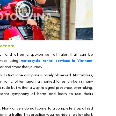
 Vietnam
tinct and often unspoken set of rules that can be
 those using
motorcycle rental services in Vietnam
,
fer and smoother journey.
ut strict lane discipline is rarely observed. Motorbikes,
traffic, often ignoring marked lanes. Unlike in many
d rude but rather a way to signal presence, overtaking,
nstant symphony of horns and learn to use theirs
g. Many drivers do not come to a complete stop at red
ming traffic. This practice requires riders to stay alert,