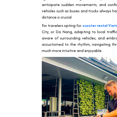
anticipate sudden movements, and confide
vehicles such as buses and trucks always ha
distance is crucial.
For travelers opting for
scooter rental Vie
City, or Da Nang, adapting to local traffic
aware of surrounding vehicles, and emb
accustomed to the rhythm, navigating thro
much more intuitive and enjoyable.