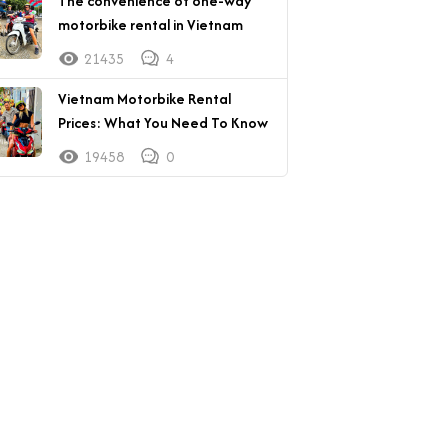
The convenience of one-way
motorbike rental in Vietnam
21435
4
Vietnam Motorbike Rental
Prices: What You Need To Know
19458
0