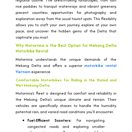
regional cuisine. The breathtaking landscapes, from lush
rice paddies to tranquil waterways and vibrant greenery,
present countless opportunities for photography and
exploration away from the usual tourist spots. This flexibility
allows you to craft your own journey, explore at your own
pace, and uncover the hidden gems of the Delta that
captivate you most.
Why Motorvina is the Best Option for Mekong Delta
Motorbike Rental
Motorvina understands the unique demands of the
Mekong Delta and offers a superior
motorbike rental
Vietnam
experience.
Comfortable Motorbikes for Riding in the Humid and
Wet Mekong Delta
Motorvina's fleet is designed for comfort and reliability in
the Mekong Delta's unique climate and terrain. Their
vehicles are specifically chosen to handle the humidity,
potential rain, and varied road conditions you'll encounter.
Fuel-Efficient Scooters:
For navigating
congested roads and exploring smaller