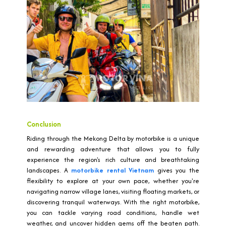
Conclusion
Riding through the Mekong Delta by motorbike is a unique
and rewarding adventure that allows you to fully
experience the region's rich culture and breathtaking
landscapes. A
motorbike rental Vietnam
gives you the
flexibility to explore at your own pace, whether you're
navigating narrow village lanes, visiting floating markets, or
discovering tranquil waterways. With the right motorbike,
you can tackle varying road conditions, handle wet
weather, and uncover hidden gems off the beaten path.