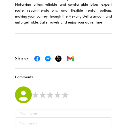
Motorvina offers reliable and comfortable bikes, expert
route recommendations, and flexible rental options,
making your journey through the Mekong Delta smooth and
unforgettable. Safe travels and enjoy your adventure
Share:
Comments