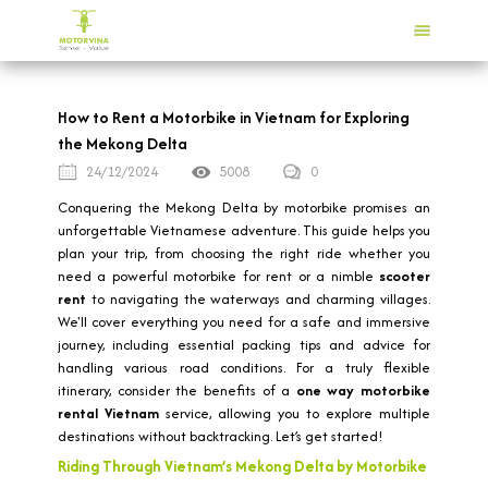
How to Rent a Motorbike in Vietnam for Exploring
the Mekong Delta
24/12/2024
5008
0
Conquering the Mekong Delta by motorbike promises an
unforgettable Vietnamese adventure. This guide helps you
plan your trip, from choosing the right ride whether you
need a powerful motorbike for rent or a nimble
scooter
rent
to navigating the waterways and charming villages.
We'll cover everything you need for a safe and immersive
journey, including essential packing tips and advice for
handling various road conditions. For a truly flexible
itinerary, consider the benefits of a
one way motorbike
rental Vietnam
service, allowing you to explore multiple
destinations without backtracking. Let’s get started!
Riding Through Vietnam’s Mekong Delta by Motorbike