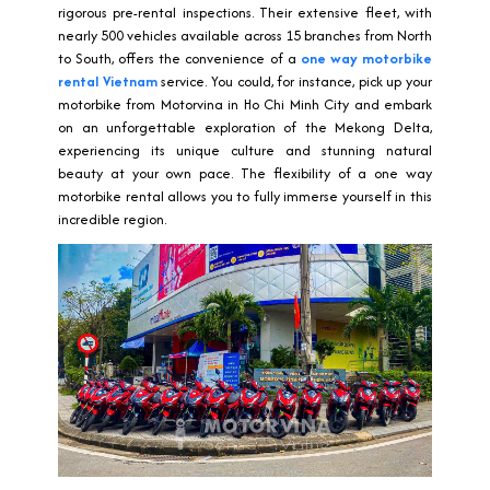
rigorous pre-rental inspections. Their extensive fleet, with
nearly 500 vehicles available across 15 branches from North
to South, offers the convenience of a
one way motorbike
rental Vietnam
service. You could, for instance, pick up your
motorbike from Motorvina in Ho Chi Minh City and embark
on an unforgettable exploration of the Mekong Delta,
experiencing its unique culture and stunning natural
beauty at your own pace. The flexibility of a one way
motorbike rental allows you to fully immerse yourself in this
incredible region.