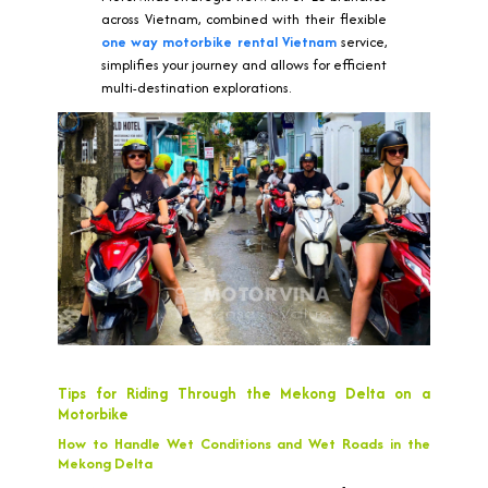
across Vietnam, combined with their flexible
one way motorbike rental Vietnam
service,
simplifies your journey and allows for efficient
multi-destination explorations.
Tips for Riding Through the Mekong Delta on a
Motorbike
How to Handle Wet Conditions and Wet Roads in the
Mekong Delta