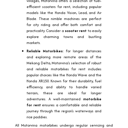
villages, Motorvina offers a selection of fuel-
efficient scooters for rent, including popular
models like the Honda Vision, Lead, and Air
Blade. These nimble machines are perfect
for city riding and offer both comfort and
practicality. Consider a
scooter rent
to easily
explore charming towns and bustling
markets.
Reliable Motorbikes:
For longer distances
and exploring more remote areas of the
Mekong Delta, Motorvina's selection of robust
and reliable motorbikes for rent includes
popular choices like the Honda Wave and the
Honda XR150. Known for their durability, fuel
efficiency, and ability to handle varied
terrain, these are ideal for longer
adventures. A well-maintained
motorbike
for rent
ensures a comfortable and reliable
journey through the region's waterways and
rice paddies.
All Motorvina motorbikes undergo regular servicing and