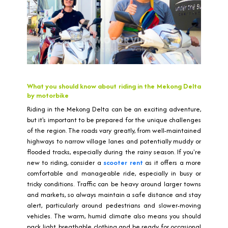
What you should know about riding in the Mekong Delta
by motorbike
Riding in the Mekong Delta can be an exciting adventure,
but it's important to be prepared for the unique challenges
of the region. The roads vary greatly, from well-maintained
highways to narrow village lanes and potentially muddy or
flooded tracks, especially during the rainy season. If you're
new to riding, consider a
scooter rent
as it offers a more
comfortable and manageable ride, especially in busy or
tricky conditions. Traffic can be heavy around larger towns
and markets, so always maintain a safe distance and stay
alert, particularly around pedestrians and slower-moving
vehicles. The warm, humid climate also means you should
pack light, breathable clothing and be ready for occasional