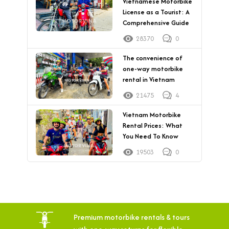
Vietnamese Motorbike
License as a Tourist: A
Comprehensive Guide
28370
0
The convenience of
one-way motorbike
rental in Vietnam
21475
4
Vietnam Motorbike
Rental Prices: What
You Need To Know
19503
0
Premium motorbike rentals & tours