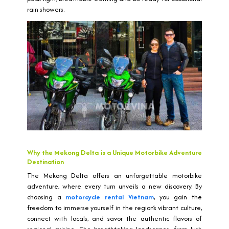
rain showers.
Why the Mekong Delta is a Unique Motorbike Adventure
Destination
The Mekong Delta offers an unforgettable motorbike
adventure, where every turn unveils a new discovery. By
choosing a
motorcycle rental Vietnam
, you gain the
freedom to immerse yourself in the region’s vibrant culture,
connect with locals, and savor the authentic flavors of