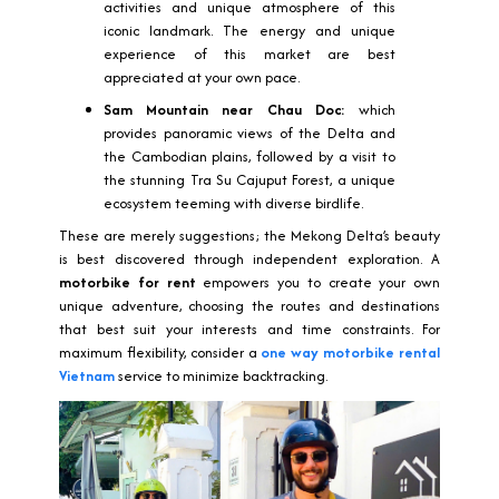
activities and unique atmosphere of this
iconic landmark. The energy and unique
experience of this market are best
appreciated at your own pace.
Sam Mountain near Chau Doc:
which
provides panoramic views of the Delta and
the Cambodian plains, followed by a visit to
the stunning Tra Su Cajuput Forest, a unique
ecosystem teeming with diverse birdlife.
These are merely suggestions; the Mekong Delta’s beauty
is best discovered through independent exploration. A
motorbike for rent
empowers you to create your own
unique adventure, choosing the routes and destinations
that best suit your interests and time constraints. For
maximum flexibility, consider a
one way motorbike rental
Vietnam
service to minimize backtracking.