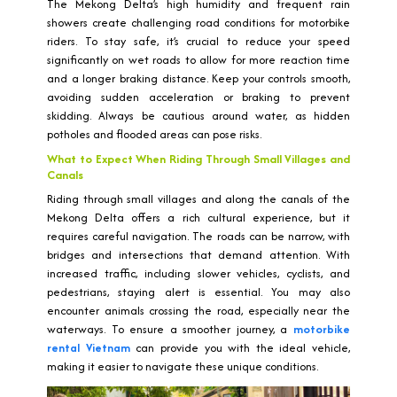
The Mekong Delta’s high humidity and frequent rain
showers create challenging road conditions for motorbike
riders. To stay safe, it’s crucial to reduce your speed
significantly on wet roads to allow for more reaction time
and a longer braking distance. Keep your controls smooth,
avoiding sudden acceleration or braking to prevent
skidding. Always be cautious around water, as hidden
potholes and flooded areas can pose risks.
What to Expect When Riding Through Small Villages and
Canals
Riding through small villages and along the canals of the
Mekong Delta offers a rich cultural experience, but it
requires careful navigation. The roads can be narrow, with
bridges and intersections that demand attention. With
increased traffic, including slower vehicles, cyclists, and
pedestrians, staying alert is essential. You may also
encounter animals crossing the road, especially near the
waterways. To ensure a smoother journey, a
motorbike
rental Vietnam
can provide you with the ideal vehicle,
making it easier to navigate these unique conditions.