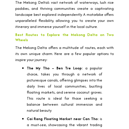
The Mekong Delta’s vast network of waterways, lush rice
paddies, and thriving communities create a captivating
landscape best explored independently. A motorbike offers
unparalleled flexibility, allowing you to create your own
itinerary and immerse yourself in the local culture.
Best Routes to Explore the Mekong Delta on Two
Wheels
The Mekong Delta offers a multitude of routes, each with
its own unique charm. Here are a few popular options to
inspire your journey:
The My Tho – Ben Tre Loop:
a popular
choice, takes you through a network of
picturesque canals, offering glimpses into the
daily lives of local communities, bustling
floating markets, and serene coconut groves.
This route is ideal for those seeking a
balance between cultural immersion and
natural beauty.
Cai Rang Floating Market near Can Tho:
is
a must-see, showcasing the vibrant trading