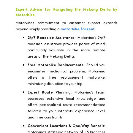
Expert Advice for Navigating the Mekong Delta by
Motorbike
Motorvina’s commitment to customer support extends
beyond simply providing a
motorbike for rent
.
24/7 Roadside Assistance:
Motorvina’s 24/7
roadside assistance provides peace of mind,
particularly valuable in the more remote
areas of the Mekong Delta.
Free Motorbike Replacements:
Should you
encounter mechanical problems, Motorvina
offers a free replacement motorbike,
minimizing disruption to your trip.
Expert Route Planning:
Motorvina’s team
possesses extensive local knowledge and
offers personalized route recommendations
tailored to your interests, experience level,
and time constraints.
Convenient Locations & One-Way Rentals:
Motorvina’s strategic network of 15 branches