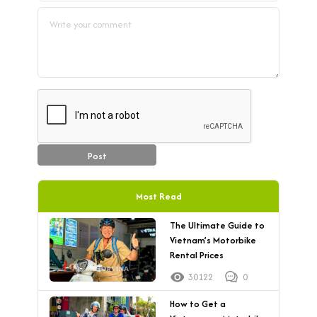
Post
Most Read
The Ultimate Guide to
Vietnam’s Motorbike
Rental Prices
30122
0
How to Get a