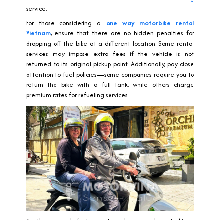
service.
For those considering a
one way motorbike rental
Vietnam
, ensure that there are no hidden penalties for
dropping off the bike at a different location. Some rental
services may impose extra fees if the vehicle is not
returned to its original pickup point. Additionally, pay close
attention to fuel policies—some companies require you to
return the bike with a full tank, while others charge
premium rates for refueling services.