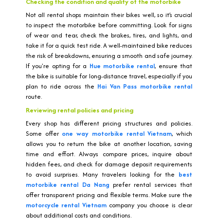
Checking the condition and quality of the motorbike
Not all rental shops maintain their bikes well, so it’s crucial
to inspect the motorbike before committing. Look for signs
of wear and tear, check the brakes, tires, and lights, and
take it for a quick test ride. A well-maintained bike reduces
the risk of breakdowns, ensuring a smooth and safe journey.
If you're opting for a
Hue motorbike rental
, ensure that
the bike is suitable for long-distance travel, especially if you
plan to ride across the
Hai Van Pass motorbike rental
route.
Reviewing rental policies and pricing
Every shop has different pricing structures and policies.
Some offer
one way motorbike rental Vietnam
, which
allows you to return the bike at another location, saving
time and effort. Always compare prices, inquire about
hidden fees, and check for damage deposit requirements
to avoid surprises. Many travelers looking for the
best
motorbike rental Da Nang
prefer rental services that
offer transparent pricing and flexible terms. Make sure the
motorcycle rental Vietnam
company you choose is clear
about additional costs and conditions.