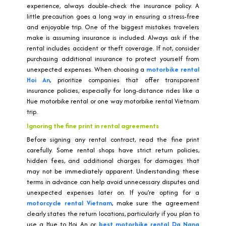
experience, always double-check the insurance policy. A
little precaution goes a long way in ensuring a stress-free
and enjoyable trip. One of the biggest mistakes travelers
make is assuming insurance is included. Always ask if the
rental includes accident or theft coverage. If not, consider
purchasing additional insurance to protect yourself from
unexpected expenses. When choosing a
motorbike rental
Hoi An
, prioritize companies that offer transparent
insurance policies, especially for long-distance rides like a
Hue motorbike rental or one way motorbike rental Vietnam
trip.
Ignoring the fine print in rental agreements
Before signing any rental contract, read the fine print
carefully. Some rental shops have strict return policies,
hidden fees, and additional charges for damages that
may not be immediately apparent. Understanding these
terms in advance can help avoid unnecessary disputes and
unexpected expenses later on. If you’re opting for a
motorcycle rental Vietnam
, make sure the agreement
clearly states the return locations, particularly if you plan to
use a Hue to Hoi An or
best motorbike rental Da Nang