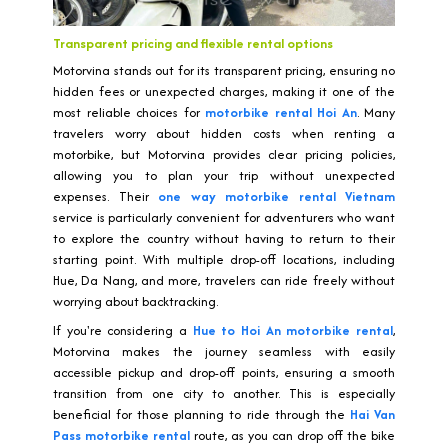
Transparent pricing and flexible rental options
Motorvina stands out for its transparent pricing, ensuring no
hidden fees or unexpected charges, making it one of the
most reliable choices for
motorbike rental Hoi An
. Many
travelers worry about hidden costs when renting a
motorbike, but Motorvina provides clear pricing policies,
allowing you to plan your trip without unexpected
expenses. Their
one way motorbike rental Vietnam
service is particularly convenient for adventurers who want
to explore the country without having to return to their
starting point. With multiple drop-off locations, including
Hue, Da Nang, and more, travelers can ride freely without
worrying about backtracking.
If you're considering a
Hue to Hoi An motorbike rental
,
Motorvina makes the journey seamless with easily
accessible pickup and drop-off points, ensuring a smooth
transition from one city to another. This is especially
beneficial for those planning to ride through the
Hai Van
Pass motorbike rental
route, as you can drop off the bike