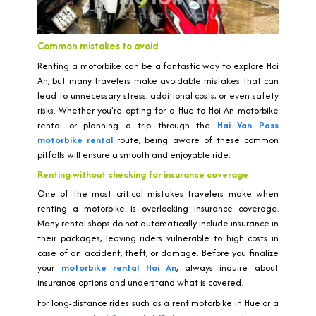
Common mistakes to avoid
Renting a motorbike can be a fantastic way to explore Hoi
An, but many travelers make avoidable mistakes that can
lead to unnecessary stress, additional costs, or even safety
risks. Whether you're opting for a Hue to Hoi An motorbike
rental or planning a trip through the
Hai Van Pass
motorbike rental
route, being aware of these common
pitfalls will ensure a smooth and enjoyable ride.
Renting without checking for insurance coverage
One of the most critical mistakes travelers make when
renting a motorbike is overlooking insurance coverage.
Many rental shops do not automatically include insurance in
their packages, leaving riders vulnerable to high costs in
case of an accident, theft, or damage. Before you finalize
your
motorbike rental Hoi An
, always inquire about
insurance options and understand what is covered.
For long-distance rides such as a rent motorbike in Hue or a