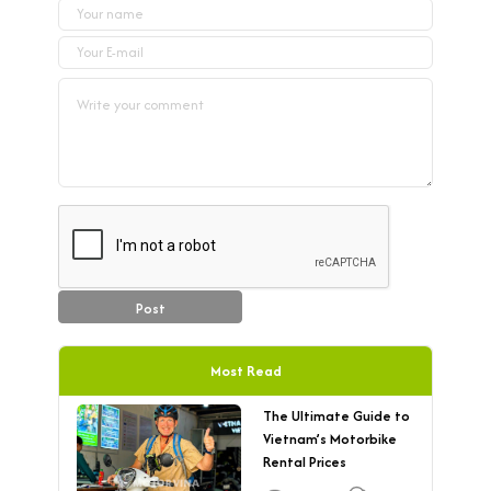
Post
Most Read
The Ultimate Guide to
Vietnam’s Motorbike
Rental Prices