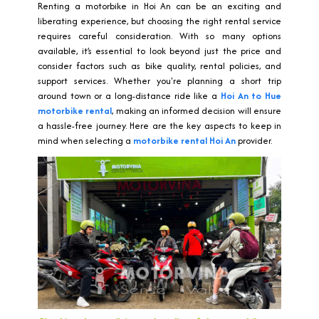
Renting a motorbike in Hoi An can be an exciting and
liberating experience, but choosing the right rental service
requires careful consideration. With so many options
available, it’s essential to look beyond just the price and
consider factors such as bike quality, rental policies, and
support services. Whether you're planning a short trip
around town or a long-distance ride like a
Hoi An to Hue
motorbike rental
, making an informed decision will ensure
a hassle-free journey. Here are the key aspects to keep in
mind when selecting a
motorbike rental Hoi An
provider.