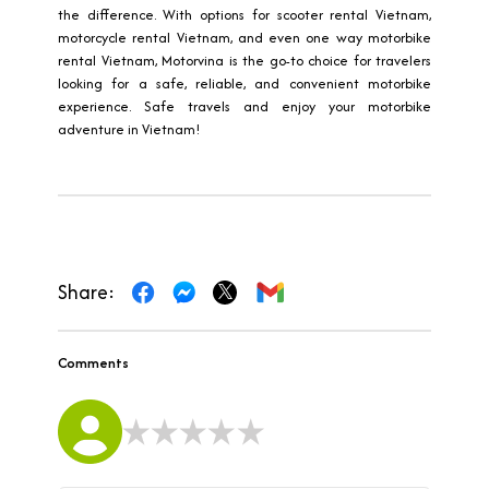
the difference. With options for scooter rental Vietnam,
motorcycle rental Vietnam, and even one way motorbike
rental Vietnam, Motorvina is the go-to choice for travelers
looking for a safe, reliable, and convenient motorbike
experience. Safe travels and enjoy your motorbike
adventure in Vietnam!
Share:
Comments