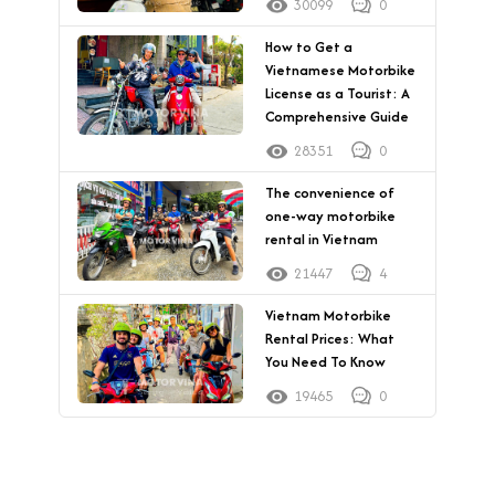
30099
0
How to Get a
Vietnamese Motorbike
License as a Tourist: A
Comprehensive Guide
28351
0
The convenience of
one-way motorbike
rental in Vietnam
21447
4
Vietnam Motorbike
Rental Prices: What
You Need To Know
19465
0