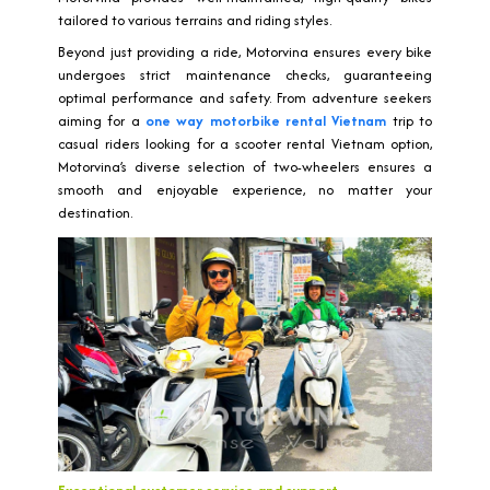
tailored to various terrains and riding styles.
Beyond just providing a ride, Motorvina ensures every bike
undergoes strict maintenance checks, guaranteeing
optimal performance and safety. From adventure seekers
aiming for a
one way motorbike rental Vietnam
trip to
casual riders looking for a scooter rental Vietnam option,
Motorvina’s diverse selection of two-wheelers ensures a
smooth and enjoyable experience, no matter your
destination.