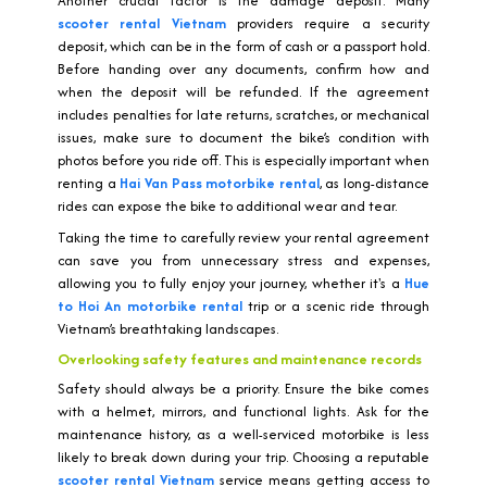
Another crucial factor is the damage deposit. Many
scooter rental Vietnam
providers require a security
deposit, which can be in the form of cash or a passport hold.
Before handing over any documents, confirm how and
when the deposit will be refunded. If the agreement
includes penalties for late returns, scratches, or mechanical
issues, make sure to document the bike’s condition with
photos before you ride off. This is especially important when
renting a
Hai Van Pass motorbike rental
, as long-distance
rides can expose the bike to additional wear and tear.
Taking the time to carefully review your rental agreement
can save you from unnecessary stress and expenses,
allowing you to fully enjoy your journey, whether it's a
Hue
to Hoi An motorbike rental
trip or a scenic ride through
Vietnam’s breathtaking landscapes.
Overlooking safety features and maintenance records
Safety should always be a priority. Ensure the bike comes
with a helmet, mirrors, and functional lights. Ask for the
maintenance history, as a well-serviced motorbike is less
likely to break down during your trip. Choosing a reputable
scooter rental Vietnam
service means getting access to