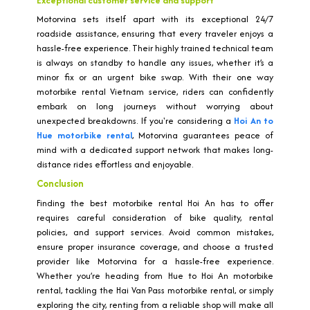
Exceptional customer service and support
Motorvina sets itself apart with its exceptional 24/7
roadside assistance, ensuring that every traveler enjoys a
hassle-free experience. Their highly trained technical team
is always on standby to handle any issues, whether it’s a
minor fix or an urgent bike swap. With their one way
motorbike rental Vietnam service, riders can confidently
embark on long journeys without worrying about
unexpected breakdowns. If you're considering a
Hoi An to
Hue motorbike rental
, Motorvina guarantees peace of
mind with a dedicated support network that makes long-
distance rides effortless and enjoyable.
Conclusion
Finding the best motorbike rental Hoi An has to offer
requires careful consideration of bike quality, rental
policies, and support services. Avoid common mistakes,
ensure proper insurance coverage, and choose a trusted
provider like Motorvina for a hassle-free experience.
Whether you’re heading from Hue to Hoi An motorbike
rental, tackling the Hai Van Pass motorbike rental, or simply
exploring the city, renting from a reliable shop will make all