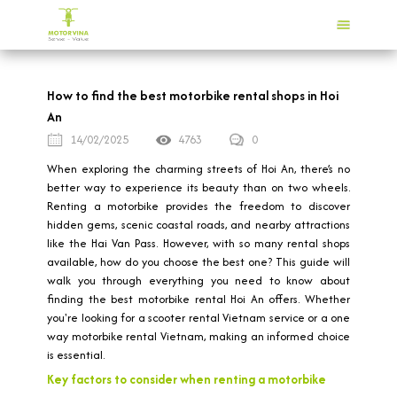
How to find the best motorbike rental shops in Hoi
An
14/02/2025
4763
0
When exploring the charming streets of Hoi An, there’s no
better way to experience its beauty than on two wheels.
Renting a motorbike provides the freedom to discover
hidden gems, scenic coastal roads, and nearby attractions
like the Hai Van Pass. However, with so many rental shops
available, how do you choose the best one? This guide will
walk you through everything you need to know about
finding the best motorbike rental Hoi An offers. Whether
you're looking for a scooter rental Vietnam service or a one
way motorbike rental Vietnam, making an informed choice
is essential.
Key factors to consider when renting a motorbike