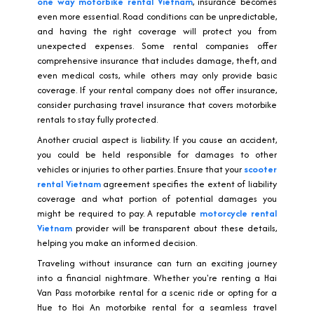
one way motorbike rental Vietnam
, insurance becomes
even more essential. Road conditions can be unpredictable,
and having the right coverage will protect you from
unexpected expenses. Some rental companies offer
comprehensive insurance that includes damage, theft, and
even medical costs, while others may only provide basic
coverage. If your rental company does not offer insurance,
consider purchasing travel insurance that covers motorbike
rentals to stay fully protected.
Another crucial aspect is liability. If you cause an accident,
you could be held responsible for damages to other
vehicles or injuries to other parties. Ensure that your
scooter
rental Vietnam
agreement specifies the extent of liability
coverage and what portion of potential damages you
might be required to pay. A reputable
motorcycle rental
Vietnam
provider will be transparent about these details,
helping you make an informed decision.
Traveling without insurance can turn an exciting journey
into a financial nightmare. Whether you're renting a Hai
Van Pass motorbike rental for a scenic ride or opting for a
Hue to Hoi An motorbike rental for a seamless travel