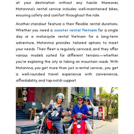
at your destination without any hassle. Moreover,
Motorvina's rental service includes well-maintained bikes,
ensuring safety and comfort throughout the ride.
Another standout feature is their flexible rental durations.
Whether you need a
scooter rental Vietnam
for a single
day or a motorcycle rental Vietnam for a long-term
adventure, Motorvina provides tailored options to meet
your needs. Their fleet is regularly serviced, and they offer
various models suited for different terrains—whether
you're exploring the city or taking on mountain roads. With
Motorvina, you get more than just a rental service; you get
a well-rounded travel experience with convenience,
affordability, and top-notch support.