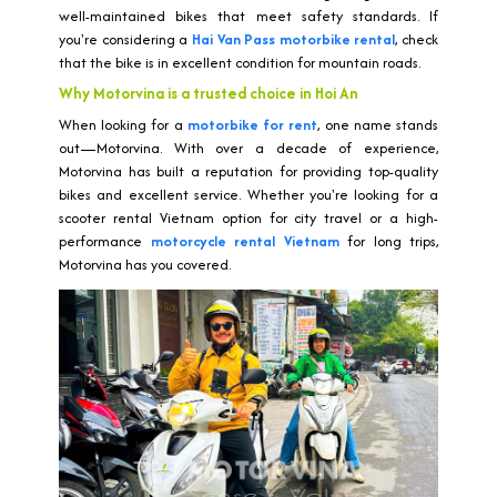
well-maintained bikes that meet safety standards. If
you're considering a
Hai Van Pass motorbike rental
, check
that the bike is in excellent condition for mountain roads.
Why Motorvina is a trusted choice in Hoi An
When looking for a
motorbike for rent
, one name stands
out—Motorvina. With over a decade of experience,
Motorvina has built a reputation for providing top-quality
bikes and excellent service. Whether you're looking for a
scooter rental Vietnam option for city travel or a high-
performance
motorcycle rental Vietnam
for long trips,
Motorvina has you covered.