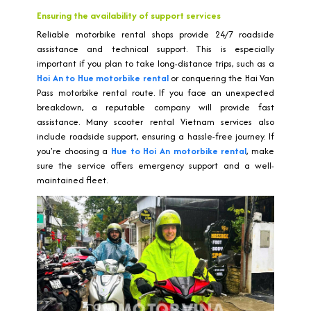
Ensuring the availability of support services
Reliable motorbike rental shops provide 24/7 roadside
assistance and technical support. This is especially
important if you plan to take long-distance trips, such as a
Hoi An to Hue motorbike rental
or conquering the Hai Van
Pass motorbike rental route. If you face an unexpected
breakdown, a reputable company will provide fast
assistance. Many scooter rental Vietnam services also
include roadside support, ensuring a hassle-free journey. If
you're choosing a
Hue to Hoi An motorbike rental
, make
sure the service offers emergency support and a well-
maintained fleet.