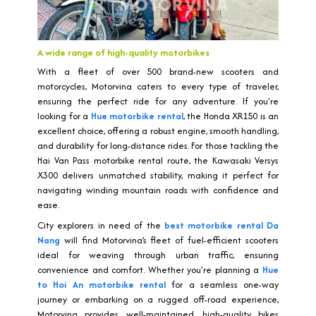
A wide range of high-quality motorbikes
With a fleet of over 500 brand-new scooters and
motorcycles, Motorvina caters to every type of traveler,
ensuring the perfect ride for any adventure. If you're
looking for a
Hue motorbike rental
, the Honda XR150 is an
excellent choice, offering a robust engine, smooth handling,
and durability for long-distance rides. For those tackling the
Hai Van Pass motorbike rental route, the Kawasaki Versys
X300 delivers unmatched stability, making it perfect for
navigating winding mountain roads with confidence and
ease.
City explorers in need of the
best motorbike rental Da
Nang
will find Motorvina’s fleet of fuel-efficient scooters
ideal for weaving through urban traffic, ensuring
convenience and comfort. Whether you're planning a
Hue
to Hoi An motorbike rental
for a seamless one-way
journey or embarking on a rugged off-road experience,
Motorvina provides well-maintained, high-quality bikes