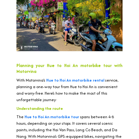
Planning your Hue to Hoi An motorbike tour with
Motorvina
With Motorvina’s
Hue to Hoi An motorbike rental
service,
planning a one-way tour from Hue to Hoi An is convenient
and worry-free. Here’s how to make the most of this
unforgettable journey:
Understanding the route
The
Hue to Hoi An motorbike tour
spans between 4-6
hours, depending on your stops. It covers several scenic
points, including the Hai Van Pass, Lang Co Beach, and Da
Nang. With Motorvina’s GPS-equipped bikes, navigating the