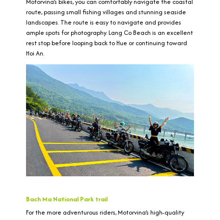
Motorvina’s bikes, you can comfortably navigate the coastal
route, passing small fishing villages and stunning seaside
landscapes. The route is easy to navigate and provides
ample spots for photography. Lang Co Beach is an excellent
rest stop before looping back to Hue or continuing toward
Hoi An.
Bach Ma National Park trail
For the more adventurous riders, Motorvina’s high-quality