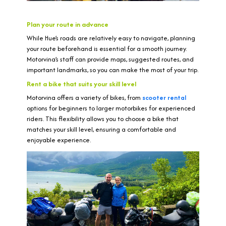
Plan your route in advance
While Hue’s roads are relatively easy to navigate, planning
your route beforehand is essential for a smooth journey.
Motorvina’s staff can provide maps, suggested routes, and
important landmarks, so you can make the most of your trip.
Rent a bike that suits your skill level
Motorvina offers a variety of bikes, from
scooter rental
options for beginners to larger motorbikes for experienced
riders. This flexibility allows you to choose a bike that
matches your skill level, ensuring a comfortable and
enjoyable experience.