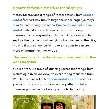
Motorvina’s flexible motorbike rental options
Motorvina provides a range of rental options, from
scooter
rental
for short day trips to larger bikes for longer journeys.
If you’re considering the scenic
Hue to Hoi An motorbike
rental
route, Motorvina has you covered with easy,
convenient one-way rentals. This flexibility allows you to
explore the area without worrying about returning the bike,
making it a great option for travelers eager to explore
more of Vietnam on two wheels.
The most scenic routes & motorbike rental in Hue
with Motorvina
Hue is a treasure trove of stunning routes that range from
picturesque riverside views to exhilarating mountain trails.
With Motorvina’s reliable
Hue motorbike rental
services,
you can safely navigate these scenic paths and fully
immerse yourself in the beauty of this historical city.