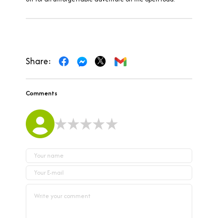
Share:
Comments