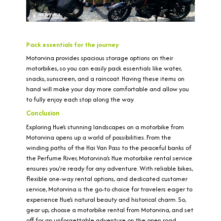
Pack essentials for the journey
Motorvina provides spacious storage options on their
motorbikes, so you can easily pack essentials like water,
snacks, sunscreen, and a raincoat. Having these items on
hand will make your day more comfortable and allow you
to fully enjoy each stop along the way.
Conclusion
Exploring Hue’s stunning landscapes on a motorbike from
Motorvina opens up a world of possibilities. From the
winding paths of the Hai Van Pass to the peaceful banks of
the Perfume River, Motorvina’s Hue motorbike rental service
ensures you’re ready for any adventure. With reliable bikes,
flexible one-way rental options, and dedicated customer
service, Motorvina is the go-to choice for travelers eager to
experience Hue’s natural beauty and historical charm. So,
gear up, choose a motorbike rental from Motorvina, and set
off for an unforgettable adventure on the open road.