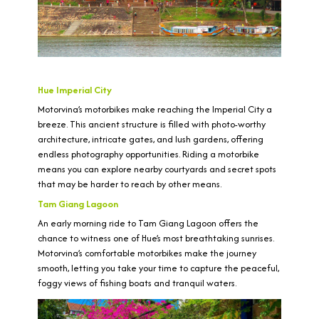
Hue Imperial City
Motorvina’s motorbikes make reaching the Imperial City a
breeze. This ancient structure is filled with photo-worthy
architecture, intricate gates, and lush gardens, offering
endless photography opportunities. Riding a motorbike
means you can explore nearby courtyards and secret spots
that may be harder to reach by other means.
Tam Giang Lagoon
An early morning ride to Tam Giang Lagoon offers the
chance to witness one of Hue’s most breathtaking sunrises.
Motorvina’s comfortable motorbikes make the journey
smooth, letting you take your time to capture the peaceful,
foggy views of fishing boats and tranquil waters.