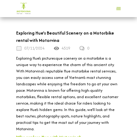
Exploring Hue’s Beautiful Scenery on a Motorbike
rental with Motorvina
07/11/2024
4519
0
Exploring Hue’s picturesque scenery on a motorbike is a
unique way to experience the charm of this ancient city.
With Motorvina’s reputable Hue motorbike rental services,
you can easily access some of Vietnam’s most stunning
landscapes while enjoying the freedom to go at your own
pace. Motorvina is known for offering high-quality
motorbikes, flexible rental options, and excellent customer
service, making it the ideal choice for riders looking to
explore Hue’s hidden gems. In this guide, we’ll look at the
best routes, photography spots, nature highlights, and
practical tips to get the most out of your journey with
Motorvina.