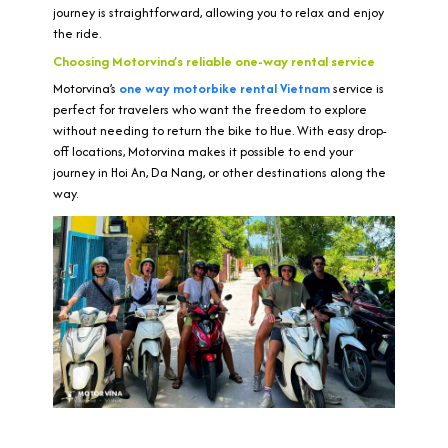
journey is straightforward, allowing you to relax and enjoy
the ride.
Choosing Motorvina’s reliable one-way rental service
Motorvina’s
one way motorbike rental Vietnam
service is
perfect for travelers who want the freedom to explore
without needing to return the bike to Hue. With easy drop-
off locations, Motorvina makes it possible to end your
journey in Hoi An, Da Nang, or other destinations along the
way.