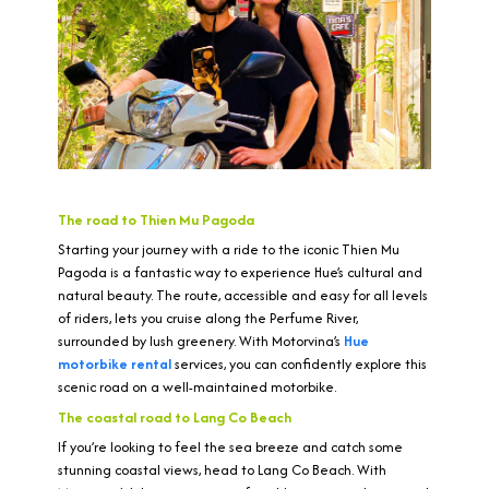
The road to Thien Mu Pagoda
Starting your journey with a ride to the iconic Thien Mu
Pagoda is a fantastic way to experience Hue’s cultural and
natural beauty. The route, accessible and easy for all levels
of riders, lets you cruise along the Perfume River,
surrounded by lush greenery. With Motorvina’s
Hue
motorbike rental
services, you can confidently explore this
scenic road on a well-maintained motorbike.
The coastal road to Lang Co Beach
If you’re looking to feel the sea breeze and catch some
stunning coastal views, head to Lang Co Beach. With