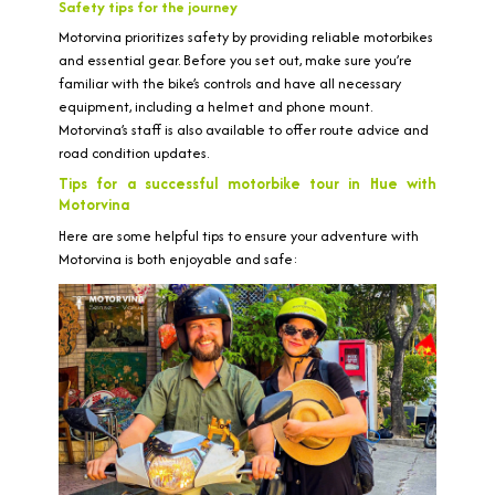
Safety tips for the journey
Motorvina prioritizes safety by providing reliable motorbikes
and essential gear. Before you set out, make sure you’re
familiar with the bike’s controls and have all necessary
equipment, including a helmet and phone mount.
Motorvina’s staff is also available to offer route advice and
road condition updates.
Tips for a successful motorbike tour in Hue with
Motorvina
Here are some helpful tips to ensure your adventure with
Motorvina is both enjoyable and safe: