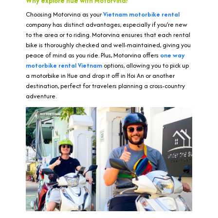
Why explore Hue with Motorvina?
Choosing Motorvina as your
Vietnam motorbike rental
company has distinct advantages, especially if you’re new
to the area or to riding. Motorvina ensures that each rental
bike is thoroughly checked and well-maintained, giving you
peace of mind as you ride. Plus, Motorvina offers
one way
motorbike rental Vietnam
options, allowing you to pick up
a motorbike in Hue and drop it off in Hoi An or another
destination, perfect for travelers planning a cross-country
adventure.