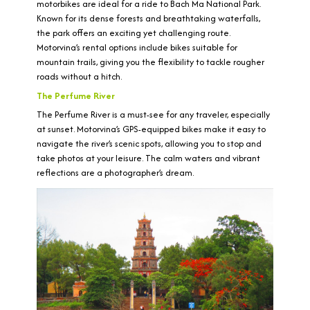
motorbikes are ideal for a ride to Bach Ma National Park.
Known for its dense forests and breathtaking waterfalls,
the park offers an exciting yet challenging route.
Motorvina’s rental options include bikes suitable for
mountain trails, giving you the flexibility to tackle rougher
roads without a hitch.
The Perfume River
The Perfume River is a must-see for any traveler, especially
at sunset. Motorvina’s GPS-equipped bikes make it easy to
navigate the river’s scenic spots, allowing you to stop and
take photos at your leisure. The calm waters and vibrant
reflections are a photographer’s dream.