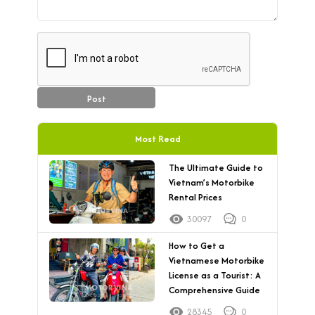
Post
Most Read
The Ultimate Guide to
Vietnam’s Motorbike
Rental Prices
30097
0
How to Get a
Vietnamese Motorbike
License as a Tourist: A
Comprehensive Guide
28345
0