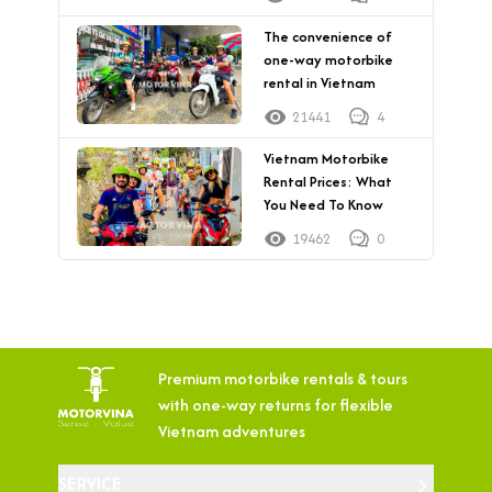
The convenience of
one-way motorbike
rental in Vietnam
21441
4
Vietnam Motorbike
Rental Prices: What
You Need To Know
19462
0
Premium motorbike rentals & tours
with
one-way returns for flexible
Vietnam adventures
SERVICE