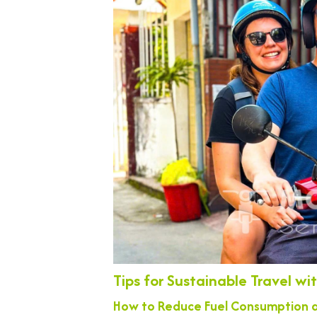
Tips for Sustainable Travel w
How to Reduce Fuel Consumption a