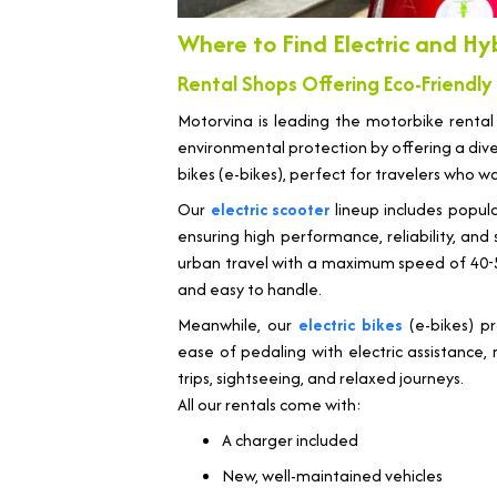
Where to Find Electric and Hy
Rental Shops Offering Eco-Friendly
Motorvina is leading the motorbike rental
environmental protection by offering a diver
bikes (e-bikes), perfect for travelers who w
Our
electric scooter
lineup includes popul
ensuring high performance, reliability, an
urban travel with a maximum speed of 40-50 
and easy to handle.
Meanwhile, our
electric bikes
(e-bikes) pr
ease of pedaling with electric assistance, 
trips, sightseeing, and relaxed journeys.
All our rentals come with:
A charger included
New, well-maintained vehicles