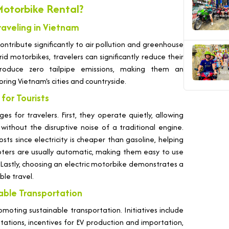
otorbike Rental?
raveling in Vietnam
ntribute significantly to air pollution and greenhouse
rid motorbikes, travelers can significantly reduce their
 produce zero tailpipe emissions, making them an
ring Vietnam's cities and countryside.
for Tourists
s for travelers. First, they operate quietly, allowing
 without the disruptive noise of a traditional engine.
ts since electricity is cheaper than gasoline, helping
ooters are usually automatic, making them easy to use
. Lastly, choosing an electric motorbike demonstrates a
le travel.
nable Transportation
oting sustainable transportation. Initiatives include
 stations, incentives for EV production and importation,