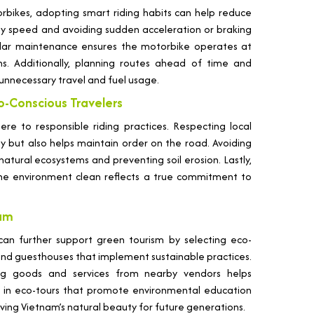
bikes, adopting smart riding habits can help reduce
dy speed and avoiding sudden acceleration or braking
egular maintenance ensures the motorbike operates at
s. Additionally, planning routes ahead of time and
unnecessary travel and fuel usage.
co-Conscious Travelers
ere to responsible riding practices. Respecting local
ty but also helps maintain order on the road. Avoiding
natural ecosystems and preventing soil erosion. Lastly,
the environment clean reflects a true commitment to
nam
 can further support green tourism by selecting eco-
nd guesthouses that implement sustainable practices.
ing goods and services from nearby vendors helps
ng in eco-tours that promote environmental education
ving Vietnam’s natural beauty for future generations.