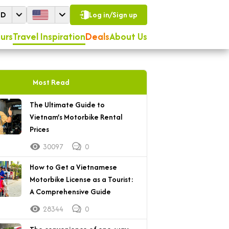
SD
Log in/Sign up
urs
Travel Inspiration
Deals
About Us
Most Read
The Ultimate Guide to
Vietnam’s Motorbike Rental
Prices
30097
0
How to Get a Vietnamese
Motorbike License as a Tourist:
A Comprehensive Guide
28344
0