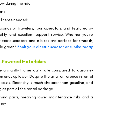
low during the ride
oats
ng license needed!
housands of travelers, tour operators, and featured by
bility, and excellent support service. Whether you're
r electric scooters and e-bikes are perfect for smooth,
ide green?
Book your electric scooter or e-bike today
as-Powered Motorbikes
e a slightly higher daily rate compared to gasoline-
n ends up lower. Despite the small difference in rental
 costs. Electricity is much cheaper than gasoline, and
g as part of the rental package.
moving parts, meaning lower maintenance risks and a
ney.