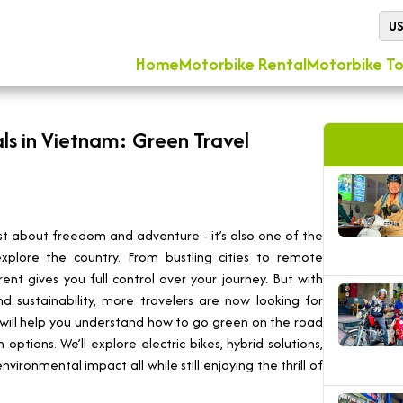
U
Home
Motorbike Rental
Motorbike To
ls in Vietnam: Green Travel
ust about freedom and adventure - it’s also one of the
plore the country. From bustling cities to remote
nt gives you full control over your journey. But with
 sustainability, more travelers are now looking for
e will help you understand how to go green on the road
ptions. We’ll explore electric bikes, hybrid solutions,
vironmental impact all while still enjoying the thrill of