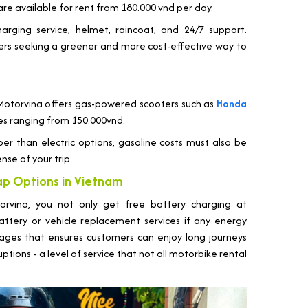
are available for rent from 180.000 vnd per day.
harging service, helmet, raincoat, and 24/7 support.
elers seeking a greener and more cost-effective way to
 Motorvina offers gas-powered scooters such as
Honda
ices ranging from 150.000vnd.
eaper than electric options, gasoline costs must also be
nse of your trip.
ap Options in Vietnam
orvina, you not only get free battery charging at
attery or vehicle replacement services if any energy
ntages that ensures customers can enjoy long journeys
ions - a level of service that not all motorbike rental