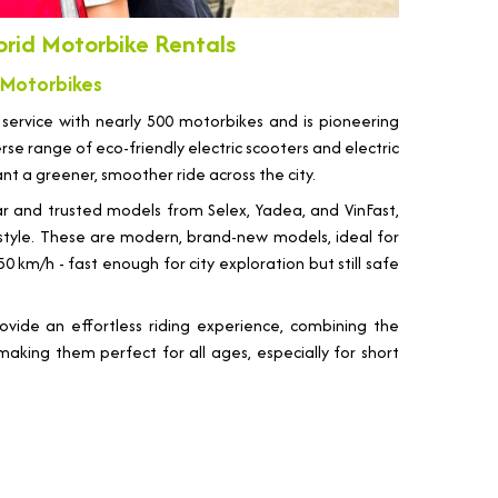
brid Motorbike Rentals
 Motorbikes
 service with nearly 500 motorbikes and is pioneering
se range of eco-friendly electric scooters and electric
ant a greener, smoother ride across the city.
ar and trusted models from Selex, Yadea, and VinFast,
d style. These are modern, brand-new models, ideal for
km/h - fast enough for city exploration but still safe
ovide an effortless riding experience, combining the
making them perfect for all ages, especially for short