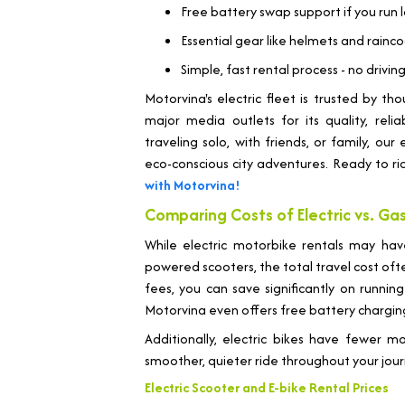
Free battery swap support if you run 
Essential gear like helmets and rainc
Simple, fast rental process - no drivi
Motorvina's electric fleet is trusted by t
major media outlets for its quality, relia
traveling solo, with friends, or family, ou
eco-conscious city adventures. Ready to r
with Motorvina!
Comparing Costs of Electric vs. G
While electric motorbike rentals may hav
powered scooters, the total travel cost ofte
fees, you can save significantly on running
Motorvina even offers free battery chargin
Additionally, electric bikes have fewer 
smoother, quieter ride throughout your jour
Electric Scooter and E-bike Rental Prices