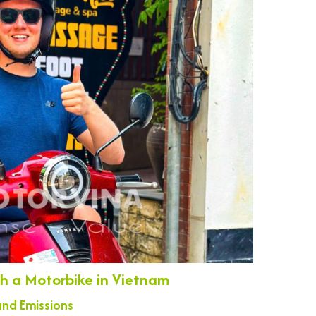
ith a Motorbike in Vietnam
nd Emissions