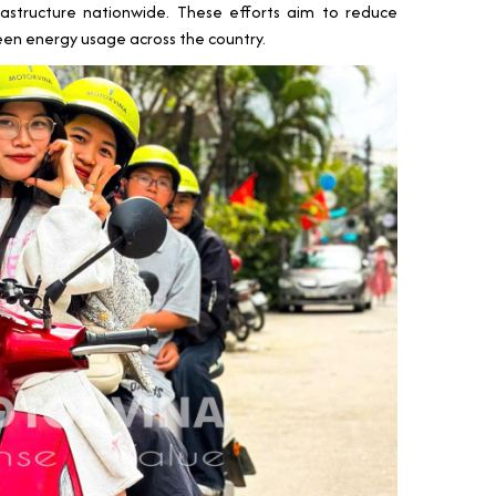
astructure nationwide. These efforts aim to reduce
en energy usage across the country.