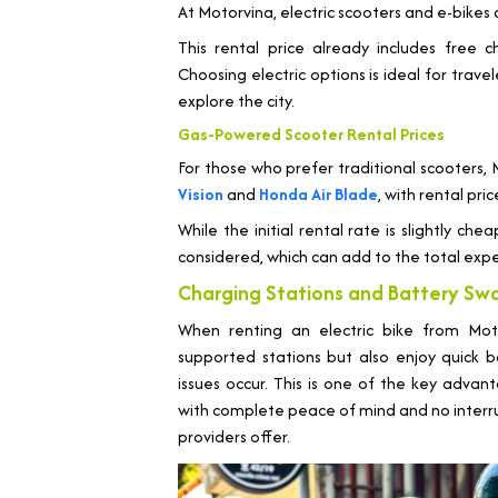
At Motorvina, electric scooters and e-bikes 
This rental price already includes free c
Choosing electric options is ideal for trav
explore the city.
Gas-Powered Scooter Rental Prices
For those who prefer traditional scooters,
Vision
and
Honda Air Blade
, with rental pr
While the initial rental rate is slightly ch
considered, which can add to the total expe
Charging Stations and Battery Sw
When renting an electric bike from Mot
supported stations but also enjoy quick b
issues occur. This is one of the key adva
with complete peace of mind and no interrupt
providers offer.