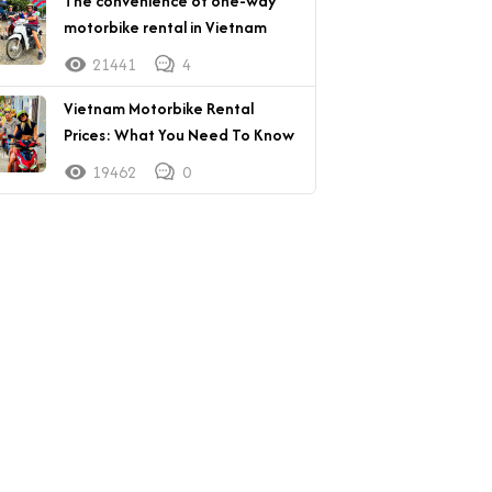
The convenience of one-way
motorbike rental in Vietnam
21441
4
Vietnam Motorbike Rental
Prices: What You Need To Know
19462
0