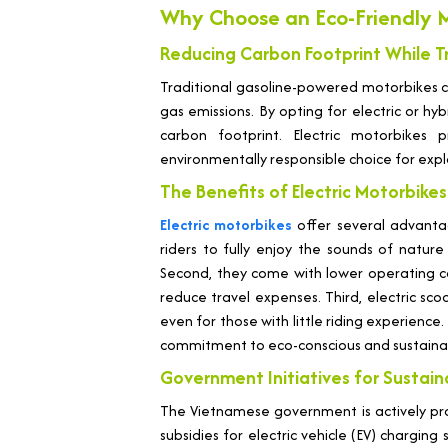
Why Choose an Eco-Friendly M
Reducing Carbon Footprint While T
Traditional gasoline-powered motorbikes co
gas emissions. By opting for electric or hyb
carbon footprint. Electric motorbikes
environmentally responsible choice for explo
The Benefits of Electric Motorbikes 
Electric motorbikes
offer several advantage
riders to fully enjoy the sounds of nature
Second, they come with lower operating cos
reduce travel expenses. Third, electric sc
even for those with little riding experience
commitment to eco-conscious and sustainab
Government Initiatives for Sustai
The Vietnamese government is actively prom
subsidies for electric vehicle (EV) charging