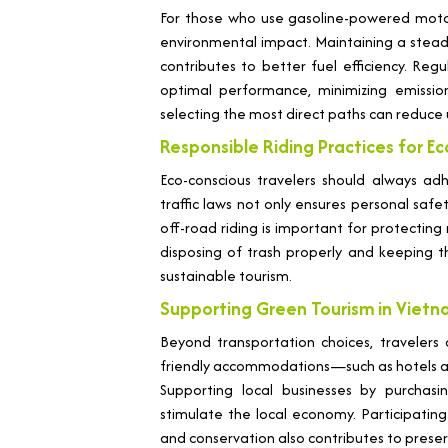
For those who use gasoline-powered motor
environmental impact. Maintaining a stea
contributes to better fuel efficiency. R
optimal performance, minimizing emission
selecting the most direct paths can reduce 
Responsible Riding Practices for E
Eco-conscious travelers should always adh
traffic laws not only ensures personal safe
off-road riding is important for protecting 
disposing of trash properly and keeping 
sustainable tourism.
Supporting Green Tourism in Viet
Beyond transportation choices, travelers
friendly accommodations—such as hotels a
Supporting local businesses by purchas
stimulate the local economy. Participati
and conservation also contributes to preser