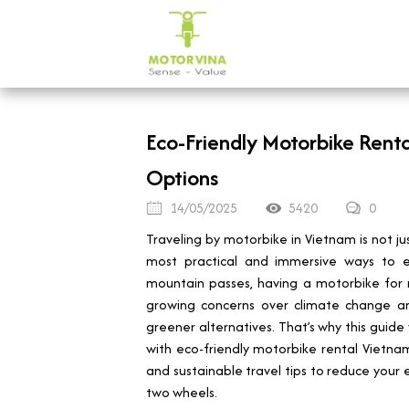
Eco-Friendly Motorbike Renta
Options
14/05/2025
5420
0
Traveling by motorbike in Vietnam is not j
most practical and immersive ways to ex
mountain passes, having a motorbike for re
growing concerns over climate change and
greener alternatives. That’s why this guid
with eco-friendly motorbike rental Vietnam o
and sustainable travel tips to reduce your en
two wheels.