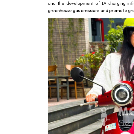
and the development of EV charging infr
greenhouse gas emissions and promote gre