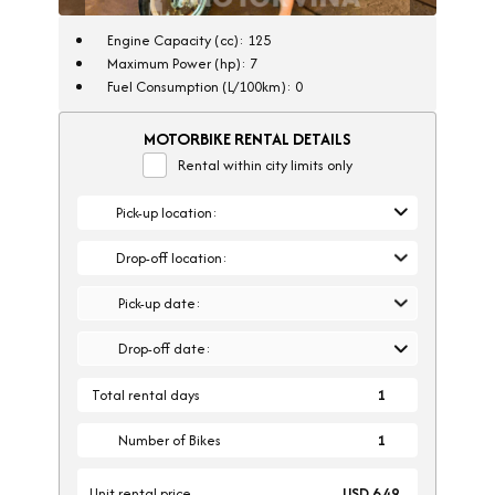
Engine Capacity (cc): 125
Maximum Power (hp): 7
Fuel Consumption (L/100km): 0
MOTORBIKE RENTAL DETAILS
Rental within city limits only
Pick-up location:
Drop-off location:
Pick-up date:
Drop-off date:
Total rental days
1
Number of Bikes
Unit rental price
USD 6.49