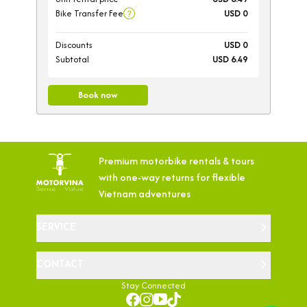
Bike Transfer Fee
USD 0
Discounts
USD 0
Subtotal
USD 6.49
Book now
Premium motorbike rentals & tours
with
one-way returns for flexible
Vietnam adventures
SERVICE
CONTACT
Stay Connected