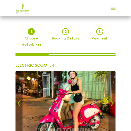
1
2
3
Choose
Booking Details
Payment
Motorbikes
ELECTRIC SCOOTER